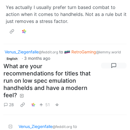
Yes actually I usually prefer turn based combat to
action when it comes to handhelds. Not as a rule but it
just removes a stress factor.
Venus_Ziegenfalle
to
RetroGaming
@feddit.org
@lemmy.world
·
3 months ago
English
What are your
recommendations for titles that
run on low spec emulation
handhelds and have a modern
feel?
28
51
Venus_Ziegenfalle
to
@feddit.org