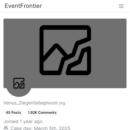
EventFrontier
Venus_Ziegenfalle
@feddit.org
45 Posts
1.92K Comments
Joined
1 year ago
Cake day:
March 5th, 2025