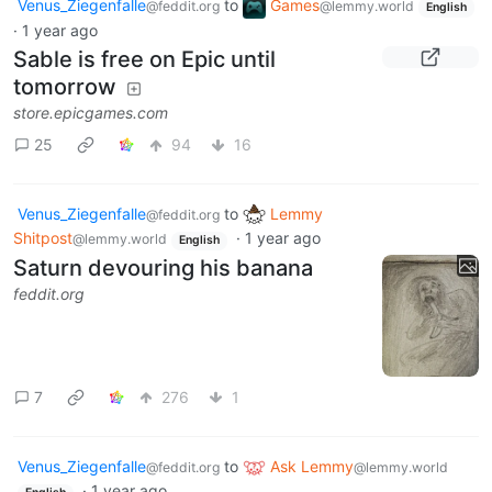
Venus_Ziegenfalle
to
Games
@feddit.org
@lemmy.world
English
·
1 year ago
Sable is free on Epic until
tomorrow
store.epicgames.com
25
94
16
Venus_Ziegenfalle
to
Lemmy
@feddit.org
Shitpost
·
1 year ago
@lemmy.world
English
Saturn devouring his banana
feddit.org
7
276
1
Venus_Ziegenfalle
to
Ask Lemmy
@feddit.org
@lemmy.world
·
1 year ago