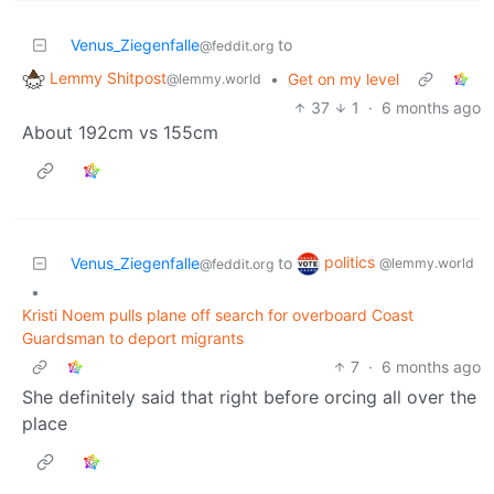
Venus_Ziegenfalle
to
@feddit.org
Lemmy Shitpost
•
Get on my level
@lemmy.world
37
1
·
6 months ago
About 192cm vs 155cm
politics
Venus_Ziegenfalle
to
@lemmy.world
@feddit.org
•
Kristi Noem pulls plane off search for overboard Coast
Guardsman to deport migrants
7
·
6 months ago
She definitely said that right before orcing all over the
place