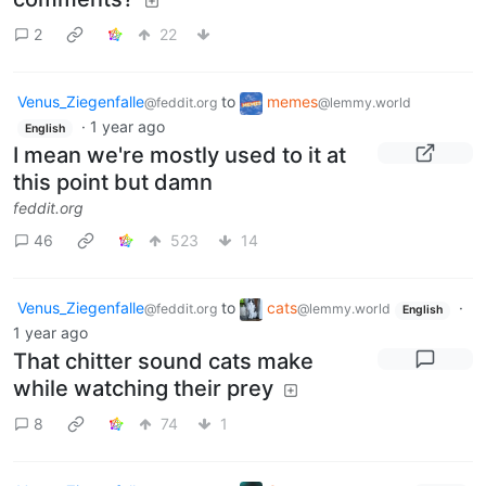
2
22
Venus_Ziegenfalle
to
memes
@feddit.org
@lemmy.world
·
1 year ago
English
I mean we're mostly used to it at
this point but damn
feddit.org
46
523
14
Venus_Ziegenfalle
to
cats
·
@feddit.org
@lemmy.world
English
1 year ago
That chitter sound cats make
while watching their prey
8
74
1