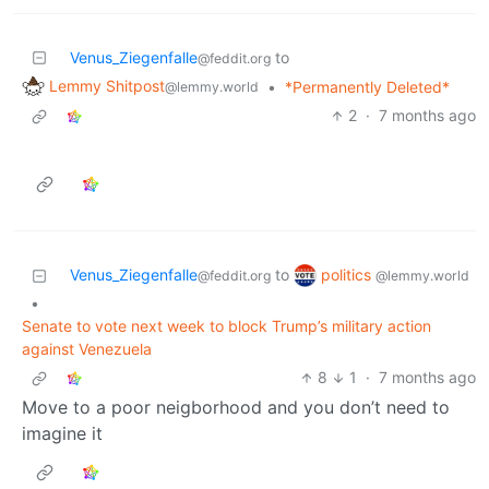
Venus_Ziegenfalle
to
@feddit.org
Lemmy Shitpost
•
*Permanently Deleted*
@lemmy.world
2
·
7 months ago
politics
Venus_Ziegenfalle
to
@lemmy.world
@feddit.org
•
Senate to vote next week to block Trump’s military action
against Venezuela
8
1
·
7 months ago
Move to a poor neigborhood and you don’t need to
imagine it