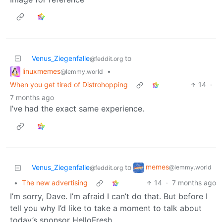
Venus_Ziegenfalle
to
@feddit.org
linuxmemes
•
@lemmy.world
When you get tired of Distrohopping
14
·
7 months ago
I’ve had the exact same experience.
memes
Venus_Ziegenfalle
to
@lemmy.world
@feddit.org
•
The new advertising
14
·
7 months ago
I’m sorry, Dave. I’m afraid I can’t do that. But before I
tell you why I’d like to take a moment to talk about
today’s sponsor HelloFresh.