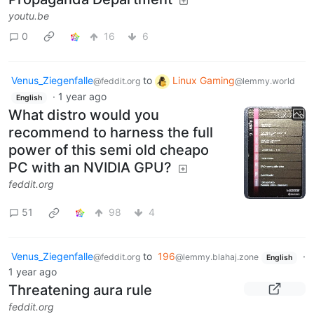
youtu.be
0
16
6
Venus_Ziegenfalle
to
Linux Gaming
@feddit.org
@lemmy.world
·
1 year ago
English
What distro would you
recommend to harness the full
power of this semi old cheapo
PC with an NVIDIA GPU?
feddit.org
51
98
4
Venus_Ziegenfalle
to
196
·
@feddit.org
@lemmy.blahaj.zone
English
1 year ago
Threatening aura rule
feddit.org