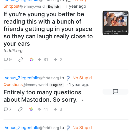
Shitpost
·
1 year ago
@lemmy.world
English
If you're young you better be
reading this with a bunch of
friends getting up in your space
so they can laugh really close to
your ears
feddit.org
9
81
2
Venus_Ziegenfalle
to
No Stupid
@feddit.org
Questions
·
1 year ago
@lemmy.world
English
Entirely too many questions
about Mastodon. So sorry.
7
41
3
Venus_Ziegenfalle
to
No Stupid
@feddit.org