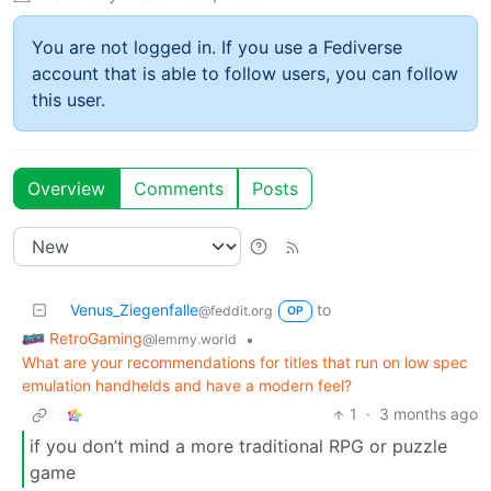
You are not logged in. If you use a Fediverse
account that is able to follow users, you can follow
this user.
Overview
Comments
Posts
Venus_Ziegenfalle
to
@feddit.org
OP
RetroGaming
•
@lemmy.world
What are your recommendations for titles that run on low spec
emulation handhelds and have a modern feel?
1
·
3 months ago
if you don’t mind a more traditional RPG or puzzle
game