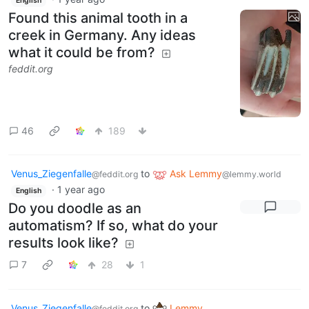
English
Found this animal tooth in a
creek in Germany. Any ideas
what it could be from?
feddit.org
46
189
Venus_Ziegenfalle
to
Ask Lemmy
@feddit.org
@lemmy.world
·
1 year ago
English
Do you doodle as an
automatism? If so, what do your
results look like?
7
28
1
Venus_Ziegenfalle
to
Lemmy
@feddit.org