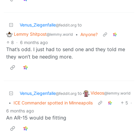
Venus_Ziegenfalle
to
@feddit.org
Lemmy Shitpost
•
Anyone?
@lemmy.world
8
·
6 months ago
That’s odd. I just had to send one and they told me
they won’t be needing more.
Videos
Venus_Ziegenfalle
to
@lemmy.world
@feddit.org
•
ICE Commander spotted in Minneapolis
5
·
6 months ago
An AR-15 would be fitting