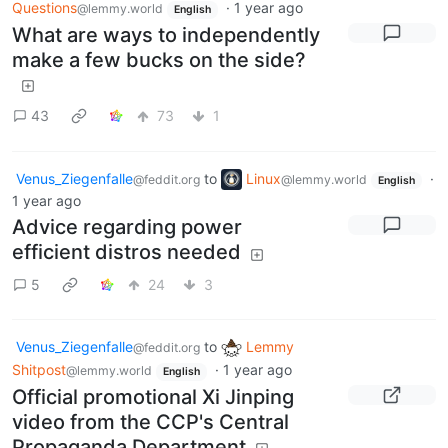
Questions
·
1 year ago
@lemmy.world
English
What are ways to independently
make a few bucks on the side?
43
73
1
Venus_Ziegenfalle
to
Linux
·
@feddit.org
@lemmy.world
English
1 year ago
Advice regarding power
efficient distros needed
5
24
3
Venus_Ziegenfalle
to
Lemmy
@feddit.org
Shitpost
·
1 year ago
@lemmy.world
English
Official promotional Xi Jinping
video from the CCP's Central
Propaganda Department