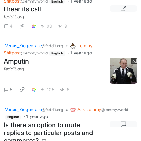
Shitpost
·
1 year ago
@lemmy.world
English
I hear its call
feddit.org
4
90
9
Venus_Ziegenfalle
to
Lemmy
@feddit.org
Shitpost
·
1 year ago
@lemmy.world
English
Amputin
feddit.org
5
105
6
Venus_Ziegenfalle
to
Ask Lemmy
@feddit.org
@lemmy.world
·
1 year ago
English
Is there an option to mute
replies to particular posts and
comments?