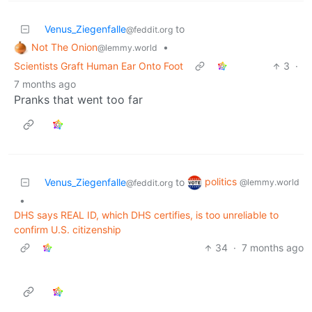
Venus_Ziegenfalle
to
@feddit.org
Not The Onion
•
@lemmy.world
Scientists Graft Human Ear Onto Foot
3
·
7 months ago
Pranks that went too far
politics
Venus_Ziegenfalle
to
@lemmy.world
@feddit.org
•
DHS says REAL ID, which DHS certifies, is too unreliable to
confirm U.S. citizenship
34
·
7 months ago