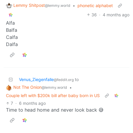
Lemmy Shitpost
•
phonetic alphabet
@lemmy.world
36
·
4 months ago
Alfa
Balfa
Calfa
Dalfa
Venus_Ziegenfalle
to
@feddit.org
Not The Onion
•
@lemmy.world
Couple left with $200k bill after baby born in US
7
·
6 months ago
Time to head home and never look back 😅