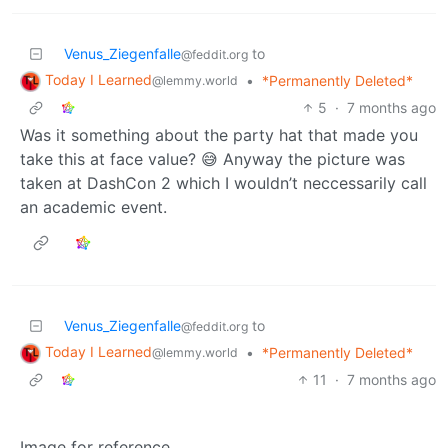
Venus_Ziegenfalle
to
@feddit.org
Today I Learned
•
*Permanently Deleted*
@lemmy.world
5
·
7 months ago
Was it something about the party hat that made you
take this at face value? 😅 Anyway the picture was
taken at DashCon 2 which I wouldn’t neccessarily call
an academic event.
Venus_Ziegenfalle
to
@feddit.org
Today I Learned
•
*Permanently Deleted*
@lemmy.world
11
·
7 months ago
Image for reference