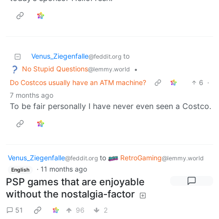
Venus_Ziegenfalle
to
@feddit.org
No Stupid Questions
•
@lemmy.world
Do Costcos usually have an ATM machine?
6
·
7 months ago
To be fair personally I have never even seen a Costco.
Venus_Ziegenfalle
to
RetroGaming
@feddit.org
@lemmy.world
·
11 months ago
English
PSP games that are enjoyable
without the nostalgia-factor
51
96
2