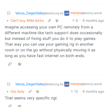
memes
Venus_Ziegenfalle
to
@lemmy.world
@feddit.org
•
Can’t buy RAM sticks
6
·
6 months ago
Imagine accessing your own PC remotely from a
different machine like tech support does occasionally
but instead of fixing stuff you do it to play games.
That way you can use your gaming rig in another
room or on the go without physically moving it as
long as you have fast internet on both ends.
memes
Venus_Ziegenfalle
to
@lemmy.world
@feddit.org
•
Our duty
12
·
6 months ago
That seems very specific ngl.