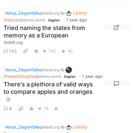
Venus_Ziegenfalle
to
Lemmy
@feddit.org
Shitpost
·
1 year ago
@lemmy.world
English
Tried naming the states from
memory as a European
feddit.org
143
740
45
Venus_Ziegenfalle
to
@feddit.org
Showerthoughts
·
1 year ago
@lemmy.world
English
There's a plethora of valid ways
to compare apples and oranges
8
74
Venus_Ziegenfalle
to
Lemmy
@feddit.org