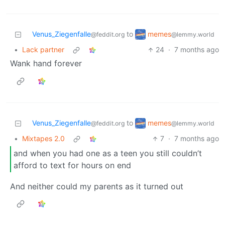
memes
Venus_Ziegenfalle
to
@lemmy.world
@feddit.org
•
Lack partner
24
·
7 months ago
Wank hand forever
memes
Venus_Ziegenfalle
to
@lemmy.world
@feddit.org
•
Mixtapes 2.0
7
·
7 months ago
and when you had one as a teen you still couldn’t
afford to text for hours on end
And neither could my parents as it turned out