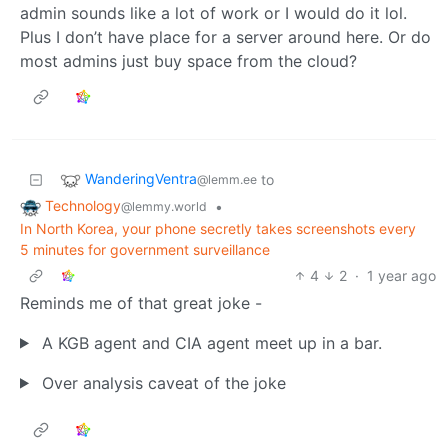
admin sounds like a lot of work or I would do it lol.
Plus I don’t have place for a server around here. Or do
most admins just buy space from the cloud?
WanderingVentra
to
@lemm.ee
Technology
•
@lemmy.world
In North Korea, your phone secretly takes screenshots every
5 minutes for government surveillance
4
2
·
1 year ago
Reminds me of that great joke -
A KGB agent and CIA agent meet up in a bar.
Over analysis caveat of the joke