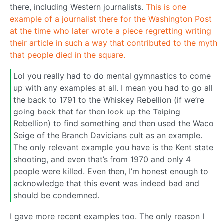
there, including Western journalists.
This is one
example of a journalist there for the Washington Post
at the time who later wrote a piece regretting writing
their article in such a way that contributed to the myth
that people died in the square.
Lol you really had to do mental gymnastics to come
up with any examples at all. I mean you had to go all
the back to 1791 to the Whiskey Rebellion (if we’re
going back that far then look up the Taiping
Rebellion) to find something and then used the Waco
Seige of the Branch Davidians cult as an example.
The only relevant example you have is the Kent state
shooting, and even that’s from 1970 and only 4
people were killed. Even then, I’m honest enough to
acknowledge that this event was indeed bad and
should be condemned.
I gave more recent examples too. The only reason I