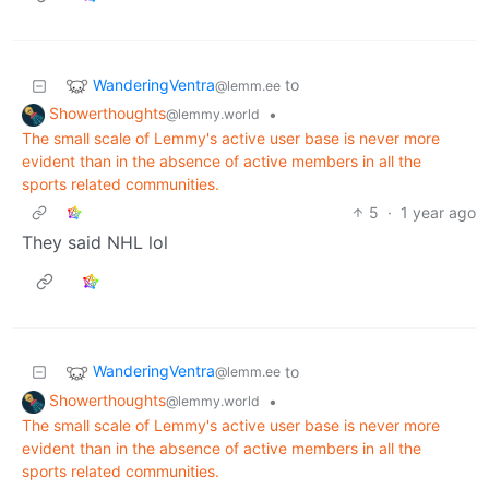
WanderingVentra
to
@lemm.ee
Showerthoughts
•
@lemmy.world
The small scale of Lemmy's active user base is never more
evident than in the absence of active members in all the
sports related communities.
5
·
1 year ago
They said NHL lol
WanderingVentra
to
@lemm.ee
Showerthoughts
•
@lemmy.world
The small scale of Lemmy's active user base is never more
evident than in the absence of active members in all the
sports related communities.