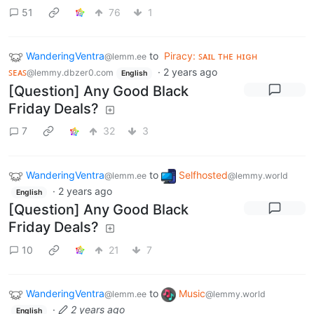
51
76
1
WanderingVentra
to
Piracy: ꜱᴀɪʟ ᴛʜᴇ ʜɪɢʜ
@lemm.ee
ꜱᴇᴀꜱ
·
2 years ago
@lemmy.dbzer0.com
English
[Question] Any Good Black
Friday Deals?
7
32
3
WanderingVentra
to
Selfhosted
@lemm.ee
@lemmy.world
·
2 years ago
English
[Question] Any Good Black
Friday Deals?
10
21
7
WanderingVentra
to
Music
@lemm.ee
@lemmy.world
·
2 years ago
English