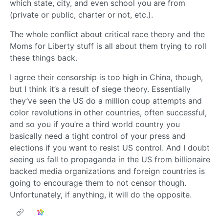
which state, city, and even school you are from
(private or public, charter or not, etc.).
The whole conflict about critical race theory and the
Moms for Liberty stuff is all about them trying to roll
these things back.
I agree their censorship is too high in China, though,
but I think it’s a result of siege theory. Essentially
they’ve seen the US do a million coup attempts and
color revolutions in other countries, often successful,
and so you if you’re a third world country you
basically need a tight control of your press and
elections if you want to resist US control. And I doubt
seeing us fall to propaganda in the US from billionaire
backed media organizations and foreign countries is
going to encourage them to not censor though.
Unfortunately, if anything, it will do the opposite.