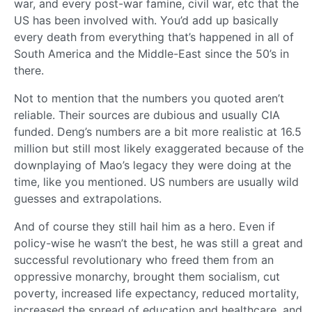
war, and every post-war famine, civil war, etc that the
US has been involved with. You’d add up basically
every death from everything that’s happened in all of
South America and the Middle-East since the 50’s in
there.
Not to mention that the numbers you quoted aren’t
reliable. Their sources are dubious and usually CIA
funded. Deng’s numbers are a bit more realistic at 16.5
million but still most likely exaggerated because of the
downplaying of Mao’s legacy they were doing at the
time, like you mentioned. US numbers are usually wild
guesses and extrapolations.
And of course they still hail him as a hero. Even if
policy-wise he wasn’t the best, he was still a great and
successful revolutionary who freed them from an
oppressive monarchy, brought them socialism, cut
poverty, increased life expectancy, reduced mortality,
increased the spread of education and healthcare, and