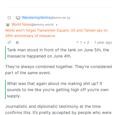
WanderingVentra
to
@lemm.ee
World News
•
@lemmy.world
World won’t forget Tiananmen Square, US and Taiwan say on
36th anniversary of massacre
1
2
·
1 year ago
Tank man stood in front of the tank on June 5th, the
massacre happened on June 4th.
They’re always combined together. They’re considered
part of the same event.
What was that again about me making shit up? It
sounds to me like you’re getting high off you’re own
supply.
Journalistic and diplomatic testimony at the time
confirms this. It’s pretty accepted by people who were