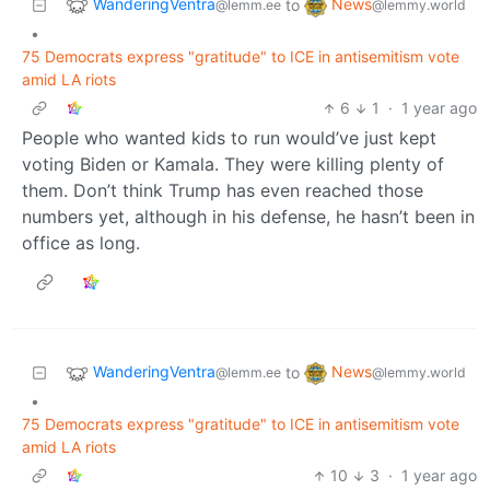
WanderingVentra
News
to
@lemm.ee
@lemmy.world
•
75 Democrats express "gratitude" to ICE in antisemitism vote
amid LA riots
6
1
·
1 year ago
People who wanted kids to run would’ve just kept
voting Biden or Kamala. They were killing plenty of
them. Don’t think Trump has even reached those
numbers yet, although in his defense, he hasn’t been in
office as long.
WanderingVentra
News
to
@lemm.ee
@lemmy.world
•
75 Democrats express "gratitude" to ICE in antisemitism vote
amid LA riots
10
3
·
1 year ago