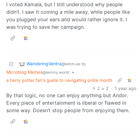
I voted Kamala, but I still understood why people
didn’t. I saw it coming a mile away, while people like
you plugged your ears and would rather ignore it. I
was trying to save her campaign.
WanderingVentra
to
@lemm.ee
Microblog Memes
•
@lemmy.world
a harry potter fan's guide to navigating pride month
2
2
·
1 year ago
By that logic, no one can enjoy anything but Andor.
Every piece of entertainment is liberal or flawed in
some way. Doesn’t stop people from enjoying them.