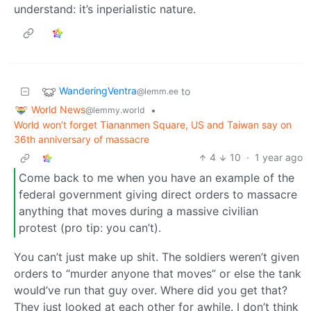
understand: it’s inperialistic nature.
WanderingVentra
to
@lemm.ee
World News
•
@lemmy.world
World won’t forget Tiananmen Square, US and Taiwan say on
36th anniversary of massacre
4
10
·
1 year ago
Come back to me when you have an example of the
federal government giving direct orders to massacre
anything that moves during a massive civilian
protest (pro tip: you can’t).
You can’t just make up shit. The soldiers weren’t given
orders to “murder anyone that moves” or else the tank
would’ve run that guy over. Where did you get that?
They just looked at each other for awhile. I don’t think