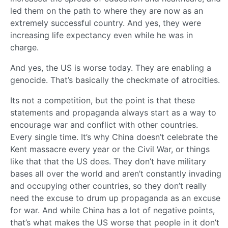
led them on the path to where they are now as an
extremely successful country. And yes, they were
increasing life expectancy even while he was in
charge.
And yes, the US is worse today. They are enabling a
genocide. That’s basically the checkmate of atrocities.
Its not a competition, but the point is that these
statements and propaganda always start as a way to
encourage war and conflict with other countries.
Every single time. It’s why China doesn’t celebrate the
Kent massacre every year or the Civil War, or things
like that that the US does. They don’t have military
bases all over the world and aren’t constantly invading
and occupying other countries, so they don’t really
need the excuse to drum up propaganda as an excuse
for war. And while China has a lot of negative points,
that’s what makes the US worse that people in it don’t