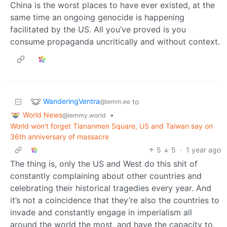
China is the worst places to have ever existed, at the
same time an ongoing genocide is happening
facilitated by the US. All you’ve proved is you
consume propaganda uncritically and without context.
WanderingVentra
to
@lemm.ee
World News
•
@lemmy.world
World won’t forget Tiananmen Square, US and Taiwan say on
36th anniversary of massacre
5
5
·
1 year ago
The thing is, only the US and West do this shit of
constantly complaining about other countries and
celebrating their historical tragedies every year. And
it’s not a coincidence that they’re also the countries to
invade and constantly engage in imperialism all
around the world the most, and have the capacity to,