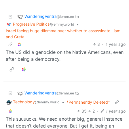
WanderingVentra
to
@lemm.ee
Progressive Politics
•
@lemmy.world
Israel facing huge dilemma over whether to assassinate Liam
and Greta
3
·
1 year ago
The US did a genocide on the Native Americans, even
after being a democracy.
WanderingVentra
to
@lemm.ee
Technology
•
*Permanently Deleted*
@lemmy.world
35
2
·
1 year ago
This suuuucks. We need another big, general instance
that doesn’t defed everyone. But I get it, being an