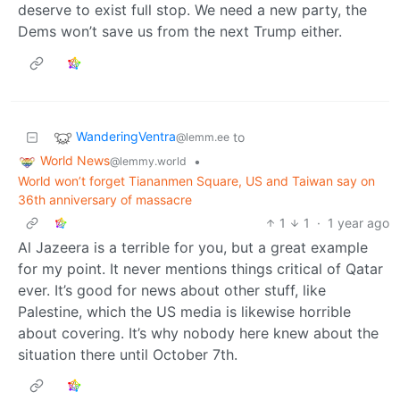
deserve to exist full stop. We need a new party, the
Dems won’t save us from the next Trump either.
WanderingVentra
to
@lemm.ee
World News
•
@lemmy.world
World won’t forget Tiananmen Square, US and Taiwan say on
36th anniversary of massacre
1
1
·
1 year ago
Al Jazeera is a terrible for you, but a great example
for my point. It never mentions things critical of Qatar
ever. It’s good for news about other stuff, like
Palestine, which the US media is likewise horrible
about covering. It’s why nobody here knew about the
situation there until October 7th.