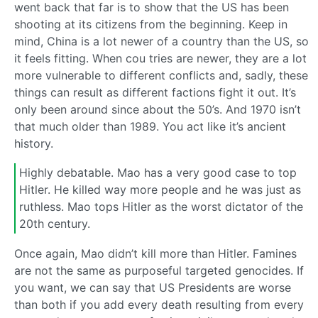
went back that far is to show that the US has been
shooting at its citizens from the beginning. Keep in
mind, China is a lot newer of a country than the US, so
it feels fitting. When cou tries are newer, they are a lot
more vulnerable to different conflicts and, sadly, these
things can result as different factions fight it out. It’s
only been around since about the 50’s. And 1970 isn’t
that much older than 1989. You act like it’s ancient
history.
Highly debatable. Mao has a very good case to top
Hitler. He killed way more people and he was just as
ruthless. Mao tops Hitler as the worst dictator of the
20th century.
Once again, Mao didn’t kill more than Hitler. Famines
are not the same as purposeful targeted genocides. If
you want, we can say that US Presidents are worse
than both if you add every death resulting from every