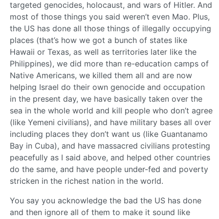
targeted genocides, holocaust, and wars of Hitler. And
most of those things you said weren’t even Mao. Plus,
the US has done all those things of illegally occupying
places (that’s how we got a bunch of states like
Hawaii or Texas, as well as territories later like the
Philippines), we did more than re-education camps of
Native Americans, we killed them all and are now
helping Israel do their own genocide and occupation
in the present day, we have basically taken over the
sea in the whole world and kill people who don’t agree
(like Yemeni civilians), and have military bases all over
including places they don’t want us (like Guantanamo
Bay in Cuba), and have massacred civilians protesting
peacefully as I said above, and helped other countries
do the same, and have people under-fed and poverty
stricken in the richest nation in the world.
You say you acknowledge the bad the US has done
and then ignore all of them to make it sound like