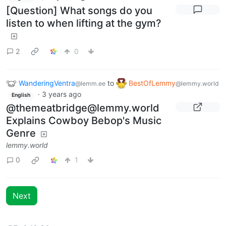
[Question] What songs do you
listen to when lifting at the gym?
2
0
WanderingVentra
to
BestOfLemmy
@lemm.ee
@lemmy.world
·
3 years ago
English
@
themeatbridge@lemmy.world
Explains Cowboy Bebop's Music
Genre
lemmy.world
0
1
Next