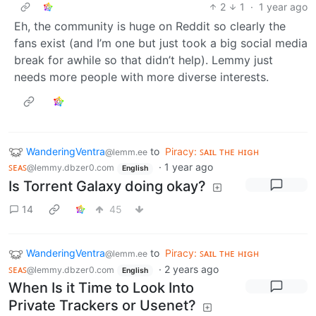
2
1
·
1 year ago
Eh, the community is huge on Reddit so clearly the
fans exist (and I’m one but just took a big social media
break for awhile so that didn’t help). Lemmy just
needs more people with more diverse interests.
WanderingVentra
to
Piracy: ꜱᴀɪʟ ᴛʜᴇ ʜɪɢʜ
@lemm.ee
ꜱᴇᴀꜱ
·
1 year ago
@lemmy.dbzer0.com
English
Is Torrent Galaxy doing okay?
14
45
WanderingVentra
to
Piracy: ꜱᴀɪʟ ᴛʜᴇ ʜɪɢʜ
@lemm.ee
ꜱᴇᴀꜱ
·
2 years ago
@lemmy.dbzer0.com
English
When Is it Time to Look Into
Private Trackers or Usenet?