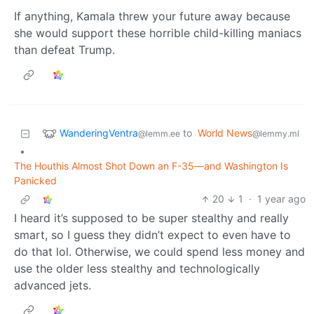
If anything, Kamala threw your future away because
she would support these horrible child-killing maniacs
than defeat Trump.
WanderingVentra
to
World News
@lemm.ee
@lemmy.ml
•
The Houthis Almost Shot Down an F-35—and Washington Is
Panicked
20
1
·
1 year ago
I heard it’s supposed to be super stealthy and really
smart, so I guess they didn’t expect to even have to
do that lol. Otherwise, we could spend less money and
use the older less stealthy and technologically
advanced jets.