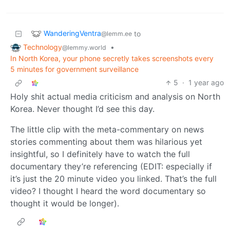
WanderingVentra
to
@lemm.ee
Technology
•
@lemmy.world
In North Korea, your phone secretly takes screenshots every
5 minutes for government surveillance
5
·
1 year ago
Holy shit actual media criticism and analysis on North
Korea. Never thought I’d see this day.
The little clip with the meta-commentary on news
stories commenting about them was hilarious yet
insightful, so I definitely have to watch the full
documentary they’re referencing (EDIT: especially if
it’s just the 20 minute video you linked. That’s the full
video? I thought I heard the word documentary so
thought it would be longer).