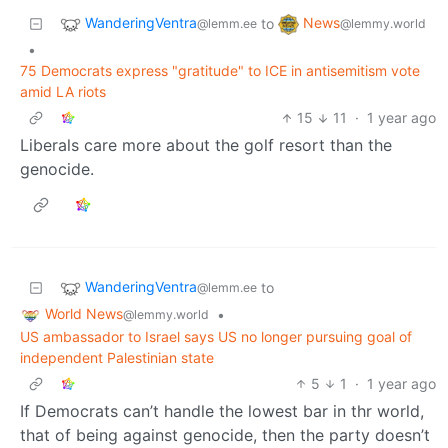
WanderingVentra
News
to
@lemm.ee
@lemmy.world
•
75 Democrats express "gratitude" to ICE in antisemitism vote
amid LA riots
15
11
·
1 year ago
Liberals care more about the golf resort than the
genocide.
WanderingVentra
to
@lemm.ee
World News
•
@lemmy.world
US ambassador to Israel says US no longer pursuing goal of
independent Palestinian state
5
1
·
1 year ago
If Democrats can’t handle the lowest bar in thr world,
that of being against genocide, then the party doesn’t