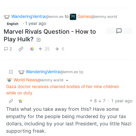
WanderingVentra
to
Games
@lemm.ee
@lemmy.world
·
1 year ago
English
Marvel Rivals Question - How to
Play Hulk?
2
25
6
WanderingVentra
to
@lemm.ee
World News
•
@lemmy.world
Gaza doctor receives charred bodies of her nine children
while on duty
8
7
·
1 year ago
Thats what you take away from this? Have some
empathy for the people being murdered by your tax
dollars, including by your last President, you little Nazi
supporting freak.