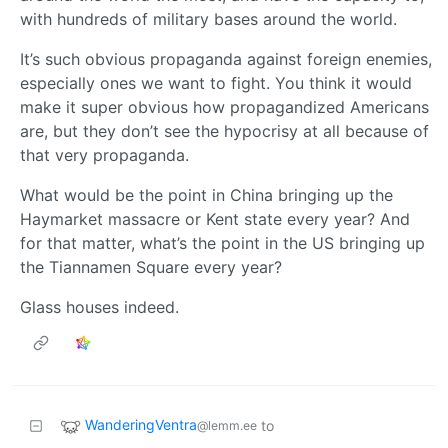
with hundreds of military bases around the world.
It’s such obvious propaganda against foreign enemies,
especially ones we want to fight. You think it would
make it super obvious how propagandized Americans
are, but they don’t see the hypocrisy at all because of
that very propaganda.
What would be the point in China bringing up the
Haymarket massacre or Kent state every year? And
for that matter, what’s the point in the US bringing up
the Tiannamen Square every year?
Glass houses indeed.
WanderingVentra
to
@lemm.ee