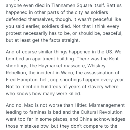
anyone even died in Tiannamen Square itself. Battles
happened in other parts of the city as soldiers
defended themselves, though. It wasn’t peaceful like
you said earlier, soldiers died. Not that I think every
protest necessarily has to be, or should be, peaceful,
but at least get the facts straight.
And of course similar things happened in the US. We
bombed an apartment building. There was the Kent
shootings, the Haymarket massacre, Whiskey
Rebellion, the incident in Waco, the assassination of
Fred Hampton, hell, cop shootings happen every year.
Not to mention hundreds of years of slavery where
who knows how many were killed.
And no, Mao is not worse than Hitler. Mismanagement
leading to famines is bad and the Cultural Revolution
went too far in some places, and China acknowledges
those mistakes btw, but they don’t compare to the