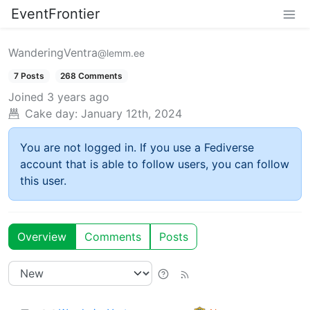
EventFrontier
WanderingVentra
@lemm.ee
7 Posts
268 Comments
Joined
3 years ago
Cake day:
January 12th, 2024
You are not logged in. If you use a Fediverse
account that is able to follow users, you can follow
this user.
Overview
Comments
Posts