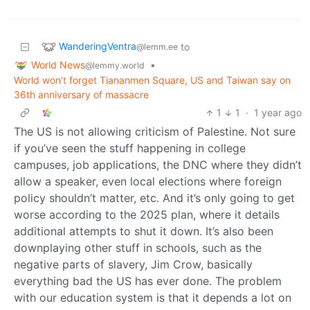
WanderingVentra
to
@lemm.ee
World News
•
@lemmy.world
World won’t forget Tiananmen Square, US and Taiwan say on
36th anniversary of massacre
1
1
·
1 year ago
The US is not allowing criticism of Palestine. Not sure
if you’ve seen the stuff happening in college
campuses, job applications, the DNC where they didn’t
allow a speaker, even local elections where foreign
policy shouldn’t matter, etc. And it’s only going to get
worse according to the 2025 plan, where it details
additional attempts to shut it down. It’s also been
downplaying other stuff in schools, such as the
negative parts of slavery, Jim Crow, basically
everything bad the US has ever done. The problem
with our education system is that it depends a lot on