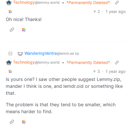
Technology
•
*Permanently Deleted*
@lemmy.world
2
·
1 year ago
Oh nice! Thanks!
WanderingVentra
to
@lemm.ee
Technology
•
*Permanently Deleted*
@lemmy.world
3
·
1 year ago
Is yours one? I saw other people suggest Lemmy.zip,
mander I think is one, and lemdr.oid or something like
that.
The problem is that they tend to be smaller, which
means harder to find.