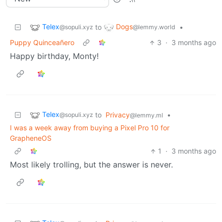
Telex
Dogs
to
•
@sopuli.xyz
@lemmy.world
Puppy Quinceañero
3
·
3 months ago
Happy birthday, Monty!
Telex
to
Privacy
•
@sopuli.xyz
@lemmy.ml
I was a week away from buying a Pixel Pro 10 for
GrapheneOS
1
·
3 months ago
Most likely trolling, but the answer is never.