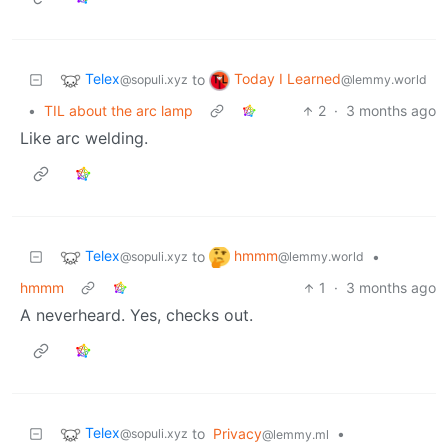
Telex
Today I Learned
to
@sopuli.xyz
@lemmy.world
•
TIL about the arc lamp
2
·
3 months ago
Like arc welding.
Telex
hmmm
to
•
@sopuli.xyz
@lemmy.world
hmmm
1
·
3 months ago
A neverheard. Yes, checks out.
Telex
to
Privacy
•
@sopuli.xyz
@lemmy.ml