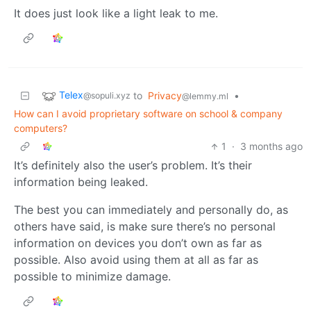
It does just look like a light leak to me.
Telex
to
Privacy
•
@sopuli.xyz
@lemmy.ml
How can I avoid proprietary software on school & company
computers?
1
·
3 months ago
It’s definitely also the user’s problem. It’s their
information being leaked.
The best you can immediately and personally do, as
others have said, is make sure there’s no personal
information on devices you don’t own as far as
possible. Also avoid using them at all as far as
possible to minimize damage.