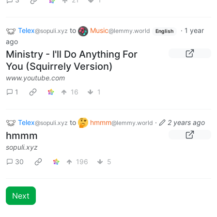
Telex
to
Music
·
1 year
@sopuli.xyz
@lemmy.world
English
ago
Ministry - I'll Do Anything For
You (Squirrely Version)
www.youtube.com
1
16
1
Telex
to
hmmm
·
2 years ago
@sopuli.xyz
@lemmy.world
hmmm
sopuli.xyz
30
196
5
Next