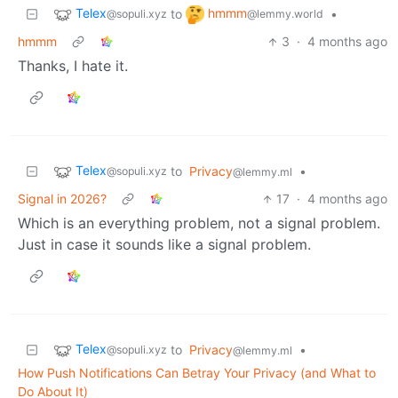
Telex
hmmm
to
•
@sopuli.xyz
@lemmy.world
hmmm
3
·
4 months ago
Thanks, I hate it.
Telex
to
Privacy
•
@sopuli.xyz
@lemmy.ml
Signal in 2026?
17
·
4 months ago
Which is an everything problem, not a signal problem.
Just in case it sounds like a signal problem.
Telex
to
Privacy
•
@sopuli.xyz
@lemmy.ml
How Push Notifications Can Betray Your Privacy (and What to
Do About It)