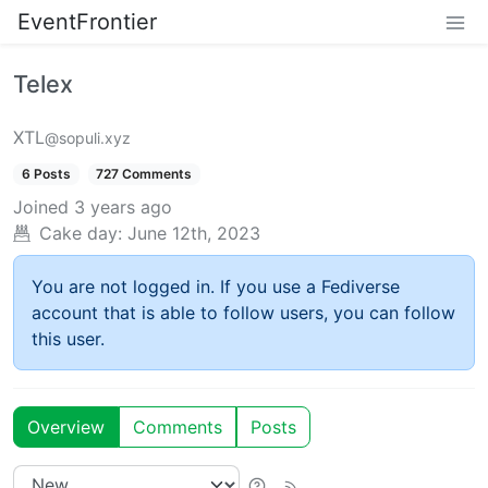
EventFrontier
Telex
XTL
@sopuli.xyz
6 Posts
727 Comments
Joined
3 years ago
Cake day:
June 12th, 2023
You are not logged in. If you use a Fediverse
account that is able to follow users, you can follow
this user.
Overview
Comments
Posts