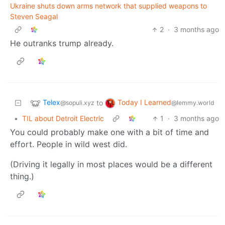
Ukraine shuts down arms network that supplied weapons to
Steven Seagal
2
·
3 months ago
He outranks trump already.
Telex
Today I Learned
to
@sopuli.xyz
@lemmy.world
•
TIL about Detroit Electric
1
·
3 months ago
You could probably make one with a bit of time and
effort. People in wild west did.
(Driving it legally in most places would be a different
thing.)