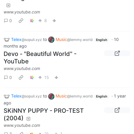
www.youtube.com
0
8
Telex
to
Music
·
10
@sopuli.xyz
@lemmy.world
English
months ago
Devo - "Beautiful World" -
YouTube
www.youtube.com
0
15
Telex
to
Music
·
1 year
@sopuli.xyz
@lemmy.world
English
ago
SKiNNY PUPPY - PRO-TEST
(2004)
www.youtube.com
3
21
1