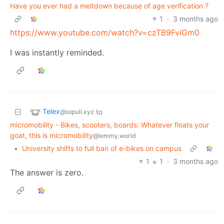
Have you ever had a meltdown because of age verification ?
1
·
3 months ago
https://www.youtube.com/watch?v=czTB9FviGm0
I was instantly reminded.
Telex
to
@sopuli.xyz
micromobility - Bikes, scooters, boards: Whatever floats your
goat, this is micromobility
@lemmy.world
•
University shifts to full ban of e-bikes on campus
1
1
·
3 months ago
The answer is zero.