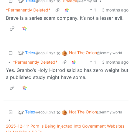
Telex
to
Privacy
•
@sopuli.xyz
@lemmy.ml
*Permanently Deleted*
1
·
3 months ago
Brave is a series scam company. It’s not a lesser evil.
Telex
Not The Onion
to
@sopuli.xyz
@lemmy.world
•
*Permanently Deleted*
1
·
3 months ago
Yes. Granbo’s Holy Hotrod said so has zero weight but
a published study might have some.
Telex
Not The Onion
to
@sopuli.xyz
@lemmy.world
•
2025-12-11: Porn Is Being Injected Into Government Websites