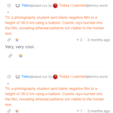
Telex
Today I Learned
to
@sopuli.xyz
@lemmy.world
•
TIL a photography student sent blank negative film to a
height of 36.5 km using a balloon. Cosmic rays burned into
the film, revealing ethereal patterns not visible to the human
eye.
2
·
3 months ago
Very, very cool.
Telex
Today I Learned
to
@sopuli.xyz
@lemmy.world
•
TIL a photography student sent blank negative film to a
height of 36.5 km using a balloon. Cosmic rays burned into
the film, revealing ethereal patterns not visible to the human
eye.
1
·
3 months ago