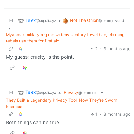
Telex
Not The Onion
to
@sopuli.xyz
@lemmy.world
•
Myanmar military regime widens sanitary towel ban, claiming
rebels use them for first aid
2
·
3 months ago
My guess: cruelty is the point.
Telex
to
Privacy
•
@sopuli.xyz
@lemmy.ml
They Built a Legendary Privacy Tool. Now They’re Sworn
Enemies
1
·
3 months ago
Both things can be true.