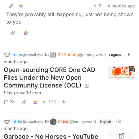
5
·
4 months ago
They’re provably still happening, just not being shown
to you.
Telex
to
3DPrinting
·
6
@sopuli.xyz
@lemmy.world
English
months ago
Open-sourcing CORE One CAD
Files Under the New Open
Community License (OCL)
blog.prusa3d.com
28
108
Telex
to
Music
·
8
@sopuli.xyz
@lemmy.world
English
months ago
Garbage - No Horses - YouTube