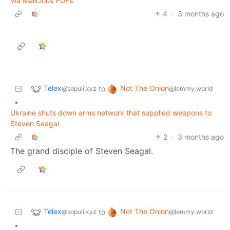
Via Malicious PDFs
4
·
3 months ago
Telex
Not The Onion
to
@sopuli.xyz
@lemmy.world
•
Ukraine shuts down arms network that supplied weapons to
Steven Seagal
2
·
3 months ago
The grand disciple of Steven Seagal.
Telex
Not The Onion
to
@sopuli.xyz
@lemmy.world
•