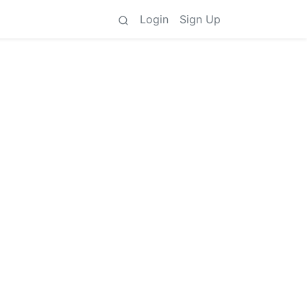
Login
Sign Up