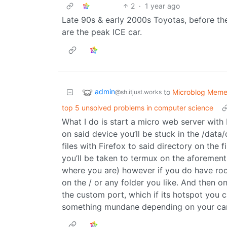
2
·
1 year ago
Late 90s & early 2000s Toyotas, before t
are the peak ICE car.
admin
to
Microblog Mem
@sh.itjust.works
top 5 unsolved problems in computer science
What I do is start a micro web server with 
on said device you’ll be stuck in the /data/
files with Firefox to said directory on the 
you’ll be taken to termux on the aforemen
where you are) however if you do have root 
on the / or any folder you like. And then 
the custom port, which if its hotspot you c
something mundane depending on your carr