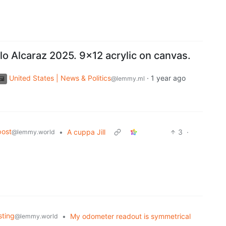
o Alcaraz 2025. 9x12 acrylic on canvas.
United States | News & Politics
·
1 year ago
@lemmy.ml
post
•
A cuppa Jill
3
·
@lemmy.world
sting
•
My odometer readout is symmetrical
@lemmy.world