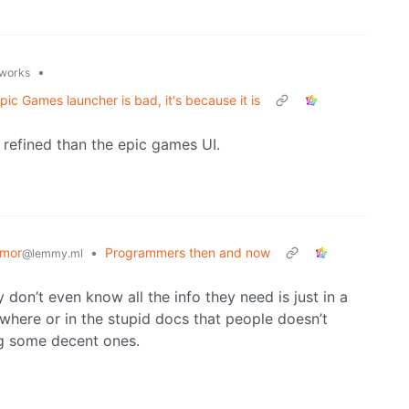
•
.works
ic Games launcher is bad, it's because it is
 refined than the epic games UI.
mor
•
Programmers then and now
@lemmy.ml
y don’t even know all the info they need is just in a
where or in the stupid docs that people doesn’t
ng some decent ones.