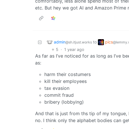
comfortably, less alone spend most of their
etc. But hey we got AI and Amazon Prime 
admin
pics
to
@sh.itjust.works
@lemmy.
5
·
1 year ago
As far as I’ve noticed for as long as I’ve 
as:
harm their costumers
kill their employees
tax evasion
commit fraud
bribery (lobbying)
And that is just from ths tip of my tongue
no. I think only the alphabet bodies can ge