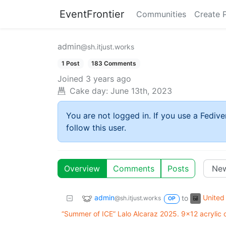
EventFrontier
Communities
Create 
admin
@sh.itjust.works
1 Post
183 Comments
Joined
3 years ago
Cake day:
June 13th, 2023
You are not logged in. If you use a Fedive
follow this user.
Overview
Comments
Posts
admin
United 
to
@sh.itjust.works
OP
“Summer of ICE” Lalo Alcaraz 2025. 9x12 acrylic 