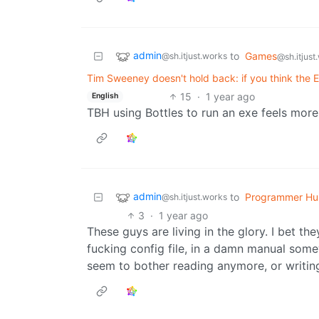
admin
to
Games
@sh.itjust.works
@sh.itjust
Tim Sweeney doesn't hold back: if you think the Ep
15
·
1 year ago
English
TBH using Bottles to run an exe feels more
admin
to
Programmer Hu
@sh.itjust.works
3
·
1 year ago
These guys are living in the glory. I bet the
fucking config file, in a damn manual some
seem to bother reading anymore, or writi