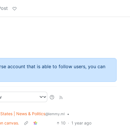
Post
rse account that is able to follow users, you can
States | News & Politics
•
@lemmy.ml
on canvas.
10
·
1 year ago