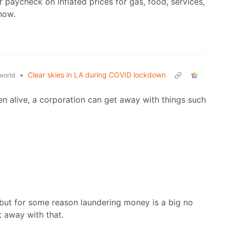
 paycheck on inflated prices for gas, food, services,
now.
•
Clear skies in LA during COVID lockdown
world
been alive, a corporation can get away with things such
, but for some reason laundering money is a big no
t away with that.