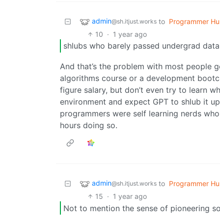
admin
to
Programmer Hu
@sh.itjust.works
10
·
1 year ago
shlubs who barely passed undergrad data 
And that’s the problem with most people g
algorithms course or a development boot
figure salary, but don’t even try to learn 
environment and expect GPT to shlub it up,
programmers were self learning nerds who 
hours doing so.
admin
to
Programmer Hu
@sh.itjust.works
15
·
1 year ago
Not to mention the sense of pioneering s