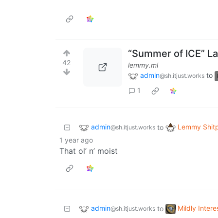
“Summer of ICE” Lal
42
lemmy.ml
admin
to
@sh.itjust.works
1
admin
Lemmy Shit
to
@sh.itjust.works
1 year ago
That ol’ n’ moist
admin
Mildly Intere
to
@sh.itjust.works