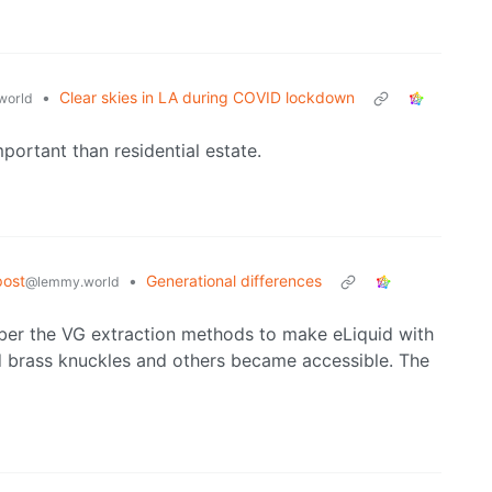
•
Clear skies in LA during COVID lockdown
world
portant than residential estate.
post
•
Generational differences
@lemmy.world
member the VG extraction methods to make eLiquid with
brass knuckles and others became accessible. The