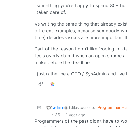
something you’re happy to spend 80+ hou
taken care of.
Vs writing the same thing that already exis
different examples, because somebody who
time) decides visuals are more important th
Part of the reason I don’t like ‘coding’ or
feels overly stupid when an open source al
make before the deadline.
I just rather be a CTO / SysAdmin and live 
admin
to
Programmer Hu
@sh.itjust.works
36
·
1 year ago
Programmers of the past didn’t have to wor