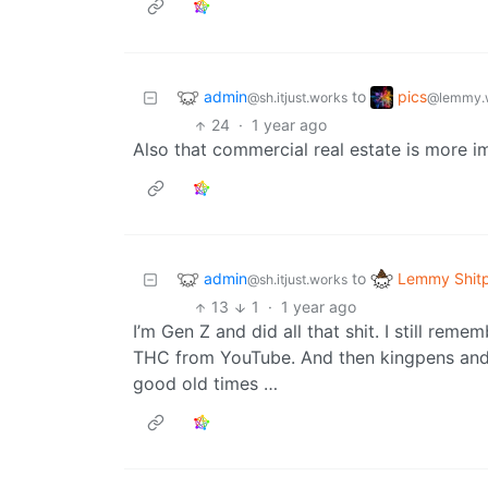
admin
pics
to
@sh.itjust.works
@lemmy.
24
·
1 year ago
Also that commercial real estate is more im
admin
Lemmy Shit
to
@sh.itjust.works
13
1
·
1 year ago
I’m Gen Z and did all that shit. I still re
THC from YouTube. And then kingpens and 
good old times …