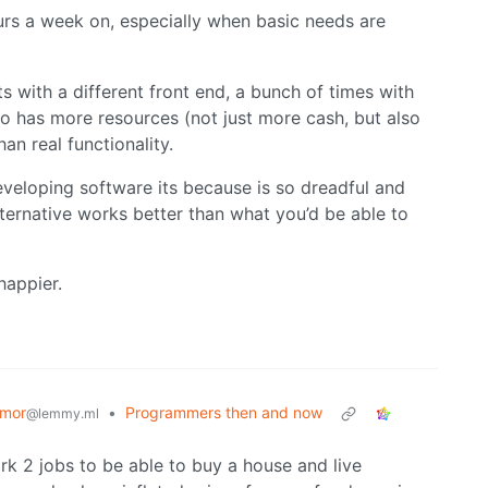
rs a week on, especially when basic needs are
ts with a different front end, a bunch of times with
 has more resources (not just more cash, but also
an real functionality.
 developing software its because is so dreadful and
ternative works better than what you’d be able to
happier.
mor
•
Programmers then and now
@lemmy.ml
k 2 jobs to be able to buy a house and live