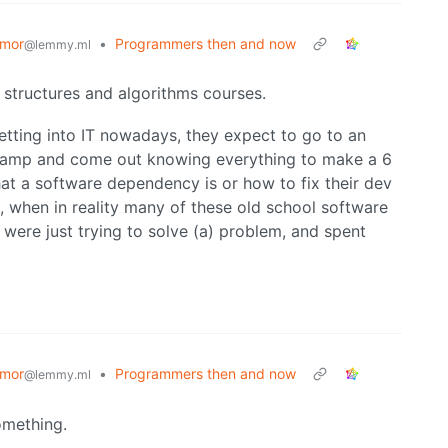
mor
•
Programmers then and now
@lemmy.ml
structures and algorithms courses.
etting into IT nowadays, they expect to go to an
camp and come out knowing everything to make a 6
what a software dependency is or how to fix their dev
 when in reality many of these old school software
were just trying to solve (a) problem, and spent
mor
•
Programmers then and now
@lemmy.ml
omething.