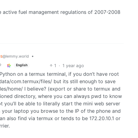
he active fuel management regulations of 2007-2008
es
•
@lemmy.world
1
·
1 year ago
English
Python on a termux terminal, if you don’t have root
data/com.termux/files/ but its still enough to save
files/home/ I believe? (export or share to termux and
tioned directory, where you can always pwd to know
you’ll be able to literally start the mini web server
on your laptop you browse to the IP of the phone and
an also find via termux or tends to be 172.20.10.1 or
ier.