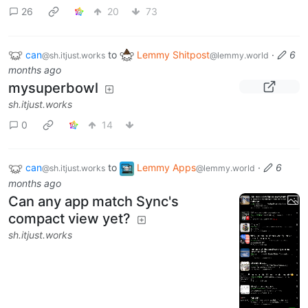
26
20
73
can
to
Lemmy Shitpost
·
6
@sh.itjust.works
@lemmy.world
months ago
mysuperbowl
sh.itjust.works
0
14
can
to
Lemmy Apps
·
6
@sh.itjust.works
@lemmy.world
months ago
Can any app match Sync's
compact view yet?
sh.itjust.works