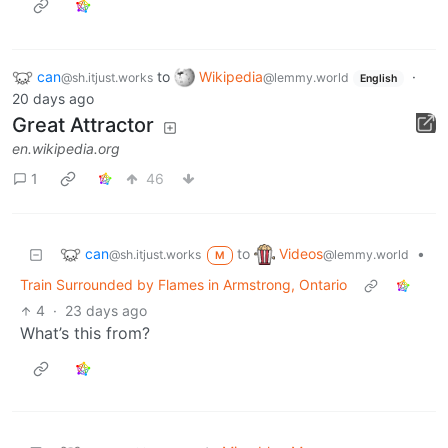
can
to
Wikipedia
·
@sh.itjust.works
@lemmy.world
English
20 days ago
Great Attractor
en.wikipedia.org
1
46
can
Videos
to
•
@sh.itjust.works
@lemmy.world
M
Train Surrounded by Flames in Armstrong, Ontario
4
·
23 days ago
What’s this from?