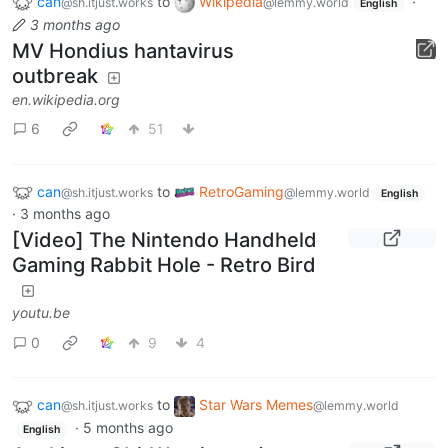
can
to
Wikipedia
·
@sh.itjust.works
@lemmy.world
English
3 months ago
MV Hondius hantavirus
outbreak
en.wikipedia.org
6
51
can
to
RetroGaming
@sh.itjust.works
@lemmy.world
English
·
3 months ago
[Video] The Nintendo Handheld
Gaming Rabbit Hole - Retro Bird
youtu.be
0
9
4
can
to
Star Wars Memes
@sh.itjust.works
@lemmy.world
·
5 months ago
English