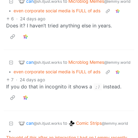
can
to
Microblog Memes
@sh.itjust.works
@lemmy.world
•
even corporate social media is FULL of ads
6
·
24 days ago
Does it? I haven’t tried anything else in years.
can
to
Microblog Memes
@sh.itjust.works
@lemmy.world
•
even corporate social media is FULL of ads
7
·
24 days ago
If you do that in incognito it shows a
instead.
;)
can
Comic Strips
to
@sh.itjust.works
@lemmy.world
•
Thought of this after an interaction I had on Lemmy recently