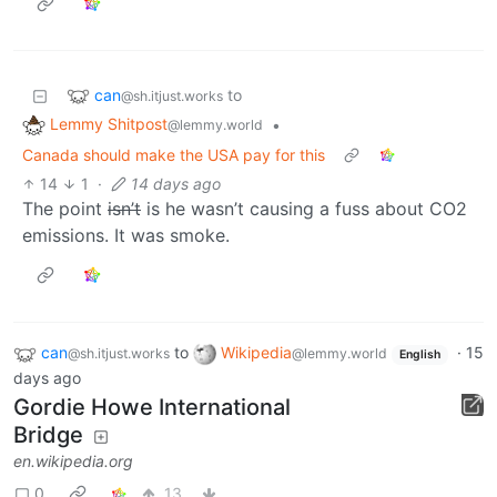
can
to
@sh.itjust.works
Lemmy Shitpost
•
@lemmy.world
Canada should make the USA pay for this
14
1
·
14 days ago
The point
isn’t
is he wasn’t causing a fuss about CO2
emissions. It was smoke.
can
to
Wikipedia
·
15
@sh.itjust.works
@lemmy.world
English
days ago
Gordie Howe International
Bridge
en.wikipedia.org
0
13