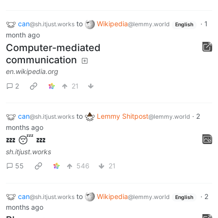
can
to
Wikipedia
·
1
@sh.itjust.works
@lemmy.world
English
month ago
Computer-mediated
communication
en.wikipedia.org
2
21
can
to
Lemmy Shitpost
·
2
@sh.itjust.works
@lemmy.world
months ago
💤 😴 💤
sh.itjust.works
55
546
21
can
to
Wikipedia
·
2
@sh.itjust.works
@lemmy.world
English
months ago