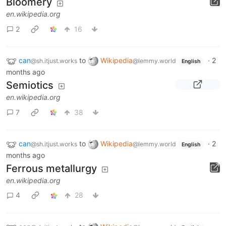
Bloomery
en.wikipedia.org
2
16
can
to
Wikipedia
·
2
@sh.itjust.works
@lemmy.world
English
months ago
Semiotics
en.wikipedia.org
7
38
can
to
Wikipedia
·
2
@sh.itjust.works
@lemmy.world
English
months ago
Ferrous metallurgy
en.wikipedia.org
4
28