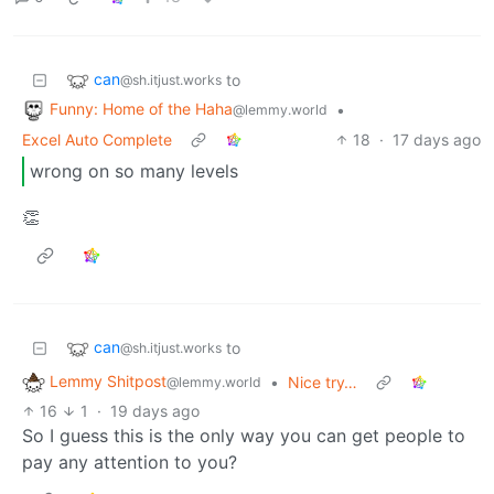
can
to
@sh.itjust.works
Funny: Home of the Haha
•
@lemmy.world
Excel Auto Complete
18
·
17 days ago
wrong on so many levels
👏
can
to
@sh.itjust.works
Lemmy Shitpost
•
Nice try…
@lemmy.world
16
1
·
19 days ago
So I guess this is the only way you can get people to
pay any attention to you?