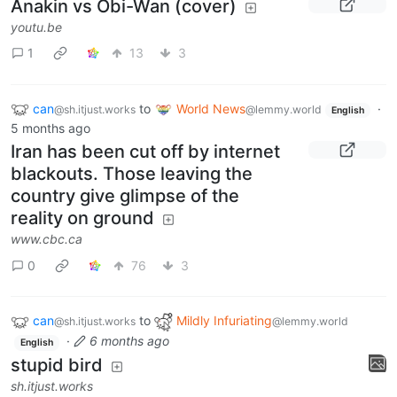
Anakin vs Obi-Wan (cover)
youtu.be
1
13
3
can
to
World News
·
@sh.itjust.works
@lemmy.world
English
5 months ago
Iran has been cut off by internet
blackouts. Those leaving the
country give glimpse of the
reality on ground
www.cbc.ca
0
76
3
can
to
Mildly Infuriating
@sh.itjust.works
@lemmy.world
·
6 months ago
English
stupid bird
sh.itjust.works