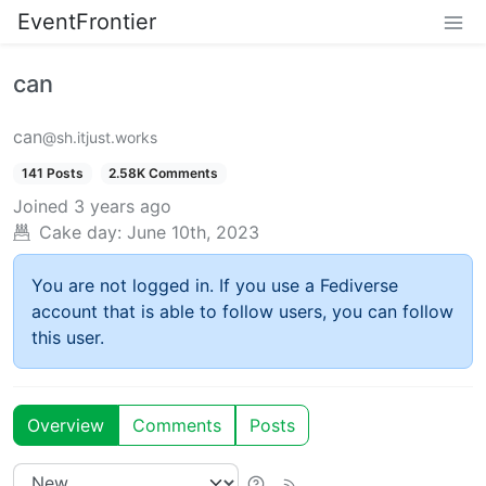
EventFrontier
can
can
@sh.itjust.works
141 Posts
2.58K Comments
Joined
3 years ago
Cake day:
June 10th, 2023
You are not logged in. If you use a Fediverse
account that is able to follow users, you can follow
this user.
Overview
Comments
Posts