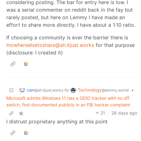
considering posting. The bar for entry here is low. I
was a serial commenter on reddit back in the fay but
rarely posted, but here on Lemmy I have made an
effort to share more directly. I have about a 1:10 ratio.
If choosing a community is ever the barrier there is
!nowhereelsetoshare@sh.itjust.works
for that purpose
(disclosure: I created it)
can
Technology
to
•
@sh.itjust.works
@lemmy.world
Microsoft admits Windows 11 has a GDID tracker with no off
switch, first documented publicly in an FBI hacker complaint
21
·
26 days ago
I distrust proprietary anything at this point