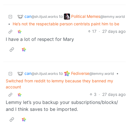
can
Political Memes
to
@sh.itjust.works
@lemmy.world
•
He’s not the respectable person centrists paint him to be
17
·
27 days ago
I have a lot of respect for Mary
can
Fediverse
to
•
@sh.itjust.works
@lemmy.world
Switched from reddit to lemmy because they banned my
account
3
·
27 days ago
Lemmy let’s you backup your subscriptions/blocks/
and I think saves to be imported.