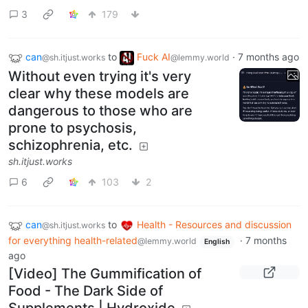
3
179
can
to
Fuck AI
·
7 months ago
@sh.itjust.works
@lemmy.world
Without even trying it's very
clear why these models are
dangerous to those who are
prone to psychosis,
schizophrenia, etc.
sh.itjust.works
6
103
2
can
to
Health - Resources and discussion
@sh.itjust.works
for everything health-related
·
7 months
@lemmy.world
English
ago
[Video] The Gummification of
Food - The Dark Side of
Supplements | Hydroxide