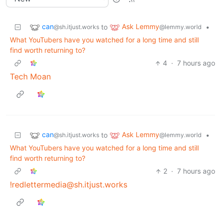
can
Ask Lemmy
to
•
@sh.itjust.works
@lemmy.world
What YouTubers have you watched for a long time and still
find worth returning to?
4
·
7 hours ago
Tech Moan
can
Ask Lemmy
to
•
@sh.itjust.works
@lemmy.world
What YouTubers have you watched for a long time and still
find worth returning to?
2
·
7 hours ago
!redlettermedia@sh.itjust.works