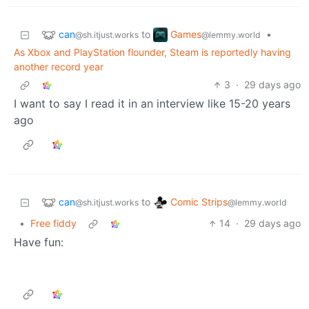
can
Games
to
•
@sh.itjust.works
@lemmy.world
As Xbox and PlayStation flounder, Steam is reportedly having
another record year
3
·
29 days ago
I want to say I read it in an interview like 15-20 years
ago
can
Comic Strips
to
@sh.itjust.works
@lemmy.world
•
Free fiddy
14
·
29 days ago
Have fun: