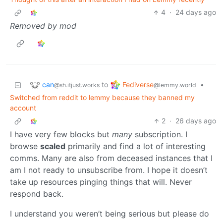
4
·
24 days ago
Removed by mod
can
Fediverse
to
•
@sh.itjust.works
@lemmy.world
Switched from reddit to lemmy because they banned my
account
2
·
26 days ago
I have very few blocks but
many
subscription. I
browse
scaled
primarily and find a lot of interesting
comms. Many are also from deceased instances that I
am I not ready to unsubscribe from. I hope it doesn’t
take up resources pinging things that will. Never
respond back.
I understand you weren’t being serious but please do