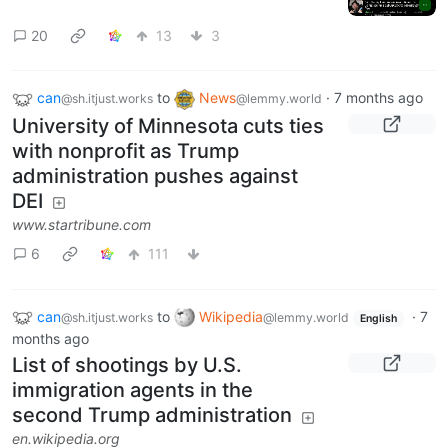
20
13
3
can
to
News
·
7 months ago
@sh.itjust.works
@lemmy.world
University of Minnesota cuts ties
with nonprofit as Trump
administration pushes against
DEI
www.startribune.com
6
111
can
to
Wikipedia
·
7
@sh.itjust.works
@lemmy.world
English
months ago
List of shootings by U.S.
immigration agents in the
second Trump administration
en.wikipedia.org