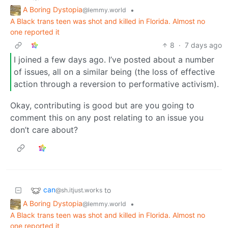
A Boring Dystopia
•
@lemmy.world
A Black trans teen was shot and killed in Florida. Almost no
one reported it
8
·
7 days ago
I joined a few days ago. I’ve posted about a number
of issues, all on a similar being (the loss of effective
action through a reversion to performative activism).
Okay, contributing is good but are you going to
comment this on any post relating to an issue you
don’t care about?
can
to
@sh.itjust.works
A Boring Dystopia
•
@lemmy.world
A Black trans teen was shot and killed in Florida. Almost no
one reported it