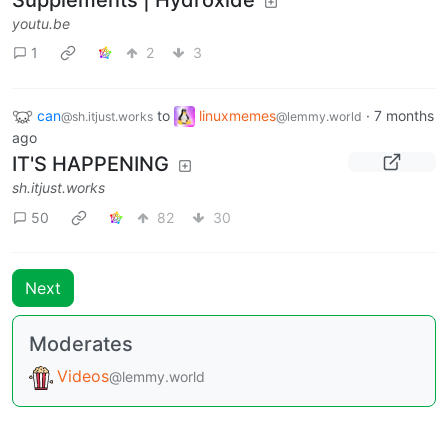
youtu.be
1
2
3
can
to
linuxmemes
·
7 months
@sh.itjust.works
@lemmy.world
ago
IT'S HAPPENING
sh.itjust.works
50
82
30
Next
Moderates
Videos
@lemmy.world