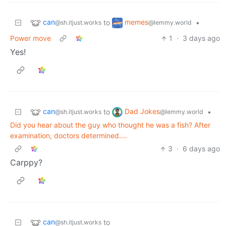
can
memes
to
•
@sh.itjust.works
@lemmy.world
Power move
1
·
3 days ago
Yes!
can
Dad Jokes
to
•
@sh.itjust.works
@lemmy.world
Did you hear about the guy who thought he was a fish? After
examination, doctors determined....
3
·
6 days ago
Carppy?
can
to
@sh.itjust.works