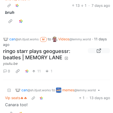
13
1
·
7 days ago
bruh
can
to
Videos
·
11 days
@sh.itjust.works
@lemmy.world
M
ago
ringo starr plays geoguessr:
beatles | MEMORY LANE
youtu.be
0
11
1
can
memes
to
•
@sh.itjust.works
@lemmy.world
Vip seats🔥🔥
1
·
13 days ago
Canara too!