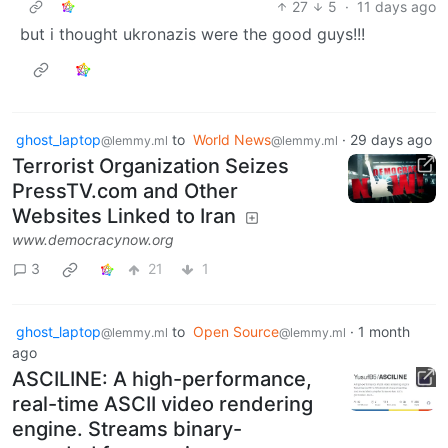
27
5
·
11 days ago
but i thought ukronazis were the good guys!!!
ghost_laptop
to
World News
·
29 days ago
@lemmy.ml
@lemmy.ml
Terrorist Organization Seizes
PressTV.com and Other
Websites Linked to Iran
www.democracynow.org
3
21
1
ghost_laptop
to
Open Source
·
1 month
@lemmy.ml
@lemmy.ml
ago
ASCILINE: A high-performance,
real-time ASCII video rendering
engine. Streams binary-