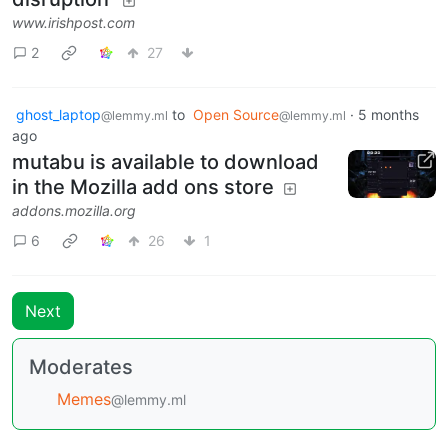
www.irishpost.com
2
27
ghost_laptop
to
Open Source
·
5 months
@lemmy.ml
@lemmy.ml
ago
mutabu is available to download
in the Mozilla add ons store
addons.mozilla.org
6
26
1
Next
Moderates
Memes
@lemmy.ml