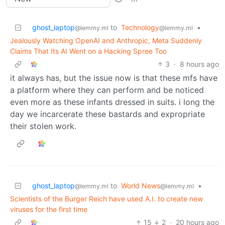
ghost_laptop
to
Technology
•
@lemmy.ml
@lemmy.ml
Jealously Watching OpenAI and Anthropic, Meta Suddenly
Claims That Its AI Went on a Hacking Spree Too
3
·
8 hours ago
it always has, but the issue now is that these mfs have
a platform where they can perform and be noticed
even more as these infants dressed in suits. i long the
day we incarcerate these bastards and expropriate
their stolen work.
ghost_laptop
to
World News
•
@lemmy.ml
@lemmy.ml
Scientists of the Burger Reich have used A.I. to create new
viruses for the first time
15
2
·
20 hours ago