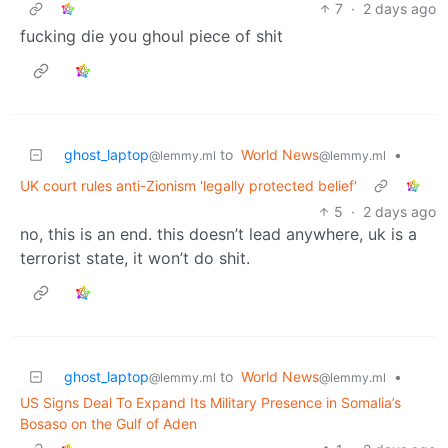
7
·
2 days ago
fucking die you ghoul piece of shit
ghost_laptop
to
World News
•
@lemmy.ml
@lemmy.ml
UK court rules anti-Zionism 'legally protected belief'
5
·
2 days ago
no, this is an end. this doesn’t lead anywhere, uk is a
terrorist state, it won’t do shit.
ghost_laptop
to
World News
•
@lemmy.ml
@lemmy.ml
US Signs Deal To Expand Its Military Presence in Somalia’s
Bosaso on the Gulf of Aden