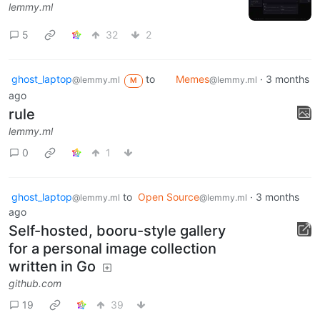
lemmy.ml
5
32
2
ghost_laptop
to
Memes
·
3 months
@lemmy.ml
@lemmy.ml
M
ago
rule
lemmy.ml
0
1
ghost_laptop
to
Open Source
·
3 months
@lemmy.ml
@lemmy.ml
ago
Self-hosted, booru-style gallery
for a personal image collection
written in Go
github.com
19
39