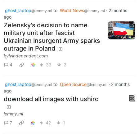
ghost_laptop
to
World News
·
2 months
@lemmy.ml
@lemmy.ml
ago
Zelensky's decision to name
military unit after fascist
Ukrainian Insurgent Army sparks
outrage in Poland
kyivindependent.com
4
33
2
ghost_laptop
to
Open Source
·
2 months
@lemmy.ml
@lemmy.ml
ago
download all images with ushiro
lemmy.ml
7
42
1