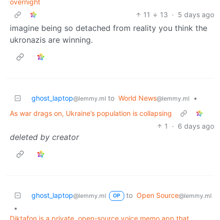
overnight
11
13
·
5 days ago
imagine being so detached from reality you think the
ukronazis are winning.
ghost_laptop
to
World News
•
@lemmy.ml
@lemmy.ml
As war drags on, Ukraine’s population is collapsing
1
·
6 days ago
deleted by creator
ghost_laptop
to
Open Source
@lemmy.ml
@lemmy.ml
OP
•
Diktafon is a private, open-source voice memo app that