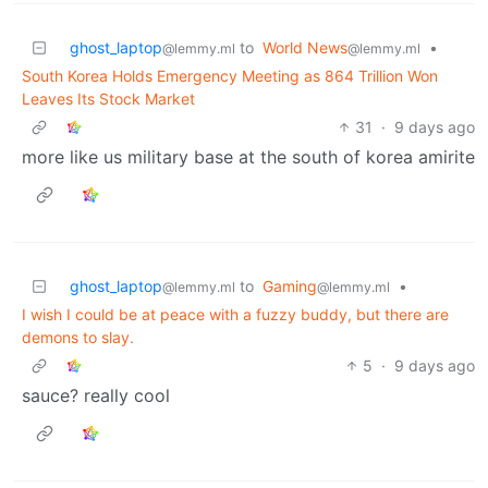
ghost_laptop
to
World News
•
@lemmy.ml
@lemmy.ml
South Korea Holds Emergency Meeting as 864 Trillion Won
Leaves Its Stock Market
31
·
9 days ago
more like us military base at the south of korea amirite
ghost_laptop
to
Gaming
•
@lemmy.ml
@lemmy.ml
I wish I could be at peace with a fuzzy buddy, but there are
demons to slay.
5
·
9 days ago
sauce? really cool