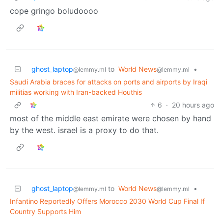
cope gringo boludoooo
ghost_laptop
to
World News
•
@lemmy.ml
@lemmy.ml
Saudi Arabia braces for attacks on ports and airports by Iraqi
militias working with Iran-backed Houthis
6
·
20 hours ago
most of the middle east emirate were chosen by hand
by the west. israel is a proxy to do that.
ghost_laptop
to
World News
•
@lemmy.ml
@lemmy.ml
Infantino Reportedly Offers Morocco 2030 World Cup Final If
Country Supports Him