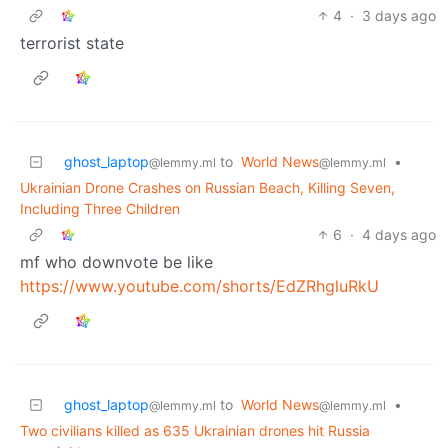
4
·
3 days ago
terrorist state
ghost_laptop
to
World News
•
@lemmy.ml
@lemmy.ml
Ukrainian Drone Crashes on Russian Beach, Killing Seven,
Including Three Children
6
·
4 days ago
mf who downvote be like
https://www.youtube.com/shorts/EdZRhgluRkU
ghost_laptop
to
World News
•
@lemmy.ml
@lemmy.ml
Two civilians killed as 635 Ukrainian drones hit Russia