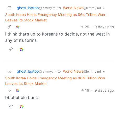
ghost_laptop
to
World News
•
@lemmy.ml
@lemmy.ml
South Korea Holds Emergency Meeting as 864 Trillion Won
Leaves Its Stock Market
25
·
9 days ago
i think that’s up to koreans to decide, not the west in
any of its forms!
ghost_laptop
to
World News
•
@lemmy.ml
@lemmy.ml
South Korea Holds Emergency Meeting as 864 Trillion Won
Leaves Its Stock Market
19
·
9 days ago
bbbbubble burst