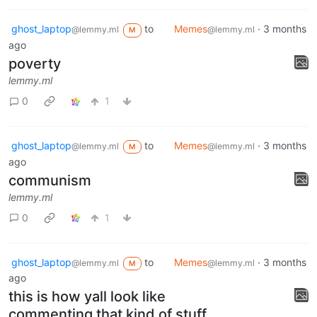
ghost_laptop
to
Memes
·
3 months
@lemmy.ml
@lemmy.ml
M
ago
poverty
lemmy.ml
0
1
ghost_laptop
to
Memes
·
3 months
@lemmy.ml
@lemmy.ml
M
ago
communism
lemmy.ml
0
1
ghost_laptop
to
Memes
·
3 months
@lemmy.ml
@lemmy.ml
M
ago
this is how yall look like
commenting that kind of stuff