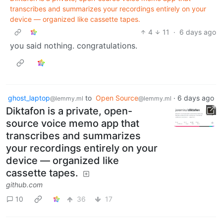
transcribes and summarizes your recordings entirely on your
device — organized like cassette tapes.
4
11
·
6 days ago
you said nothing. congratulations.
ghost_laptop
to
Open Source
·
6 days ago
@lemmy.ml
@lemmy.ml
Diktafon is a private, open-
source voice memo app that
transcribes and summarizes
your recordings entirely on your
device — organized like
cassette tapes.
github.com
10
36
17