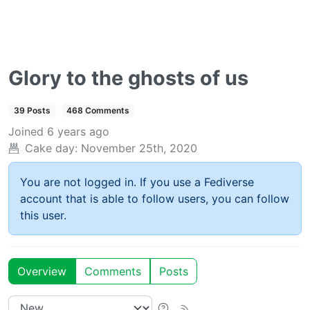
Glory to the ghosts of us
39 Posts
468 Comments
Joined
6 years ago
Cake day:
November 25th, 2020
You are not logged in. If you use a Fediverse
account that is able to follow users, you can follow
this user.
Overview
Comments
Posts