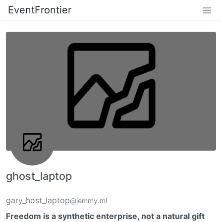
EventFrontier
ghost_laptop
gary_host_laptop
@lemmy.ml
Freedom is a synthetic enterprise, not a natural gift