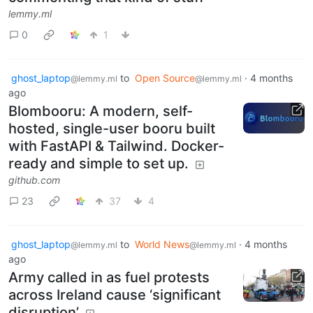
lemmy.ml
0
1
ghost_laptop
to
Open Source
·
4 months
@lemmy.ml
@lemmy.ml
ago
Blombooru: A modern, self-
hosted, single-user booru built
with FastAPI & Tailwind. Docker-
ready and simple to set up.
github.com
23
37
4
ghost_laptop
to
World News
·
4 months
@lemmy.ml
@lemmy.ml
ago
Army called in as fuel protests
across Ireland cause ‘significant
disruption’