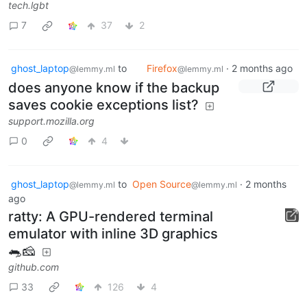
tech.lgbt
7
37
2
ghost_laptop
to
Firefox
·
2 months ago
@lemmy.ml
@lemmy.ml
does anyone know if the backup
saves cookie exceptions list?
support.mozilla.org
0
4
ghost_laptop
to
Open Source
·
2 months
@lemmy.ml
@lemmy.ml
ago
ratty: A GPU-rendered terminal
emulator with inline 3D graphics
🐀🧀
github.com
33
126
4