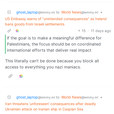
ghost_laptop
to
World News
•
@lemmy.ml
@lemmy.ml
US Embassy warns of "unintended consequences" as Ireland
bans goods from Israeli settlements
15
·
11 days ago
If the goal is to make a meaningful difference for
Palestinians, the focus should be on coordinated
international efforts that deliver real impact
This literally can’t be done because you block all
access to everything you nazi maniacs.
ghost_laptop
to
World News
•
@lemmy.ml
@lemmy.ml
Iran threatens 'unforeseen' consequences after deadly
Ukrainian attack on Iranian ship in Caspian Sea