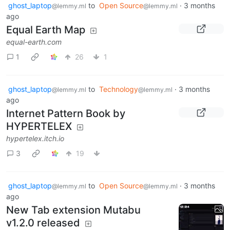
ghost_laptop
to
Open Source
·
3 months
@lemmy.ml
@lemmy.ml
ago
Equal Earth Map
equal-earth.com
1
26
1
ghost_laptop
to
Technology
·
3 months
@lemmy.ml
@lemmy.ml
ago
Internet Pattern Book by
HYPERTELEX
hypertelex.itch.io
3
19
ghost_laptop
to
Open Source
·
3 months
@lemmy.ml
@lemmy.ml
ago
New Tab extension Mutabu
v1.2.0 released