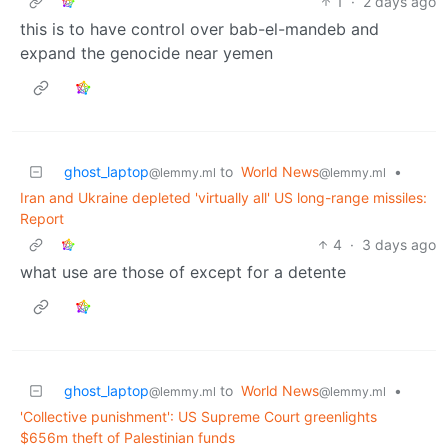
1
·
2 days ago
this is to have control over bab-el-mandeb and
expand the genocide near yemen
ghost_laptop
to
World News
•
@lemmy.ml
@lemmy.ml
Iran and Ukraine depleted 'virtually all' US long-range missiles:
Report
4
·
3 days ago
what use are those of except for a detente
ghost_laptop
to
World News
•
@lemmy.ml
@lemmy.ml
'Collective punishment': US Supreme Court greenlights
$656m theft of Palestinian funds