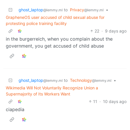
ghost_laptop
to
Privacy
•
@lemmy.ml
@lemmy.ml
GrapheneOS user accused of child sexual abuse for
protesting police training facility
22
·
9 days ago
in the burgerreich, when you complain about the
government, you get accused of child abuse
ghost_laptop
to
Technology
•
@lemmy.ml
@lemmy.ml
Wikimedia Will Not Voluntarily Recognize Union a
Supermajority of Its Workers Want
11
·
10 days ago
ciapedia