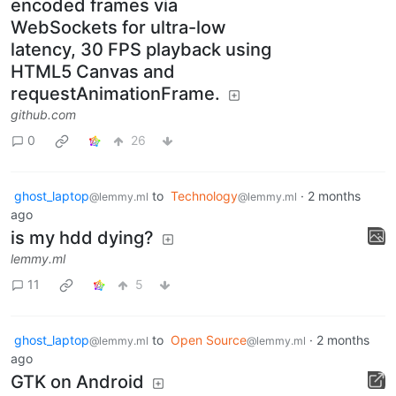
encoded frames via
WebSockets for ultra-low
latency, 30 FPS playback using
HTML5 Canvas and
requestAnimationFrame.
github.com
0
26
ghost_laptop
to
Technology
·
2 months
@lemmy.ml
@lemmy.ml
ago
is my hdd dying?
lemmy.ml
11
5
ghost_laptop
to
Open Source
·
2 months
@lemmy.ml
@lemmy.ml
ago
GTK on Android