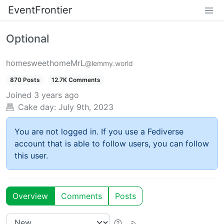
EventFrontier
Optional
homesweethomeMrL
@lemmy.world
870 Posts
12.7K Comments
Joined
3 years ago
Cake day:
July 9th, 2023
You are not logged in. If you use a Fediverse
account that is able to follow users, you can follow
this user.
Overview
Comments
Posts