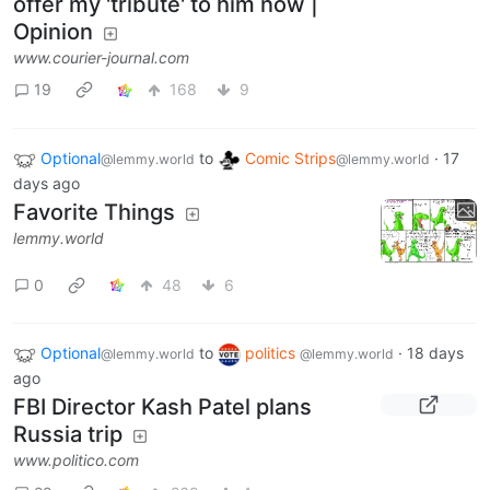
offer my 'tribute' to him now |
Opinion
www.courier-journal.com
19
168
9
Optional
to
Comic Strips
·
17
@lemmy.world
@lemmy.world
days ago
Favorite Things
lemmy.world
0
48
6
Optional
to
politics
·
18 days
@lemmy.world
@lemmy.world
ago
FBI Director Kash Patel plans
Russia trip
www.politico.com