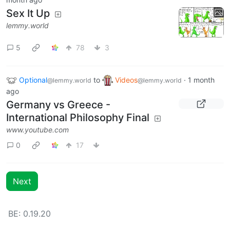
Sex It Up
lemmy.world
5
78
3
Optional
to
Videos
·
1 month
@lemmy.world
@lemmy.world
ago
Germany vs Greece -
International Philosophy Final
www.youtube.com
0
17
Next
BE: 0.19.20