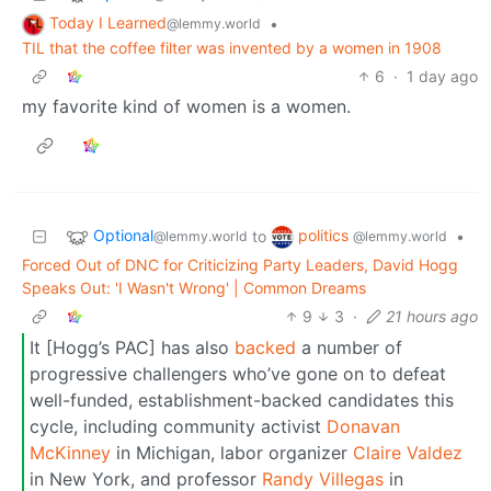
Today I Learned
•
@lemmy.world
TIL that the coffee filter was invented by a women in 1908
6
·
1 day ago
my favorite kind of women is a women.
Optional
politics
to
•
@lemmy.world
@lemmy.world
Forced Out of DNC for Criticizing Party Leaders, David Hogg
Speaks Out: 'I Wasn't Wrong' | Common Dreams
9
3
·
21 hours ago
It [Hogg’s PAC] has also
backed
a number of
progressive challengers who’ve gone on to defeat
well-funded, establishment-backed candidates this
cycle, including community activist
Donavan
McKinney
in Michigan, labor organizer
Claire Valdez
in New York, and professor
Randy
Villegas
in