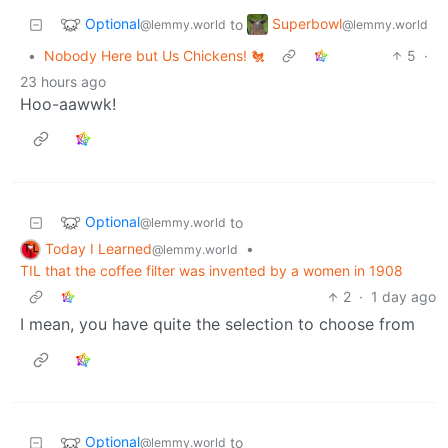
Optional
Superbowl
to
@lemmy.world
@lemmy.world
•
Nobody Here but Us Chickens! 🐔
5
·
23 hours ago
Hoo-aawwk!
Optional
to
@lemmy.world
Today I Learned
•
@lemmy.world
TIL that the coffee filter was invented by a women in 1908
2
·
1 day ago
I mean, you have quite the selection to choose from
Optional
to
@lemmy.world