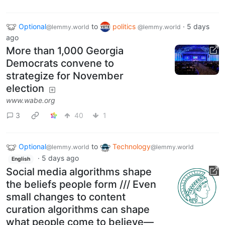
Optional
to
politics
·
5 days
@lemmy.world
@lemmy.world
ago
More than 1,000 Georgia
Democrats convene to
strategize for November
election
www.wabe.org
3
40
1
Optional
to
Technology
@lemmy.world
@lemmy.world
·
5 days ago
English
Social media algorithms shape
the beliefs people form /// Even
small changes to content
curation algorithms can shape
what people come to believe—