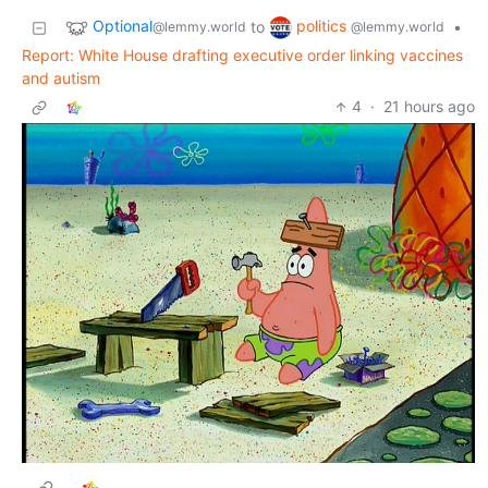
Optional
politics
to
•
@lemmy.world
@lemmy.world
Report: White House drafting executive order linking vaccines
and autism
4
·
21 hours ago