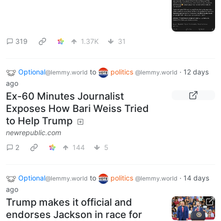
319
1.37K
31
Optional
to
politics
·
12 days
@lemmy.world
@lemmy.world
ago
Ex-60 Minutes Journalist
Exposes How Bari Weiss Tried
to Help Trump
newrepublic.com
2
144
5
Optional
to
politics
·
14 days
@lemmy.world
@lemmy.world
ago
Trump makes it official and
endorses Jackson in race for