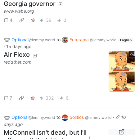
Georgia governor
www.wabe.org
4
39
3
Optional
to
Futurama
@lemmy.world
@lemmy.world
English
·
15 days ago
Air Flexo
reddthat.com
7
302
6
Optional
to
politics
·
16
@lemmy.world
@lemmy.world
days ago
McConnell isn't dead, but I'll