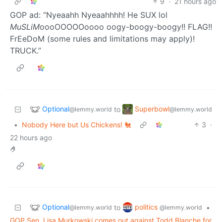
9
·
21 hours ago
GOP ad: “Nyeaahh Nyeaahhhh! He SUX lol
MuSLiM
oooOOOOOoooo oogy-boogy-boogy!! FLAG!!
FrEeDoM (some rules and limitations may apply)!
TRUCK.”
Optional
Superbowl
to
@lemmy.world
@lemmy.world
•
Nobody Here but Us Chickens! 🐔
3
·
22 hours ago
🤌
Optional
politics
to
•
@lemmy.world
@lemmy.world
GOP Sen. Lisa Murkowski comes out against Todd Blanche for