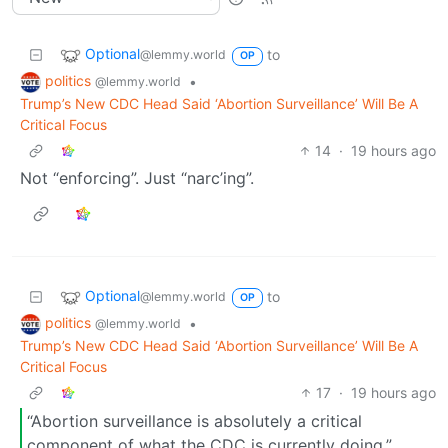
Optional
to
@lemmy.world
OP
politics
•
@lemmy.world
Trump’s New CDC Head Said ‘Abortion Surveillance’ Will Be A
Critical Focus
14
·
19 hours ago
Not “enforcing”. Just “narc’ing”.
Optional
to
@lemmy.world
OP
politics
•
@lemmy.world
Trump’s New CDC Head Said ‘Abortion Surveillance’ Will Be A
Critical Focus
17
·
19 hours ago
“Abortion surveillance is absolutely a critical
component of what the CDC is currently doing,”