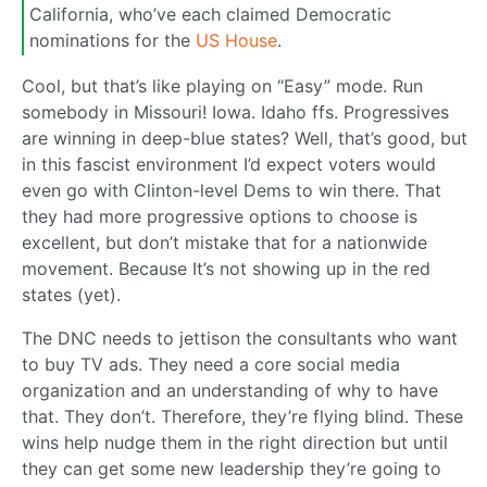
California, who’ve each claimed Democratic
nominations for the
US House
.
Cool, but that’s like playing on “Easy” mode. Run
somebody in Missouri! Iowa. Idaho ffs. Progressives
are winning in deep-blue states? Well, that’s good, but
in this fascist environment I’d expect voters would
even go with Clinton-level Dems to win there. That
they had more progressive options to choose is
excellent, but don’t mistake that for a nationwide
movement. Because It’s not showing up in the red
states (yet).
The DNC needs to jettison the consultants who want
to buy TV ads. They need a core social media
organization and an understanding of why to have
that. They don’t. Therefore, they’re flying blind. These
wins help nudge them in the right direction but until
they can get some new leadership they’re going to