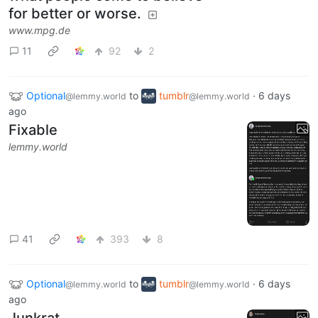
for better or worse.
www.mpg.de
11
92
2
Optional
to
tumblr
·
6 days
@lemmy.world
@lemmy.world
ago
Fixable
lemmy.world
41
393
8
Optional
to
tumblr
·
6 days
@lemmy.world
@lemmy.world
ago