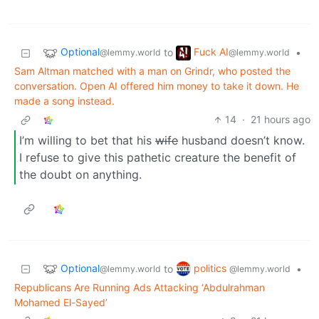
Optional
Fuck AI
to
•
@lemmy.world
@lemmy.world
Sam Altman matched with a man on Grindr, who posted the
conversation. Open AI offered him money to take it down. He
made a song instead.
14
·
21 hours ago
I’m willing to bet that his
wife
husband doesn’t know.
I refuse to give this pathetic creature the benefit of
the doubt on anything.
Optional
politics
to
•
@lemmy.world
@lemmy.world
Republicans Are Running Ads Attacking ‘Abdulrahman
Mohamed El-Sayed’