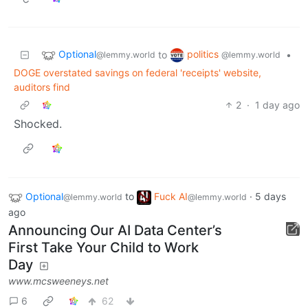
Optional
politics
to
•
@lemmy.world
@lemmy.world
DOGE overstated savings on federal 'receipts' website,
auditors find
2
·
1 day ago
Shocked.
Optional
to
Fuck AI
·
5 days
@lemmy.world
@lemmy.world
ago
Announcing Our AI Data Center’s
First Take Your Child to Work
Day
www.mcsweeneys.net
6
62