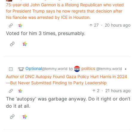
75-year-old John Gannon is a lifelong Republican who voted
for President Trump says he now regrets that decision after
his fiancée was arrested by ICE in Houston.
27
·
20 hours ago
Voted for him 3 times, presumably.
Optional
politics
to
•
@lemmy.world
@lemmy.world
Author of DNC Autopsy Found Gaza Policy Hurt Harris in 2024
—But Never Submitted Finding to Party Leadership
2
·
21 hours ago
The ‘autopsy’ was garbage anyway. Do it right or don’t
do it at all.