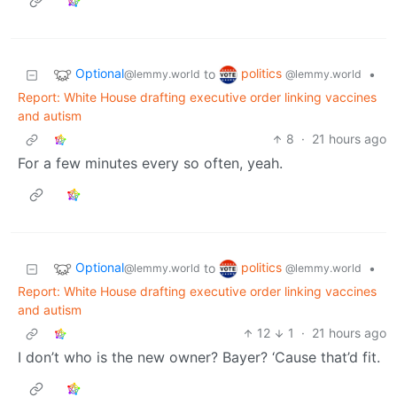
Optional
politics
to
•
@lemmy.world
@lemmy.world
Report: White House drafting executive order linking vaccines
and autism
8
·
21 hours ago
For a few minutes every so often, yeah.
Optional
politics
to
•
@lemmy.world
@lemmy.world
Report: White House drafting executive order linking vaccines
and autism
12
1
·
21 hours ago
I don’t who is the new owner? Bayer? ‘Cause that’d fit.