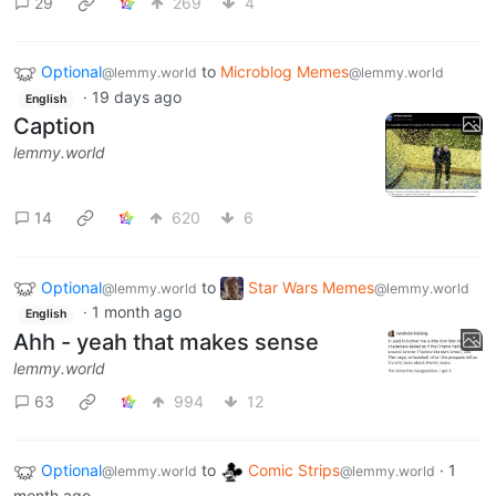
29
269
4
Optional
to
Microblog Memes
@lemmy.world
@lemmy.world
·
19 days ago
English
Caption
lemmy.world
14
620
6
Optional
to
Star Wars Memes
@lemmy.world
@lemmy.world
·
1 month ago
English
Ahh - yeah that makes sense
lemmy.world
63
994
12
Optional
to
Comic Strips
·
1
@lemmy.world
@lemmy.world
month ago