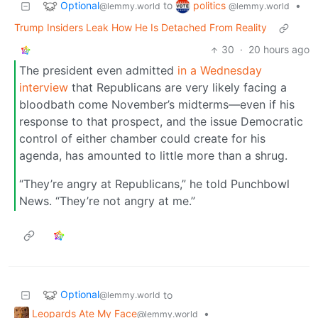
Optional
politics
to
•
@lemmy.world
@lemmy.world
Trump Insiders Leak How He Is Detached From Reality
30
·
20 hours ago
The president even admitted
in a Wednesday
interview
that Republicans are very likely facing a
bloodbath come November’s midterms—even if his
response to that prospect, and the issue Democratic
control of either chamber could create for his
agenda, has amounted to little more than a shrug.
“They’re angry at Republicans,” he told Punchbowl
News. “They’re not angry at me.”
Optional
to
@lemmy.world
Leopards Ate My Face
•
@lemmy.world