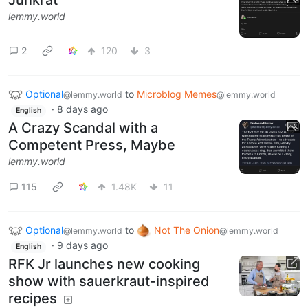
Junkrat
lemmy.world
2
120
3
Optional
to
Microblog Memes
@lemmy.world
@lemmy.world
·
8 days ago
English
A Crazy Scandal with a
Competent Press, Maybe
lemmy.world
115
1.48K
11
Optional
to
Not The Onion
@lemmy.world
@lemmy.world
·
9 days ago
English
RFK Jr launches new cooking
show with sauerkraut-inspired
recipes