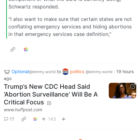
Schwartz responded.
“I also want to make sure that certain states are not
conflating emergency services and hiding abortions
in that emergency services case definition,”
Optional
to
politics
·
19 hours
@lemmy.world
@lemmy.world
ago
Trump’s New CDC Head Said
‘Abortion Surveillance’ Will Be A
Critical Focus
www.huffpost.com
17
143