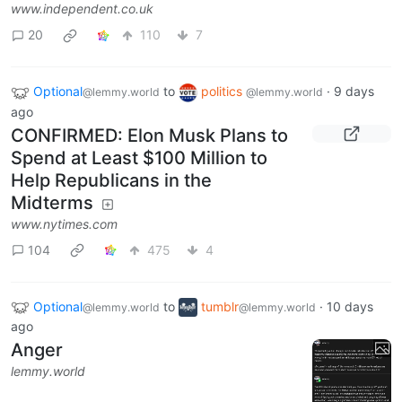
www.independent.co.uk
20
110
7
Optional
to
politics
·
9 days
@lemmy.world
@lemmy.world
ago
CONFIRMED: Elon Musk Plans to
Spend at Least $100 Million to
Help Republicans in the
Midterms
www.nytimes.com
104
475
4
Optional
to
tumblr
·
10 days
@lemmy.world
@lemmy.world
ago
Anger
lemmy.world