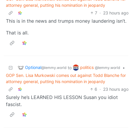
attorney general, putting his nomination in jeopardy
7
·
23 hours ago
This is in the news and trumps money laundering isn’t.
That is all.
Optional
politics
to
•
@lemmy.world
@lemmy.world
GOP Sen. Lisa Murkowski comes out against Todd Blanche for
attorney general, putting his nomination in jeopardy
6
·
23 hours ago
Surely he’s LEARNED HIS LESSON Susan you idiot
fascist.