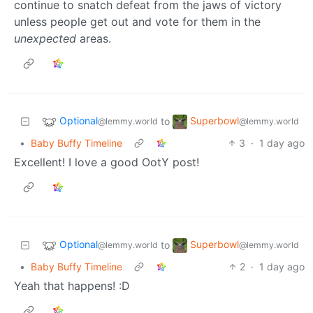
continue to snatch defeat from the jaws of victory
unless people get out and vote for them in the
unexpected
areas.
Optional
Superbowl
to
@lemmy.world
@lemmy.world
•
Baby Buffy Timeline
3
·
1 day ago
Excellent! I love a good OotY post!
Optional
Superbowl
to
@lemmy.world
@lemmy.world
•
Baby Buffy Timeline
2
·
1 day ago
Yeah that happens! :D