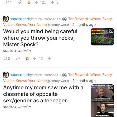
11
125
2
hopesdead
to
TenForward: Where Every
@startrek.website
Vulcan Knows Your Name
·
2 months ago
@lemmy.world
Would you mind being careful
where you throw your rocks,
Mister Spock?
startrek.website
2
42
hopesdead
to
TenForward: Where Every
@startrek.website
Vulcan Knows Your Name
·
2 months ago
@lemmy.world
Anytime my mom saw me with a
classmate of opposite
sex/gender as a teenager.
startrek.website