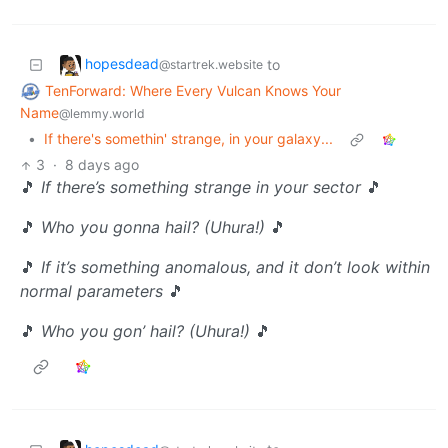
hopesdead
to
@startrek.website
TenForward: Where Every Vulcan Knows Your
Name
@lemmy.world
•
If there's somethin' strange, in your galaxy...
3
·
8 days ago
🎵
If there’s something strange in your sector
🎵
🎵
Who you gonna hail? (Uhura!)
🎵
🎵
If it’s something anomalous, and it don’t look within
normal parameters
🎵
🎵
Who you gon’ hail? (Uhura!)
🎵