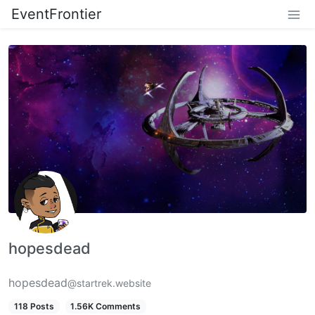
EventFrontier
hopesdead
hopesdead
@startrek.website
118 Posts
1.56K Comments