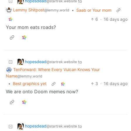
hopesdead
to
@startrek.website
Lemmy Shitpost
•
Saab or Your mom
@lemmy.world
6
·
16 days ago
Your mom eats roads?
hopesdead
to
@startrek.website
TenForward: Where Every Vulcan Knows Your
Name
@lemmy.world
•
Best graphics yet
3
·
16 days ago
We are onto Doom memes now?
hopesdead
to
@startrek.website