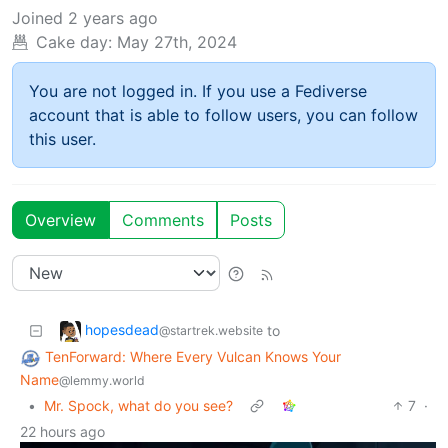
Joined
2 years ago
Cake day:
May 27th, 2024
You are not logged in. If you use a Fediverse
account that is able to follow users, you can follow
this user.
Overview
Comments
Posts
hopesdead
to
@startrek.website
TenForward: Where Every Vulcan Knows Your
Name
@lemmy.world
•
Mr. Spock, what do you see?
7
·
22 hours ago