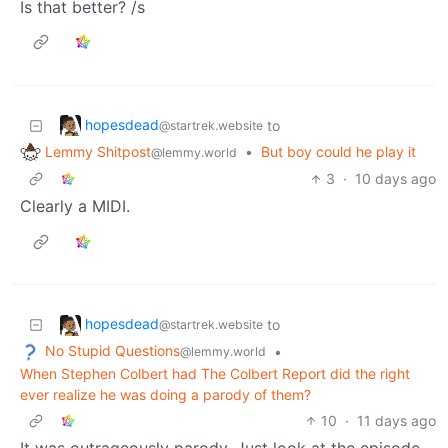
Is that better? /s
hopesdead
to
@startrek.website
Lemmy Shitpost
•
But boy could he play it
@lemmy.world
3
·
10 days ago
Clearly a MIDI.
hopesdead
to
@startrek.website
No Stupid Questions
•
@lemmy.world
When Stephen Colbert had The Colbert Report did the right
ever realize he was doing a parody of them?
10
·
11 days ago
It was outrageously parody. Just look at the episode