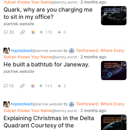
Vulcan Knows Your Name
·
2 months ago
@lemmy.world
Quark, why are you charging me
to sit in my office?
startrek.website
20
178
6
hopesdead
to
TenForward: Where Every
@startrek.website
Vulcan Knows Your Name
·
2 months ago
@lemmy.world
He built a bathtub for Janeway.
startrek.website
13
144
5
hopesdead
to
TenForward: Where Every
@startrek.website
Vulcan Knows Your Name
·
2 months ago
@lemmy.world
Explaining Christmas in the Delta
Quadrant Courtesy of the