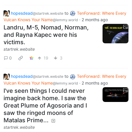
hopesdead
to
TenForward: Where Every
@startrek.website
Vulcan Knows Your Name
·
2 months ago
@lemmy.world
Landru, M-5, Nomad, Norman,
and Rayna Kapec were his
victims.
startrek.website
0
19
3
hopesdead
to
TenForward: Where Every
@startrek.website
Vulcan Knows Your Name
·
2 months ago
@lemmy.world
I've seen things I could never
imagine back home. I saw the
Great Plume of Agosoria and I
saw the ringed moons of
Matalas Prime...
startrek.website