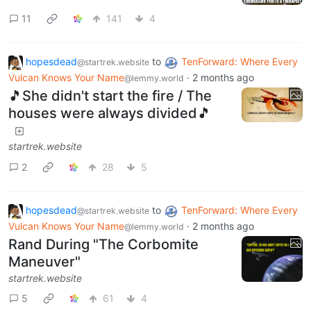
11
141
4
hopesdead
to
TenForward: Where Every
@startrek.website
Vulcan Knows Your Name
·
2 months ago
@lemmy.world
🎵She didn't start the fire / The
houses were always divided🎵
startrek.website
2
28
5
hopesdead
to
TenForward: Where Every
@startrek.website
Vulcan Knows Your Name
·
2 months ago
@lemmy.world
Rand During "The Corbomite
Maneuver"
startrek.website
5
61
4