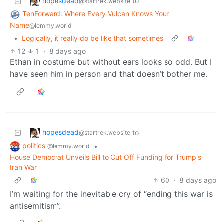
hopesdead
to
@startrek.website
TenForward: Where Every Vulcan Knows Your
Name
@lemmy.world
•
Logically, it really do be like that sometimes
12
1
·
8 days ago
Ethan in costume but without ears looks so odd. But I
have seen him in person and that doesn’t bother me.
hopesdead
to
@startrek.website
politics
•
@lemmy.world
House Democrat Unveils Bill to Cut Off Funding for Trump's
Iran War
60
·
8 days ago
I’m waiting for the inevitable cry of “ending this war is
antisemitism”.