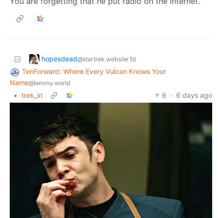
You are forgetting that he put radio on the Internet.
hopesdead
to
@startrek.website
TenForward: Where Every Vulcan Knows Your
Name
@lemmy.world
•
trek_irl
6
·
6 days ago