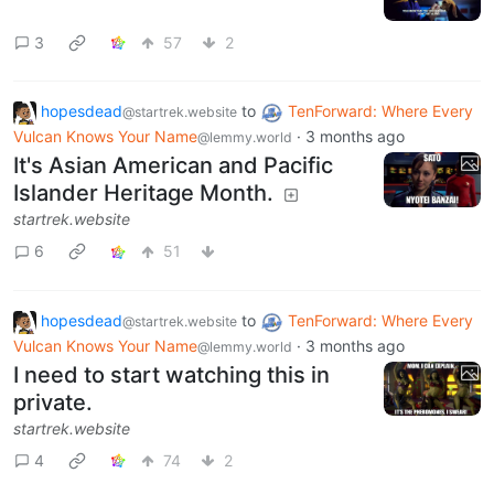
3
57
2
hopesdead
to
TenForward: Where Every
@startrek.website
Vulcan Knows Your Name
·
3 months ago
@lemmy.world
It's Asian American and Pacific
Islander Heritage Month.
startrek.website
6
51
hopesdead
to
TenForward: Where Every
@startrek.website
Vulcan Knows Your Name
·
3 months ago
@lemmy.world
I need to start watching this in
private.
startrek.website
4
74
2