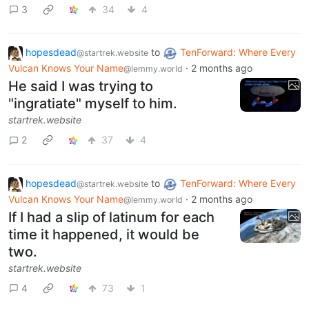
3
34
4
hopesdead
to
TenForward: Where Every
@startrek.website
Vulcan Knows Your Name
·
2 months ago
@lemmy.world
He said I was trying to
"ingratiate" myself to him.
startrek.website
2
37
4
hopesdead
to
TenForward: Where Every
@startrek.website
Vulcan Knows Your Name
·
2 months ago
@lemmy.world
If I had a slip of latinum for each
time it happened, it would be
two.
startrek.website
4
73
1