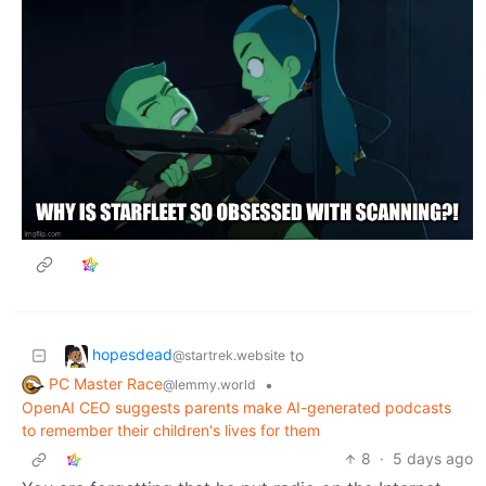
hopesdead
to
@startrek.website
PC Master Race
•
@lemmy.world
OpenAI CEO suggests parents make AI-generated podcasts
to remember their children's lives for them
8
·
5 days ago