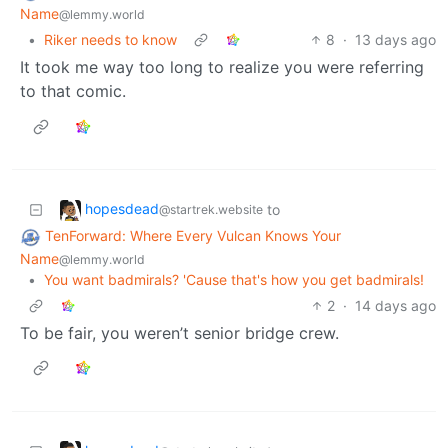
Name
@lemmy.world
•
Riker needs to know
8
·
13 days ago
It took me way too long to realize you were referring
to that comic.
hopesdead
to
@startrek.website
TenForward: Where Every Vulcan Knows Your
Name
@lemmy.world
•
You want badmirals? 'Cause that's how you get badmirals!
2
·
14 days ago
To be fair, you weren’t senior bridge crew.