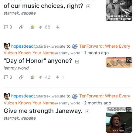
of our music choices, right?
startrek.website
8
68
hopesdead
to
TenForward: Where Every
@startrek.website
Vulcan Knows Your Name
·
1 month ago
@lemmy.world
"Day of Honor" anyone?
lemmy.world
3
42
1
hopesdead
to
TenForward: Where Every
@startrek.website
Vulcan Knows Your Name
·
2 months ago
@lemmy.world
Give me strength Janeway.
startrek.website