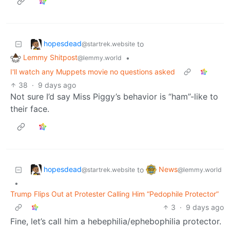
hopesdead
to
@startrek.website
Lemmy Shitpost
•
@lemmy.world
I'll watch any Muppets movie no questions asked
38
·
9 days ago
Not sure I’d say Miss Piggy’s behavior is “ham”-like to
their face.
hopesdead
News
to
@startrek.website
@lemmy.world
•
Trump Flips Out at Protester Calling Him “Pedophile Protector”
3
·
9 days ago
Fine, let’s call him a hebephilia/ephebophilia protector.