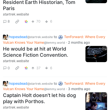
Resident Earth Hisstorian, Tom
Paris
startrek.website
8
70
6
hopesdead
to
TenForward: Where Every
@startrek.website
Vulcan Knows Your Name
·
2 months ago
@lemmy.world
He would be at hit at World
Science Fiction Convention.
startrek.website
0
37
6
hopesdead
to
TenForward: Where Every
@startrek.website
Vulcan Knows Your Name
·
3 months ago
@lemmy.world
Captain Holt doesn't let his dog
play with Porthos.
startrek.website