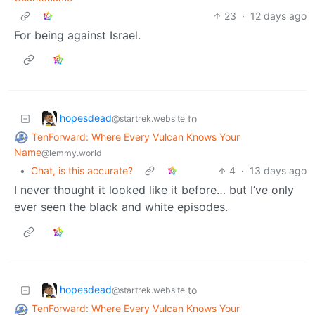
23
·
12 days ago
For being against Israel.
hopesdead
to
@startrek.website
TenForward: Where Every Vulcan Knows Your
Name
@lemmy.world
•
Chat, is this accurate?
4
·
13 days ago
I never thought it looked like it before… but I’ve only
ever seen the black and white episodes.
hopesdead
to
@startrek.website
TenForward: Where Every Vulcan Knows Your