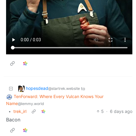
hopesdead
to
@startrek.website
TenForward: Where Every Vulcan Knows Your
Name
@lemmy.world
•
trek_irl
5
·
6 days ago
Bacon