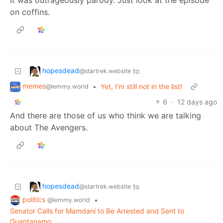
on coffins.
hopesdead
to
@startrek.website
memes
•
Yet, I'm still not in the list!
@lemmy.world
6
·
12 days ago
And there are those of us who think we are talking
about The Avengers.
hopesdead
to
@startrek.website
politics
•
@lemmy.world
Senator Calls for Mamdani to Be Arrested and Sent to
Guantanamo