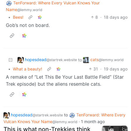
TenForward: Where Every Vulcan Knows Your
Name
@lemmy.world
•
Bees!
8
·
18 days ago
Gob’s not on board.
hopesdead
cats
to
@startrek.website
@lemmy.world
•
What a beauty!
31
·
19 days ago
A remake of “Let This Be Your Last Battle Field” (Star
Trek episode) but the aliens resemble cats.
hopesdead
to
TenForward: Where Every
@startrek.website
Vulcan Knows Your Name
·
1 month ago
@lemmy.world
This is what non-Trekkies think