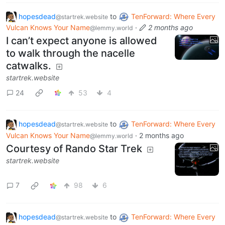
hopesdead
to
TenForward: Where Every
@startrek.website
Vulcan Knows Your Name
·
2 months ago
@lemmy.world
I can’t expect anyone is allowed
to walk through the nacelle
catwalks.
startrek.website
24
53
4
hopesdead
to
TenForward: Where Every
@startrek.website
Vulcan Knows Your Name
·
2 months ago
@lemmy.world
Courtesy of Rando Star Trek
startrek.website
7
98
6
hopesdead
to
TenForward: Where Every
@startrek.website