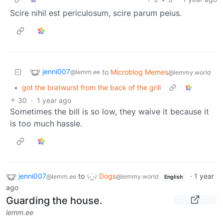
Scire nihil est periculosum, scire parum peius.
jenni007
to
Microblog Memes
@lemm.ee
@lemmy.world
•
got the bratwurst from the back of the grill
30
·
1 year ago
Sometimes the bill is so low, they waive it because it
is too much hassle.
jenni007
to
Dogs
·
1 year
@lemm.ee
@lemmy.world
English
ago
Guarding the house.
lemm.ee