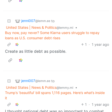
jenni007
to
@lemm.ee
United States | News & Politics
•
@lemmy.ml
Buy now, pay never? Some Klarna users struggle to repay
loans as U.S. consumer debt rises
1
·
1 year ago
Create as little debt as possible.
jenni007
to
@lemm.ee
United States | News & Politics
•
@lemmy.ml
Trump’s ‘beautiful’ bill spans 1,116 pages. Here’s what’s inside
it
1
·
1 year ago
I thought national debt was so important to combat.