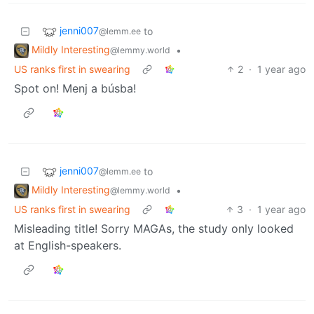
jenni007
to
@lemm.ee
Mildly Interesting
•
@lemmy.world
US ranks first in swearing
2
·
1 year ago
Spot on! Menj a búsba!
jenni007
to
@lemm.ee
Mildly Interesting
•
@lemmy.world
US ranks first in swearing
3
·
1 year ago
Misleading title! Sorry MAGAs, the study only looked
at English-speakers.