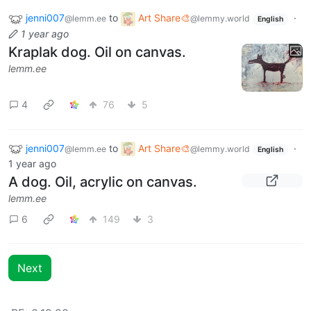
jenni007
to
Art Share🎨
·
@lemm.ee
@lemmy.world
English
1 year ago
Kraplak dog. Oil on canvas.
lemm.ee
4
76
5
jenni007
to
Art Share🎨
·
@lemm.ee
@lemmy.world
English
1 year ago
A dog. Oil, acrylic on canvas.
lemm.ee
6
149
3
Next