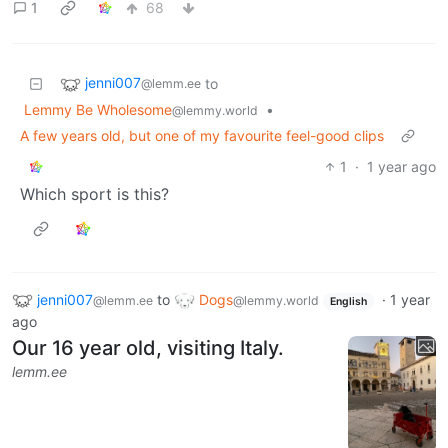
1
68
jenni007
to
@lemm.ee
Lemmy Be Wholesome
•
@lemmy.world
A few years old, but one of my favourite feel-good clips
1
·
1 year ago
Which sport is this?
jenni007
to
Dogs
·
1 year
@lemm.ee
@lemmy.world
English
ago
Our 16 year old, visiting Italy.
lemm.ee