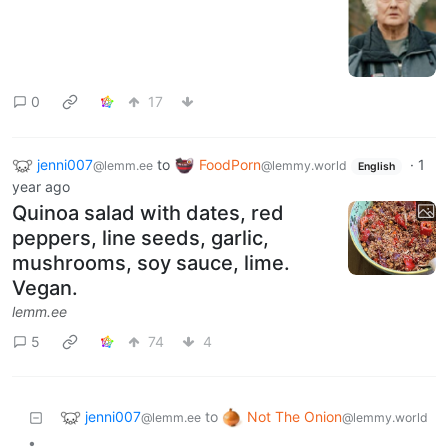
0
17
jenni007
to
FoodPorn
·
1
@lemm.ee
@lemmy.world
English
year ago
Quinoa salad with dates, red
peppers, line seeds, garlic,
mushrooms, soy sauce, lime.
Vegan.
lemm.ee
5
74
4
jenni007
Not The Onion
to
@lemm.ee
@lemmy.world
•