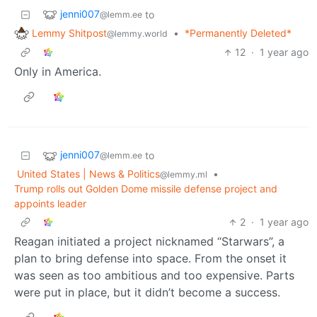
jenni007
to
@lemm.ee
Lemmy Shitpost
•
*Permanently Deleted*
@lemmy.world
12
·
1 year ago
Only in America.
jenni007
to
@lemm.ee
United States | News & Politics
•
@lemmy.ml
Trump rolls out Golden Dome missile defense project and
appoints leader
2
·
1 year ago
Reagan initiated a project nicknamed “Starwars”, a
plan to bring defense into space. From the onset it
was seen as too ambitious and too expensive. Parts
were put in place, but it didn’t become a success.