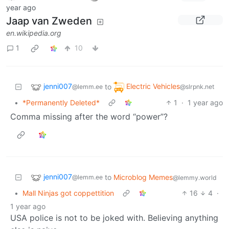
year ago
Jaap van Zweden
en.wikipedia.org
1
10
jenni007
Electric Vehicles
to
@lemm.ee
@slrpnk.net
•
*Permanently Deleted*
1
·
1 year ago
Comma missing after the word “power”?
jenni007
to
Microblog Memes
@lemm.ee
@lemmy.world
•
Mall Ninjas got coppettition
16
4
·
1 year ago
USA police is not to be joked with. Believing anything