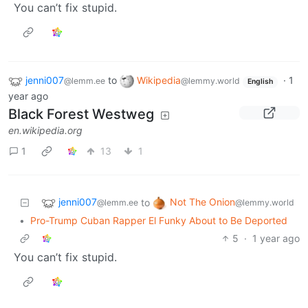
You can’t fix stupid.
jenni007
to
Wikipedia
·
1
@lemm.ee
@lemmy.world
English
year ago
Black Forest Westweg
en.wikipedia.org
1
13
1
jenni007
Not The Onion
to
@lemm.ee
@lemmy.world
•
Pro-Trump Cuban Rapper El Funky About to Be Deported
5
·
1 year ago
You can’t fix stupid.