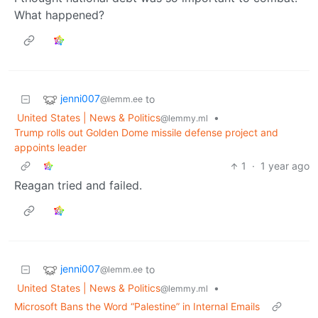
What happened?
jenni007
to
@lemm.ee
United States | News & Politics
•
@lemmy.ml
Trump rolls out Golden Dome missile defense project and
appoints leader
1
·
1 year ago
Reagan tried and failed.
jenni007
to
@lemm.ee
United States | News & Politics
•
@lemmy.ml
Microsoft Bans the Word “Palestine” in Internal Emails