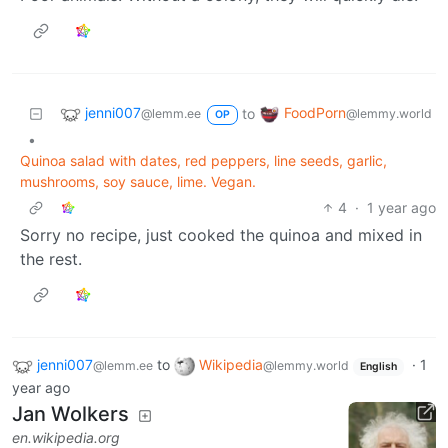
jenni007
FoodPorn
to
@lemm.ee
@lemmy.world
OP
•
Quinoa salad with dates, red peppers, line seeds, garlic,
mushrooms, soy sauce, lime. Vegan.
4
·
1 year ago
Sorry no recipe, just cooked the quinoa and mixed in
the rest.
jenni007
to
Wikipedia
·
1
@lemm.ee
@lemmy.world
English
year ago
Jan Wolkers
en.wikipedia.org