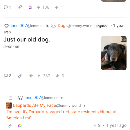
1
108
1
jenni007
to
Dogs
·
1 year
@lemm.ee
@lemmy.world
English
ago
Just our old dog.
lemm.ee
8
237
3
jenni007
to
@lemm.ee
Leopards Ate My Face
•
@lemmy.world
'I'm over it': Tornado-ravaged red state residents hit out at
'America first'
9
·
1 year ago