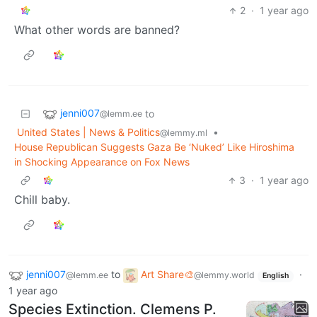
2
·
1 year ago
What other words are banned?
jenni007
to
@lemm.ee
United States | News & Politics
•
@lemmy.ml
House Republican Suggests Gaza Be ‘Nuked’ Like Hiroshima
in Shocking Appearance on Fox News
3
·
1 year ago
Chill baby.
jenni007
to
Art Share🎨
·
@lemm.ee
@lemmy.world
English
1 year ago
Species Extinction. Clemens P.