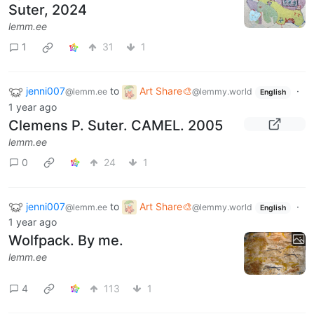
Suter, 2024
lemm.ee
1
31
1
jenni007
to
Art Share🎨
·
@lemm.ee
@lemmy.world
English
1 year ago
Clemens P. Suter. CAMEL. 2005
lemm.ee
0
24
1
jenni007
to
Art Share🎨
·
@lemm.ee
@lemmy.world
English
1 year ago
Wolfpack. By me.
lemm.ee
4
113
1