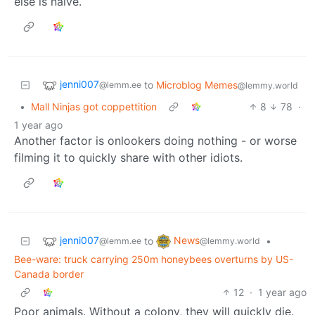
else is naive.
jenni007
to
Microblog Memes
@lemm.ee
@lemmy.world
•
Mall Ninjas got coppettition
8
78
·
1 year ago
Another factor is onlookers doing nothing - or worse
filming it to quickly share with other idiots.
jenni007
News
to
•
@lemm.ee
@lemmy.world
Bee-ware: truck carrying 250m honeybees overturns by US-
Canada border
12
·
1 year ago
Poor animals. Without a colony, they will quickly die.