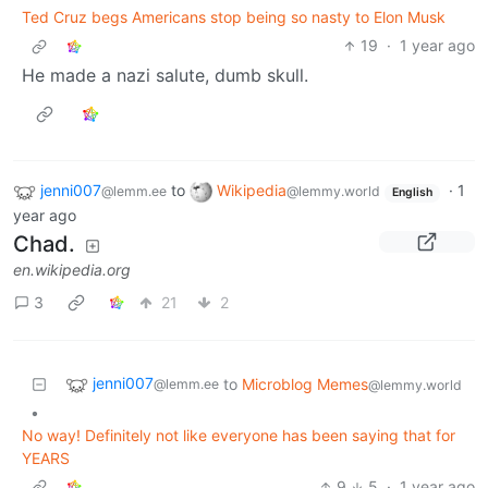
Ted Cruz begs Americans stop being so nasty to Elon Musk
19
·
1 year ago
He made a nazi salute, dumb skull.
jenni007
to
Wikipedia
·
1
@lemm.ee
@lemmy.world
English
year ago
Chad.
en.wikipedia.org
3
21
2
jenni007
to
Microblog Memes
@lemm.ee
@lemmy.world
•
No way! Definitely not like everyone has been saying that for
YEARS
9
5
·
1 year ago