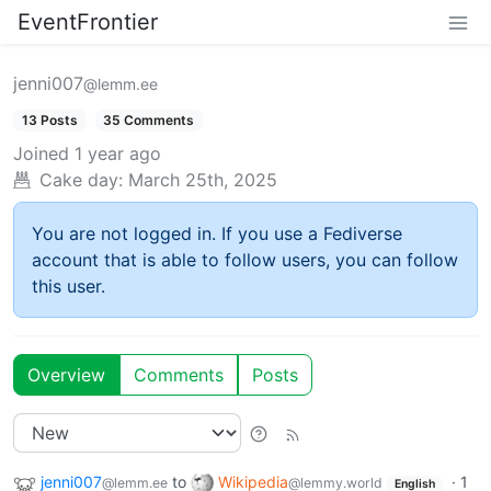
EventFrontier
jenni007
@lemm.ee
13 Posts
35 Comments
Joined
1 year ago
Cake day:
March 25th, 2025
You are not logged in. If you use a Fediverse
account that is able to follow users, you can follow
this user.
Overview
Comments
Posts
jenni007
to
Wikipedia
·
1
@lemm.ee
@lemmy.world
English