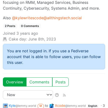
focusing on RMM, Managed Services, Business
Continuity, Cybersecurity, Systems Admin, and more.
Also
@
kylewritescode@allthingstech.social
2 Posts
0 Comments
Joined
3 years ago
Cake day:
June 8th, 2023
You are not logged in. If you use a Fediverse
account that is able to follow users, you can follow
this user.
Overview
Comments
Posts
Kyle
to
Xcode
·
3
@lemmy.world
@lemmy.world
M
English