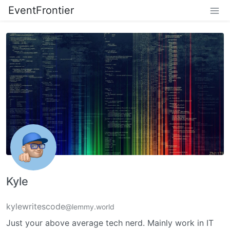
EventFrontier
Kyle
kylewritescode
@lemmy.world
Just your above average tech nerd. Mainly work in IT