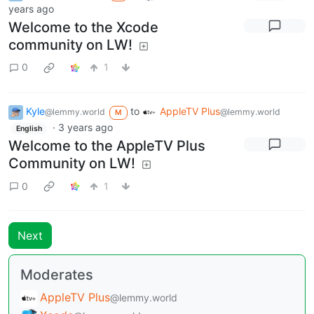
years ago
Welcome to the Xcode
community on LW!
0
1
Kyle
to
AppleTV Plus
@lemmy.world
@lemmy.world
M
·
3 years ago
English
Welcome to the AppleTV Plus
Community on LW!
0
1
Next
Moderates
AppleTV Plus
@lemmy.world