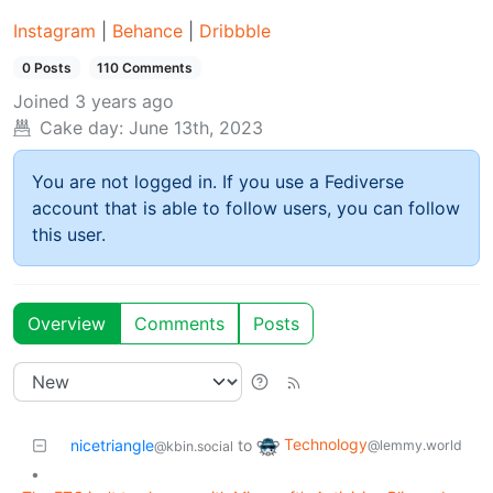
Instagram
|
Behance
|
Dribbble
0 Posts
110 Comments
Joined
3 years ago
Cake day:
June 13th, 2023
You are not logged in. If you use a Fediverse
account that is able to follow users, you can follow
this user.
Overview
Comments
Posts
Technology
nicetriangle
to
@lemmy.world
@kbin.social
•