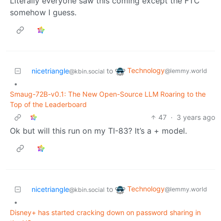
Literally everyone saw this coming except the FTC
somehow I guess.
Technology
nicetriangle
to
@lemmy.world
@kbin.social
•
Smaug-72B-v0.1: The New Open-Source LLM Roaring to the
Top of the Leaderboard
47
·
3 years ago
Ok but will this run on my TI-83? It’s a + model.
Technology
nicetriangle
to
@lemmy.world
@kbin.social
•
Disney+ has started cracking down on password sharing in