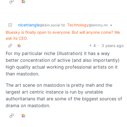
nicetriangle
to
Technology
•
@kbin.social
@lemmy.ml
Bluesky is finally open to everyone. But will anyone come? We
ask its CEO.
4
·
3 years ago
For my particular niche (illustration) it has a way
better concentration of active (and also importantly)
high quality actual working professional artists on it
than mastodon.
The art scene on mastodon is pretty meh and the
largest art centric instance is run by unstable
authoritarians that are some of the biggest sources of
drama on mastodon.