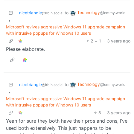
Technology
nicetriangle
to
@lemmy.world
@kbin.social
•
Microsoft revives aggressive Windows 11 upgrade campaign
with intrusive popups for Windows 10 users
2
1
·
3 years ago
Please elaborate.
Technology
nicetriangle
to
@lemmy.world
@kbin.social
•
Microsoft revives aggressive Windows 11 upgrade campaign
with intrusive popups for Windows 10 users
8
·
3 years ago
Yeah for sure they both have their pros and cons, I’ve
used both extensively. This just happens to be