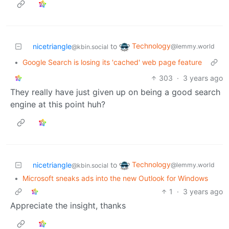
Technology
nicetriangle
to
@lemmy.world
@kbin.social
•
Google Search is losing its 'cached' web page feature
303
·
3 years ago
They really have just given up on being a good search
engine at this point huh?
Technology
nicetriangle
to
@lemmy.world
@kbin.social
•
Microsoft sneaks ads into the new Outlook for Windows
1
·
3 years ago
Appreciate the insight, thanks