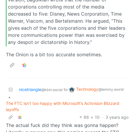
corporations controlling most of the media
decreased to five: Disney, News Corporation, Time
Warner, Viacom, and Bertelsmann. He argued, “This
gives each of the five corporations and their leaders
more communications power than was exercised by
any despot or dictatorship in history.”
The Onion is a bit too accurate sometimes.
Technology
nicetriangle
to
@lemmy.world
@kbin.social
•
The FTC isn’t too happy with Microsoft’s Activision Blizzard
layoffs
66
10
·
3 years ago
The actual fuck did they think was gonna happen?