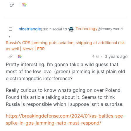
Technology
nicetriangle
to
@lemmy.world
@kbin.social
•
Russia's GPS jamming puts aviation, shipping at additional risk
as well | News | ERR
6
·
3 years ago
Pretty interesting. I’m gonna take a wild guess that
most of the low level (green) jamming is just plain old
electromagnetic interference?
Really curious to know what’s going on over Poland.
Found this article talking about it. Seems to think
Russia is responsible which I suppose isn’t a surprise.
https://breakingdefense.com/2024/01/as-baltics-see-
spike-in-gps-jamming-nato-must-respond/