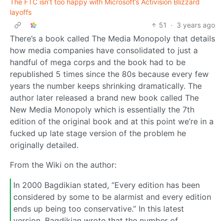
The FTC isn’t too happy with Microsoft’s Activision Blizzard
layoffs
51
·
3 years ago
There’s a book called The Media Monopoly that details
how media companies have consolidated to just a
handful of mega corps and the book had to be
republished 5 times since the 80s because every few
years the number keeps shrinking dramatically. The
author later released a brand new book called The
New Media Monopoly which is essentially the 7th
edition of the original book and at this point we’re in a
fucked up late stage version of the problem he
originally detailed.
From the Wiki on the author:
In 2000 Bagdikian stated, “Every edition has been
considered by some to be alarmist and every edition
ends up being too conservative.” In this latest
version, Bagdikian wrote that the number of