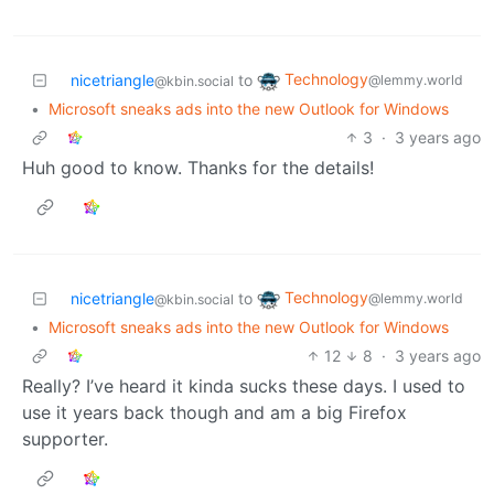
Technology
nicetriangle
to
@lemmy.world
@kbin.social
•
Microsoft sneaks ads into the new Outlook for Windows
3
·
3 years ago
Huh good to know. Thanks for the details!
Technology
nicetriangle
to
@lemmy.world
@kbin.social
•
Microsoft sneaks ads into the new Outlook for Windows
12
8
·
3 years ago
Really? I’ve heard it kinda sucks these days. I used to
use it years back though and am a big Firefox
supporter.