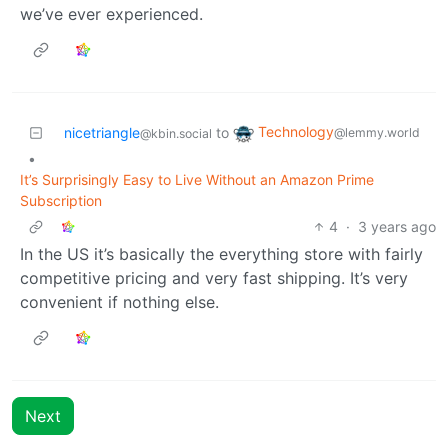
we’ve ever experienced.
Technology
nicetriangle
to
@lemmy.world
@kbin.social
•
It’s Surprisingly Easy to Live Without an Amazon Prime
Subscription
4
·
3 years ago
In the US it’s basically the everything store with fairly
competitive pricing and very fast shipping. It’s very
convenient if nothing else.
Next