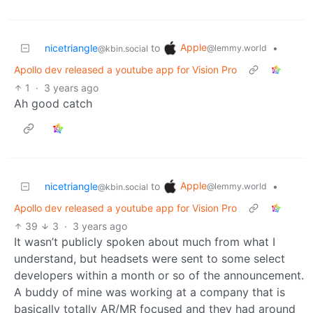
Apple
nicetriangle
to
•
@lemmy.world
@kbin.social
Apollo dev released a youtube app for Vision Pro
1
·
3 years ago
Ah good catch
Apple
nicetriangle
to
•
@lemmy.world
@kbin.social
Apollo dev released a youtube app for Vision Pro
39
3
·
3 years ago
It wasn’t publicly spoken about much from what I
understand, but headsets were sent to some select
developers within a month or so of the announcement.
A buddy of mine was working at a company that is
basically totally AR/MR focused and they had around