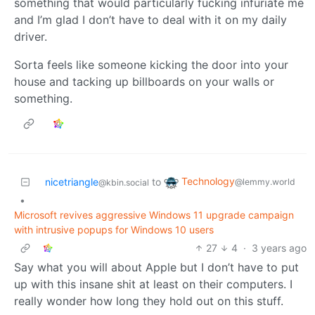
something that would particularly fucking infuriate me
and I’m glad I don’t have to deal with it on my daily
driver.
Sorta feels like someone kicking the door into your
house and tacking up billboards on your walls or
something.
Technology
nicetriangle
to
@lemmy.world
@kbin.social
•
Microsoft revives aggressive Windows 11 upgrade campaign
with intrusive popups for Windows 10 users
27
4
·
3 years ago
Say what you will about Apple but I don’t have to put
up with this insane shit at least on their computers. I
really wonder how long they hold out on this stuff.