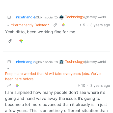
Technology
nicetriangle
to
@lemmy.world
@kbin.social
•
*Permanently Deleted*
5
·
3 years ago
Yeah ditto, been working fine for me
Technology
nicetriangle
to
@lemmy.world
@kbin.social
•
People are worried that AI will take everyone’s jobs. We’ve
been here before.
10
·
3 years ago
I am surprised how many people don’t see where it’s
going and hand wave away the issue. It’s going to
become a lot more advanced than it already is in just
a few years. This is an entirely different situation than