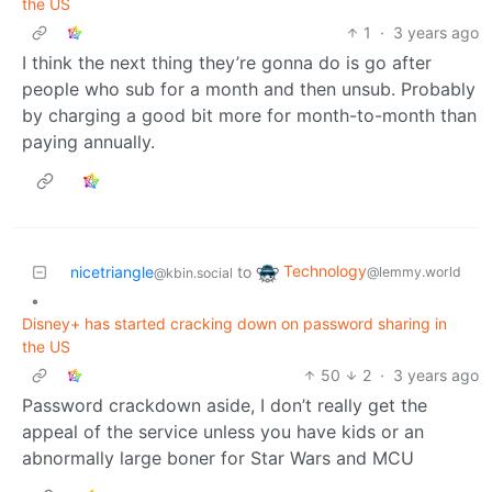
the US
1
·
3 years ago
I think the next thing they’re gonna do is go after
people who sub for a month and then unsub. Probably
by charging a good bit more for month-to-month than
paying annually.
Technology
nicetriangle
to
@lemmy.world
@kbin.social
•
Disney+ has started cracking down on password sharing in
the US
50
2
·
3 years ago
Password crackdown aside, I don’t really get the
appeal of the service unless you have kids or an
abnormally large boner for Star Wars and MCU