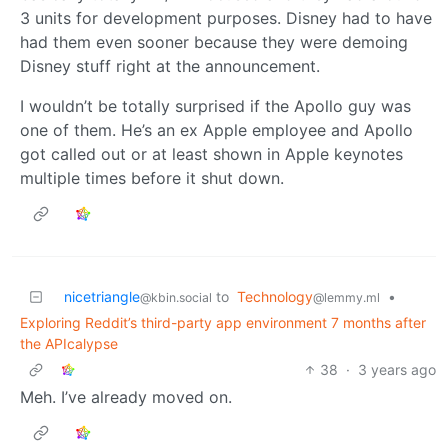
3 units for development purposes. Disney had to have
had them even sooner because they were demoing
Disney stuff right at the announcement.
I wouldn’t be totally surprised if the Apollo guy was
one of them. He’s an ex Apple employee and Apollo
got called out or at least shown in Apple keynotes
multiple times before it shut down.
nicetriangle
to
Technology
•
@kbin.social
@lemmy.ml
Exploring Reddit’s third-party app environment 7 months after
the APIcalypse
38
·
3 years ago
Meh. I’ve already moved on.