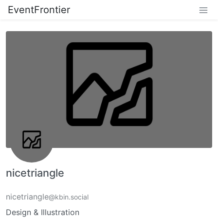
EventFrontier
nicetriangle
nicetriangle
@kbin.social
Design & Illustration