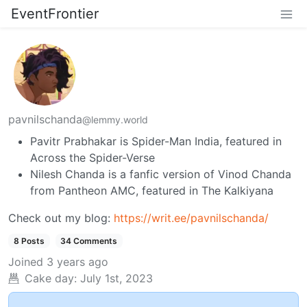
EventFrontier
pavnilschanda
@lemmy.world
Pavitr Prabhakar is Spider-Man India, featured in
Across the Spider-Verse
Nilesh Chanda is a fanfic version of Vinod Chanda
from Pantheon AMC, featured in The Kalkiyana
Check out my blog:
https://writ.ee/pavnilschanda/
8 Posts
34 Comments
Joined
3 years ago
Cake day:
July 1st, 2023