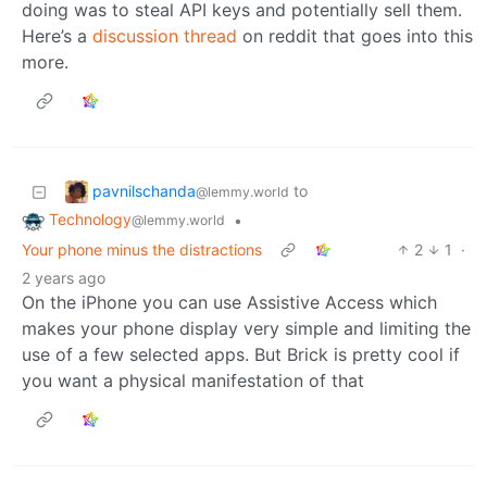
doing was to steal API keys and potentially sell them.
Here’s a
discussion thread
on reddit that goes into this
more.
pavnilschanda
to
@lemmy.world
Technology
•
@lemmy.world
Your phone minus the distractions
2
1
·
2 years ago
On the iPhone you can use Assistive Access which
makes your phone display very simple and limiting the
use of a few selected apps. But Brick is pretty cool if
you want a physical manifestation of that