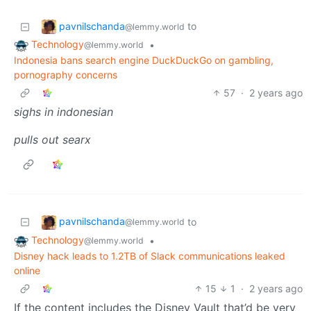
pavnilschanda
to
@lemmy.world
Technology
•
@lemmy.world
Indonesia bans search engine DuckDuckGo on gambling,
pornography concerns
57
·
2 years ago
sighs in indonesian
pulls out searx
pavnilschanda
to
@lemmy.world
Technology
•
@lemmy.world
Disney hack leads to 1.2TB of Slack communications leaked
online
15
1
·
2 years ago
If the content includes the Disney Vault that’d be very