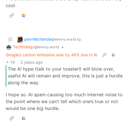
cool
pavnilschanda
to
@lemmy.world
Technology
•
@lemmy.world
Google’s carbon emissions soar by 48% due to AI
14
·
2 years ago
The AI hype (talk to your toaster!) will blow over,
useful AI will remain and improve, this is just a hurdle
along the way.
I hope so. AI spam causing too much internet noise to
the point where we can’t tell which one’s true or not
would be one
big
hurdle.