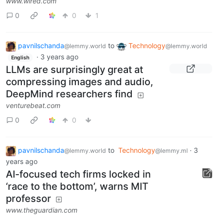
www.wired.com
0
0
1
pavnilschanda
to
Technology
@lemmy.world
@lemmy.world
·
3 years ago
English
LLMs are surprisingly great at
compressing images and audio,
DeepMind researchers find
venturebeat.com
0
0
pavnilschanda
to
Technology
·
3
@lemmy.world
@lemmy.ml
years ago
AI-focused tech firms locked in
‘race to the bottom’, warns MIT
professor
www.theguardian.com