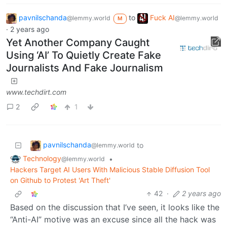
pavnilschanda
to
Fuck AI
@lemmy.world
@lemmy.world
M
·
2 years ago
Yet Another Company Caught
Using ‘AI’ To Quietly Create Fake
Journalists And Fake Journalism
www.techdirt.com
2
1
pavnilschanda
to
@lemmy.world
Technology
•
@lemmy.world
Hackers Target AI Users With Malicious Stable Diffusion Tool
on Github to Protest 'Art Theft'
42
·
2 years ago
Based on the discussion that I’ve seen, it looks like the
“Anti-AI” motive was an excuse since all the hack was