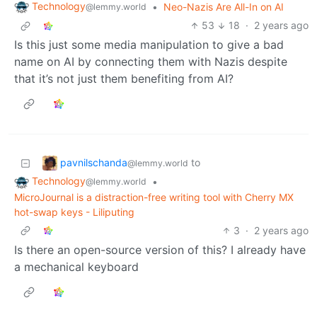
Technology
•
Neo-Nazis Are All-In on AI
@lemmy.world
53
18
·
2 years ago
Is this just some media manipulation to give a bad
name on AI by connecting them with Nazis despite
that it’s not just them benefiting from AI?
pavnilschanda
to
@lemmy.world
Technology
•
@lemmy.world
MicroJournal is a distraction-free writing tool with Cherry MX
hot-swap keys - Liliputing
3
·
2 years ago
Is there an open-source version of this? I already have
a mechanical keyboard