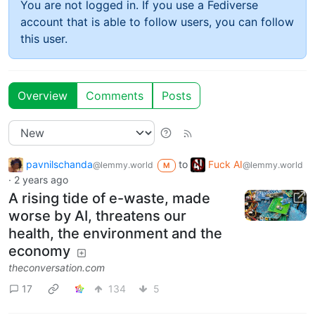
You are not logged in. If you use a Fediverse
account that is able to follow users, you can follow
this user.
Overview
Comments
Posts
pavnilschanda
to
Fuck AI
@lemmy.world
@lemmy.world
M
·
2 years ago
A rising tide of e-waste, made
worse by AI, threatens our
health, the environment and the
economy
theconversation.com
17
134
5