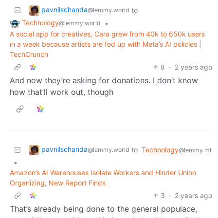
pavnilschanda
to
@lemmy.world
Technology
•
@lemmy.world
A social app for creatives, Cara grew from 40k to 650k users
in a week because artists are fed up with Meta’s AI policies |
TechCrunch
8
·
2 years ago
And now they’re asking for donations. I don’t know
how that’ll work out, though
pavnilschanda
to
Technology
@lemmy.world
@lemmy.ml
•
Amazon’s AI Warehouses Isolate Workers and Hinder Union
Organizing, New Report Finds
3
·
2 years ago
That’s already being done to the general populace,