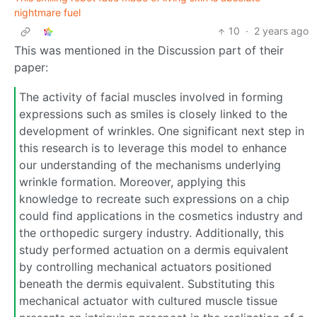
nightmare fuel
10
·
2 years ago
This was mentioned in the Discussion part of their
paper:
The activity of facial muscles involved in forming
expressions such as smiles is closely linked to the
development of wrinkles. One significant next step in
this research is to leverage this model to enhance
our understanding of the mechanisms underlying
wrinkle formation. Moreover, applying this
knowledge to recreate such expressions on a chip
could find applications in the cosmetics industry and
the orthopedic surgery industry. Additionally, this
study performed actuation on a dermis equivalent
by controlling mechanical actuators positioned
beneath the dermis equivalent. Substituting this
mechanical actuator with cultured muscle tissue