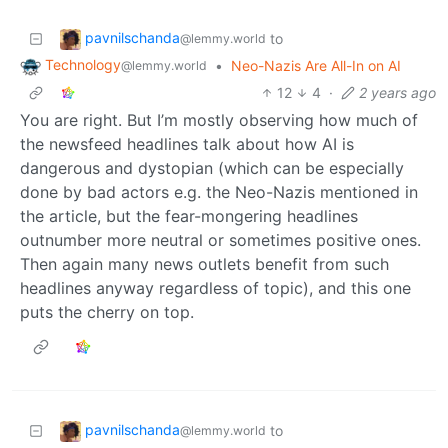
pavnilschanda
to
@lemmy.world
Technology
•
Neo-Nazis Are All-In on AI
@lemmy.world
12
4
·
2 years ago
You are right. But I’m mostly observing how much of
the newsfeed headlines talk about how AI is
dangerous and dystopian (which can be especially
done by bad actors e.g. the Neo-Nazis mentioned in
the article, but the fear-mongering headlines
outnumber more neutral or sometimes positive ones.
Then again many news outlets benefit from such
headlines anyway regardless of topic), and this one
puts the cherry on top.
pavnilschanda
to
@lemmy.world