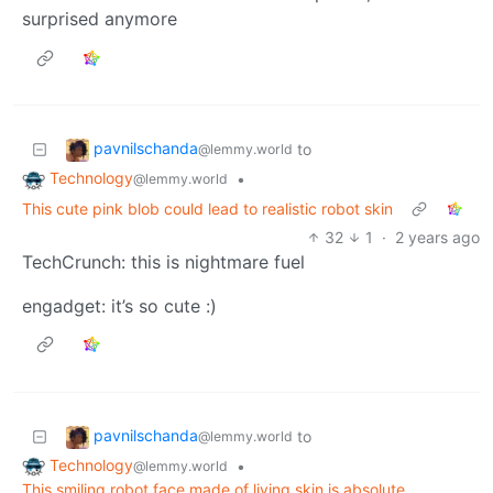
surprised anymore
pavnilschanda
to
@lemmy.world
Technology
•
@lemmy.world
This cute pink blob could lead to realistic robot skin
32
1
·
2 years ago
TechCrunch: this is nightmare fuel
engadget: it’s so cute :)
pavnilschanda
to
@lemmy.world
Technology
•
@lemmy.world
This smiling robot face made of living skin is absolute