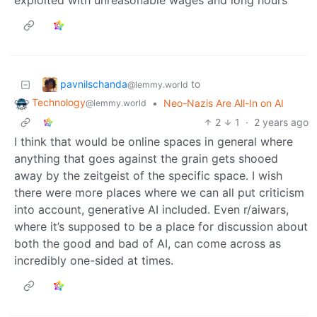
exploited with unreasonable wages and long hours
pavnilschanda
to
@lemmy.world
Technology
•
Neo-Nazis Are All-In on AI
@lemmy.world
2
1
·
2 years ago
I think that would be online spaces in general where
anything that goes against the grain gets shooed
away by the zeitgeist of the specific space. I wish
there were more places where we can all put criticism
into account, generative AI included. Even r/aiwars,
where it’s supposed to be a place for discussion about
both the good and bad of AI, can come across as
incredibly one-sided at times.