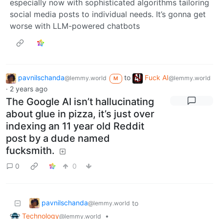
especially now with sophisticated algorithms tailoring
social media posts to individual needs. It’s gonna get
worse with LLM-powered chatbots
pavnilschanda
to
Fuck AI
@lemmy.world
@lemmy.world
M
·
2 years ago
The Google AI isn’t hallucinating
about glue in pizza, it’s just over
indexing an 11 year old Reddit
post by a dude named
fucksmith.
0
0
pavnilschanda
to
@lemmy.world
Technology
•
@lemmy.world