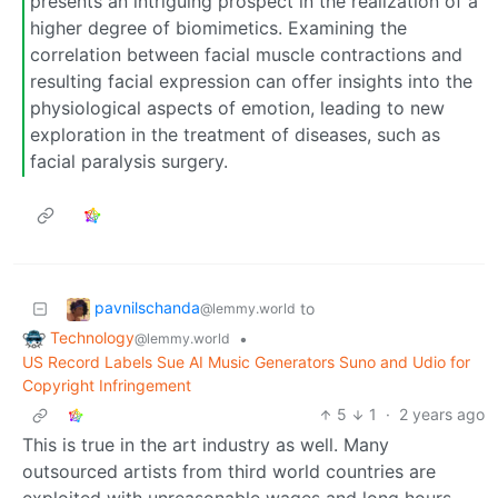
presents an intriguing prospect in the realization of a
higher degree of biomimetics. Examining the
correlation between facial muscle contractions and
resulting facial expression can offer insights into the
physiological aspects of emotion, leading to new
exploration in the treatment of diseases, such as
facial paralysis surgery.
pavnilschanda
to
@lemmy.world
Technology
•
@lemmy.world
US Record Labels Sue AI Music Generators Suno and Udio for
Copyright Infringement
5
1
·
2 years ago
This is true in the art industry as well. Many
outsourced artists from third world countries are