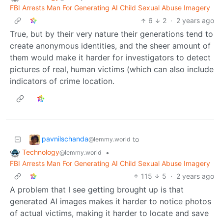
FBI Arrests Man For Generating AI Child Sexual Abuse Imagery
6
2
·
2 years ago
True, but by their very nature their generations tend to
create anonymous identities, and the sheer amount of
them would make it harder for investigators to detect
pictures of real, human victims (which can also include
indicators of crime location.
pavnilschanda
to
@lemmy.world
Technology
•
@lemmy.world
FBI Arrests Man For Generating AI Child Sexual Abuse Imagery
115
5
·
2 years ago
A problem that I see getting brought up is that
generated AI images makes it harder to notice photos
of actual victims, making it harder to locate and save