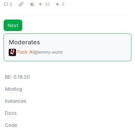
3
35
9
Next
Moderates
Fuck AI
@lemmy.world
BE: 0.19.20
Modlog
Instances
Docs
Code