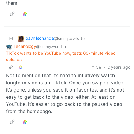
them
pavnilschanda
to
@lemmy.world
Technology
•
@lemmy.world
TikTok wants to be YouTube now, tests 60-minute video
uploads
59
·
2 years ago
Not to mention that it’s hard to intuitively watch
longterm videos on TikTok. Once you swipe a video,
it’s gone, unless you save it on favorites, and it’s not
easy to get back to the video, either. At least on
YouTube, it’s easier to go back to the paused video
from the homepage.