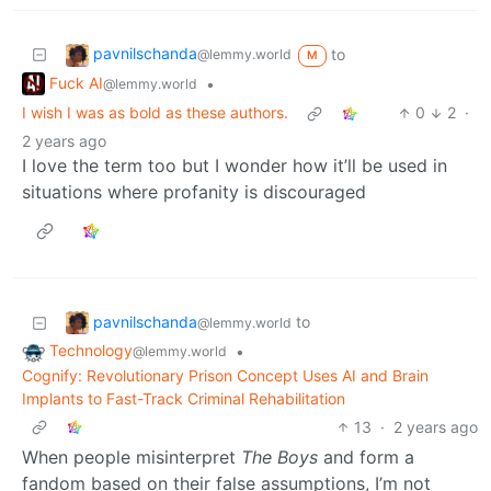
pavnilschanda
to
@lemmy.world
M
Fuck AI
•
@lemmy.world
I wish I was as bold as these authors.
0
2
·
2 years ago
I love the term too but I wonder how it’ll be used in
situations where profanity is discouraged
pavnilschanda
to
@lemmy.world
Technology
•
@lemmy.world
Cognify: Revolutionary Prison Concept Uses AI and Brain
Implants to Fast-Track Criminal Rehabilitation
13
·
2 years ago
When people misinterpret
The Boys
and form a
fandom based on their false assumptions, I’m not