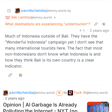
pavnilschanda
to
@lemmy.world
Ask Lemmy
•
@lemmy.world
What destinations are experiencing "undertourism"?
1
·
2 years ago
Much of Indonesia outside of Bali. They have the
“Wonderful Indonesia” campaign yet I don’t see that
many international tourists here. The fact that most
non-Indonesians don’t know what Indonesia is and
how they think Bali is its own country is a clear
indicator.
pavnilschanda
to
Fuck AI
@lemmy.world
@lemmy.world
M
·
2 years ago
Opinion | AI Garbage Is Already
Polluting the Internet - NYT (no