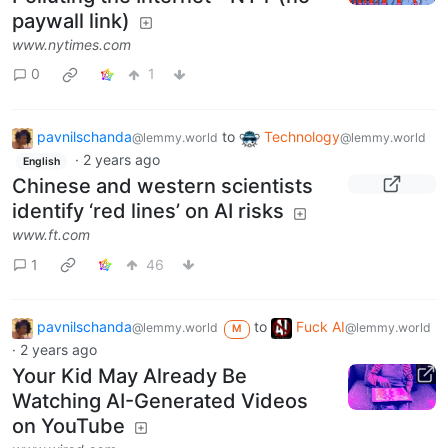
paywall link)
www.nytimes.com
0
1
pavnilschanda
to
Technology
@lemmy.world
@lemmy.world
·
2 years ago
English
Chinese and western scientists
identify ‘red lines’ on AI risks
www.ft.com
1
46
pavnilschanda
to
Fuck AI
@lemmy.world
@lemmy.world
M
·
2 years ago
Your Kid May Already Be
Watching AI-Generated Videos
on YouTube