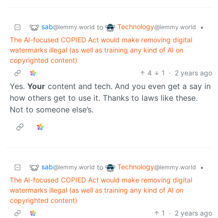
sab
Technology
to
•
@lemmy.world
@lemmy.world
The AI-focused COPIED Act would make removing digital
watermarks illegal (as well as training any kind of AI on
copyrighted content)
4
1
·
2 years ago
Yes.
Your
content and tech. And you even get a say in
how others get to use it. Thanks to laws like these.
Not to someone else’s.
sab
Technology
to
•
@lemmy.world
@lemmy.world
The AI-focused COPIED Act would make removing digital
watermarks illegal (as well as training any kind of AI on
copyrighted content)
1
·
2 years ago