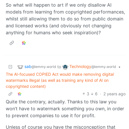
So what will happen to art if we only disallow AI
models from learning from copyrighted performances,
whilst still allowing them to do so from public domain
and licensed works (and obviously not changing
anything for humans who seek inspiration)?
sab
Technology
to
•
@lemmy.world
@lemmy.world
The AI-focused COPIED Act would make removing digital
watermarks illegal (as well as training any kind of AI on
copyrighted content)
3
6
·
2 years ago
Quite the contrary, actually. Thanks to this law you
won’t have to watermark something you own, in order
to prevent companies to use it for profit.
Unless of course you have the misconception that