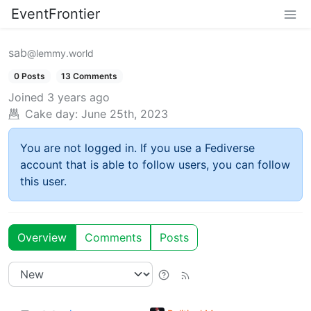
EventFrontier
sab
@lemmy.world
0 Posts
13 Comments
Joined
3 years ago
Cake day:
June 25th, 2023
You are not logged in. If you use a Fediverse
account that is able to follow users, you can follow
this user.
Overview
Comments
Posts