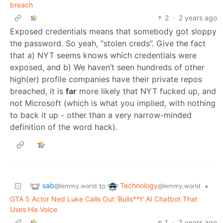
breach
2
·
2 years ago
Exposed credentials means that somebody got sloppy
the password. So yeah, “stolen creds”. Give the fact
that a) NYT seems knows which credentials were
exposed, and b) We haven’t seen hundreds of other
high(er) profile companies have their private repos
breached, it is
far
more likely that NYT fucked up, and
not Microsoft (which is what you implied, with nothing
to back it up - other than a very narrow-minded
definition of the word hack).
sab
Technology
to
•
@lemmy.world
@lemmy.world
GTA 5 Actor Ned Luke Calls Out 'Bulls**t' AI Chatbot That
Uses His Voice
1
·
3 years ago