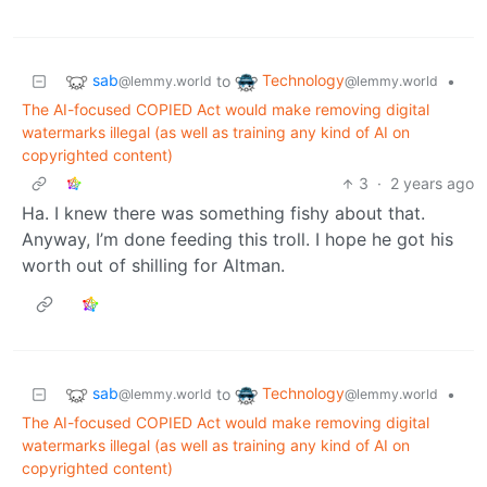
sab
Technology
to
•
@lemmy.world
@lemmy.world
The AI-focused COPIED Act would make removing digital
watermarks illegal (as well as training any kind of AI on
copyrighted content)
3
·
2 years ago
Ha. I knew there was something fishy about that.
Anyway, I’m done feeding this troll. I hope he got his
worth out of shilling for Altman.
sab
Technology
to
•
@lemmy.world
@lemmy.world
The AI-focused COPIED Act would make removing digital
watermarks illegal (as well as training any kind of AI on
copyrighted content)