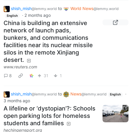
shish_mish
to
World News
@lemmy.world
@lemmy.world
·
2 months ago
English
China is building an extensive
network of launch pads,
bunkers, and communications
facilities near its nuclear missile
silos in the remote Xinjiang
desert.
www.reuters.com
8
31
1
shish_mish
to
News
·
@lemmy.world
@lemmy.world
English
3 months ago
A lifeline or ‘dystopian’?: Schools
open parking lots for homeless
students and families
hechingerreport.org