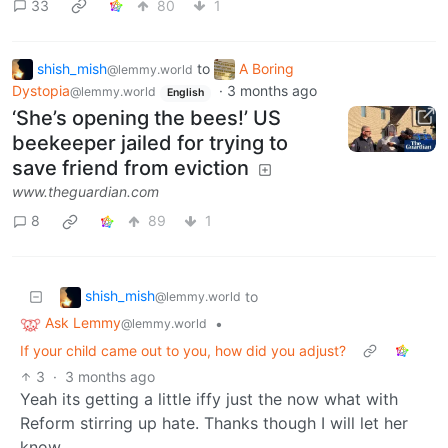
33
80
1
shish_mish
to
A Boring
@lemmy.world
Dystopia
·
3 months ago
@lemmy.world
English
‘She’s opening the bees!’ US
beekeeper jailed for trying to
save friend from eviction
www.theguardian.com
8
89
1
shish_mish
to
@lemmy.world
Ask Lemmy
•
@lemmy.world
If your child came out to you, how did you adjust?
3
·
3 months ago
Yeah its getting a little iffy just the now what with
Reform stirring up hate. Thanks though I will let her
know.