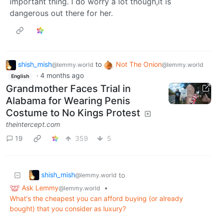
important thing. I do worry a lot though,it is
dangerous out there for her.
shish_mish
to
Not The Onion
@lemmy.world
@lemmy.world
·
4 months ago
English
Grandmother Faces Trial in
Alabama for Wearing Penis
Costume to No Kings Protest
theintercept.com
19
359
5
shish_mish
to
@lemmy.world
Ask Lemmy
•
@lemmy.world
What's the cheapest you can afford buying (or already
bought) that you consider as luxury?