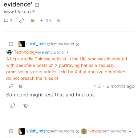
evidence'
www.bbc.co.uk
3
96
shish_mish
to
@lemmy.world
Technology
•
@lemmy.world
A high-profile Chinese activist in the UK, who was inundated
with deepfake posts on X portraying her as a sexually
promiscuous drug addict, told by X that abusive deepfakes
do not breach the rules of
3
·
2 months ago
Someone might test that and find out.
shish_mish
News
to
•
@lemmy.world
@lemmy.world