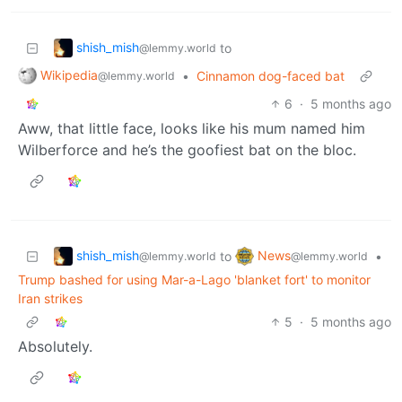
shish_mish
to
@lemmy.world
Wikipedia
•
Cinnamon dog-faced bat
@lemmy.world
6
·
5 months ago
Aww, that little face, looks like his mum named him
Wilberforce and he’s the goofiest bat on the bloc.
shish_mish
News
to
•
@lemmy.world
@lemmy.world
Trump bashed for using Mar-a-Lago 'blanket fort' to monitor
Iran strikes
5
·
5 months ago
Absolutely.