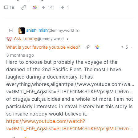
19
141
1
shish_mish
to
@lemmy.world
Ask Lemmy
•
@lemmy.world
What is your favorite youtube video?
5
·
3 months ago
Hard to choose but probably the voyage of the
damned of the 2nd Pacific Fleet. The most I have
laughed during a documentary. It has
everything,whores,aligahttps://www.youtube.com/watch
v=9Mdi_Fh9_Ag&list=PLI8b91hMs6oK9VpOjIMJD6vnkh3
of drugs,a cult,suicides and a whole lot more. I am not
particularly interested in naval history but this story is
so insane nobody would believe it.
https://www.youtube.com/watch?
v=9Mdi_Fh9_Ag&list=PLI8b91hMs6oK9VpOjIMJD6vnkh3u9tnIA&index=123&t=3s