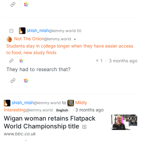
shish_mish
to
@lemmy.world
Not The Onion
•
@lemmy.world
Students stay in college longer when they have easier access
to food, new study finds
1
·
3 months ago
They had to research that?
shish_mish
to
Mildly
@lemmy.world
Interesting
·
3 months ago
@lemmy.world
English
Wigan woman retains Flatpack
World Championship title
www.bbc.co.uk