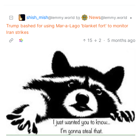
shish_mish
News
to
•
@lemmy.world
@lemmy.world
Trump bashed for using Mar-a-Lago 'blanket fort' to monitor
Iran strikes
15
2
·
5 months ago