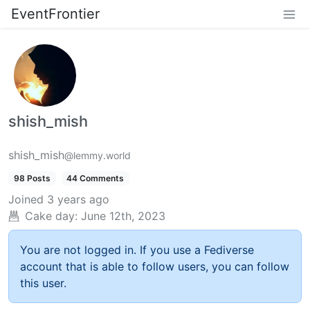
EventFrontier
shish_mish
shish_mish
@lemmy.world
98 Posts
44 Comments
Joined
3 years ago
Cake day:
June 12th, 2023
You are not logged in. If you use a Fediverse
account that is able to follow users, you can follow
this user.