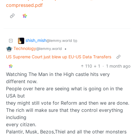
compressed.pdf
shish_mish
to
@lemmy.world
Technology
•
@lemmy.world
US Supreme Court just blew up EU-US Data Transfers
110
1
·
1 month ago
Watching The Man in the High castle hits very
different now.
People over here are seeing what is going on in the
USA but
they might still vote for Reform and then we are done.
The rich will make sure that they control everything
including
every citizen.
Palantir, Musk, Bezos,Thiel and all the other monsters