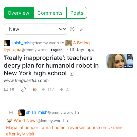
Overview
Comments
Posts
shish_mish
to
A Boring
@lemmy.world
Dystopia
·
13 days ago
@lemmy.world
English
‘Really inappropriate’: teachers
decry plan for humanoid robot in
New York high school
www.theguardian.com
18
117
4
shish_mish
to
@lemmy.world
World News
•
@lemmy.world
Maga influencer Laura Loomer reverses course on Ukraine
after Kyiv visit