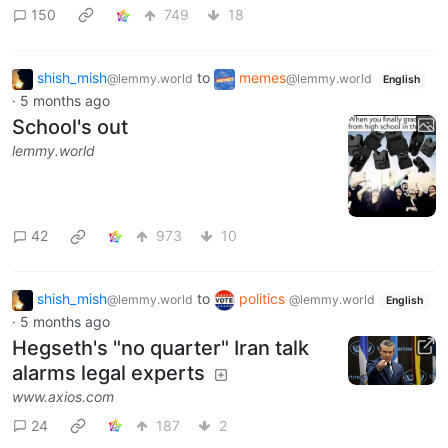
150
749
18
shish_mish
to
memes
@lemmy.world
@lemmy.world
English
·
5 months ago
School's out
lemmy.world
42
973
10
shish_mish
to
politics
@lemmy.world
@lemmy.world
English
·
5 months ago
Hegseth's "no quarter" Iran talk
alarms legal experts
www.axios.com
24
187
2