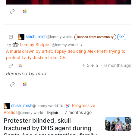
shish_mish
@lemmy.world
Banned from community
OP
Lemmy Shitpost
to
•
@lemmy.world
A mural drawn by artist: Topsy depicting Alex Pretti trying to
protect Lady Justice from ICE.
5
5
·
6 months ago
Removed by mod
shish_mish
to
Progressive
@lemmy.world
Politics
·
7 months ago
@lemmy.world
English
Protester blinded, skull
fractured by DHS agent during