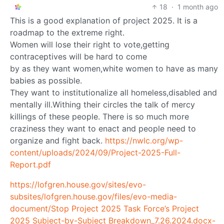
18
·
1 month ago
This is a good explanation of project 2025. It is a
roadmap to the extreme right.
Women will lose their right to vote,getting
contraceptives will be hard to come
by as they want women,white women to have as many
babies as possible.
They want to institutionalize all homeless,disabled and
mentally ill.Withing their circles the talk of mercy
killings of these people. There is so much more
craziness they want to enact and people need to
organize and fight back.
https://nwlc.org/wp-
content/uploads/2024/09/Project-2025-Full-
Report.pdf
https://lofgren.house.gov/sites/evo-
subsites/lofgren.house.gov/files/evo-media-
document/Stop Project 2025 Task Force’s Project
2025 Subject-by-Subject Breakdown_7.26.2024.docx-