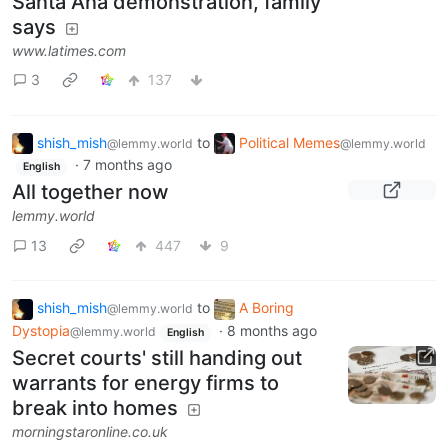
Santa Ana demonstration, family
says
www.latimes.com
3
137
shish_mish
to
Political Memes
@lemmy.world
@lemmy.world
·
7 months ago
English
All together now
lemmy.world
13
447
9
shish_mish
to
A Boring
@lemmy.world
Dystopia
·
8 months ago
@lemmy.world
English
Secret courts' still handing out
warrants for energy firms to
break into homes
morningstaronline.co.uk