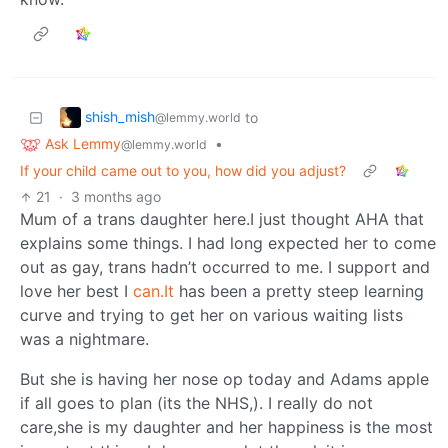
shish_mish
to
@lemmy.world
Ask Lemmy
•
@lemmy.world
If your child came out to you, how did you adjust?
21
·
3 months ago
Mum of a trans daughter here.I just thought AHA that
explains some things. I had long expected her to come
out as gay, trans hadn’t occurred to me. I support and
love her best I
can.It
has been a pretty steep learning
curve and trying to get her on various waiting lists
was a nightmare.
But she is having her nose op today and Adams apple
if all goes to plan (its the NHS,). I really do not
care,she is my daughter and her happiness is the most