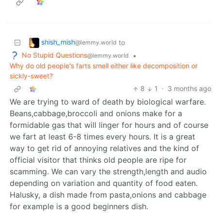
shish_mish
to
@lemmy.world
No Stupid Questions
•
@lemmy.world
Why do old people's farts smell either like decomposition or
sickly-sweet?
8
1
·
3 months ago
We are trying to ward of death by biological warfare.
Beans,cabbage,broccoli and onions make for a
formidable gas that will linger for hours and of course
we fart at least 6-8 times every hours. It is a great
way to get rid of annoying relatives and the kind of
official visitor that thinks old people are ripe for
scamming. We can vary the strength,length and audio
depending on variation and quantity of food eaten.
Halusky, a dish made from pasta,onions and cabbage
for example is a good beginners dish.