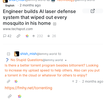
·
2 months ago
English
Engineer builds AI laser defense
system that wiped out every
mosquito in his home
www.techspot.com
42
232
26
shish_mish
to
@lemmy.world
No Stupid Questions
•
@lemmy.world
Is there a better torrent program besides bittorrent? Looking
to increase my upload speed to help others. Also can you put
a torrent in the cloud or whatever for others to enjoy?
2
·
2 months ago
https://fmhy.net/torrenting