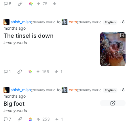
5
75
shish_mish
to
cats
·
8
@lemmy.world
@lemmy.world
English
months ago
The tinsel is down
lemmy.world
1
155
1
shish_mish
to
cats
·
8
@lemmy.world
@lemmy.world
English
months ago
Big foot
lemmy.world
7
253
1