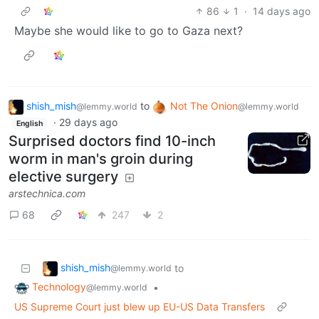
86
1
·
14 days ago
Maybe she would like to go to Gaza next?
shish_mish
to
Not The Onion
@lemmy.world
@lemmy.world
·
29 days ago
English
Surprised doctors find 10-inch
worm in man's groin during
elective surgery
arstechnica.com
68
247
2
shish_mish
to
@lemmy.world
Technology
•
@lemmy.world
US Supreme Court just blew up EU-US Data Transfers