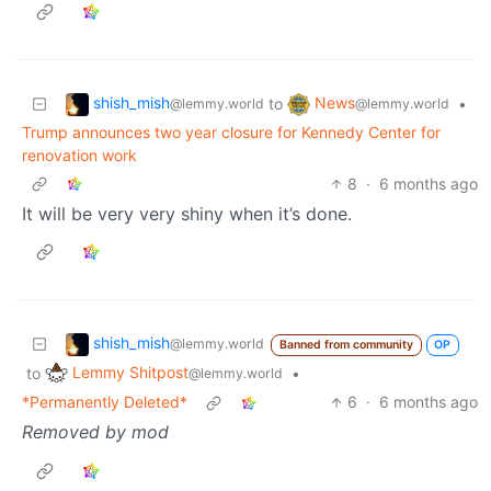
shish_mish
News
to
•
@lemmy.world
@lemmy.world
Trump announces two year closure for Kennedy Center for
renovation work
8
·
6 months ago
It will be very very shiny when it’s done.
shish_mish
@lemmy.world
Banned from community
OP
Lemmy Shitpost
to
•
@lemmy.world
*Permanently Deleted*
6
·
6 months ago
Removed by mod