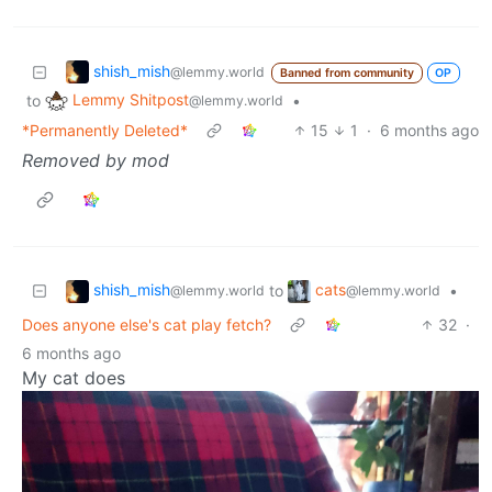
shish_mish
@lemmy.world
Banned from community
OP
Lemmy Shitpost
to
•
@lemmy.world
*Permanently Deleted*
15
1
·
6 months ago
Removed by mod
shish_mish
cats
to
•
@lemmy.world
@lemmy.world
Does anyone else's cat play fetch?
32
·
6 months ago
My cat does