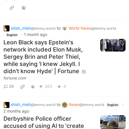
shish_mish
to
World News
@lemmy.world
@lemmy.world
·
1 month ago
English
Leon Black says Epstein's
network included Elon Musk,
Sergey Brin and Peter Thiel,
while saying 'I knew Jekyll. I
didn't know Hyde' | Fortune
fortune.com
29
262
4
shish_mish
to
News
·
@lemmy.world
@lemmy.world
English
2 months ago
Derbyshire Police officer
accused of using AI to 'create