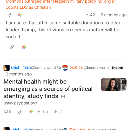
Mormons outraged after Hegseth military policy no longer
counts LDS as Christian
42
·
2 months ago
I am sure that after some suitable donations to dear
leader Trump, this obvious erroneous matter will be
sorted.
shish_mish
to
politics
@lemmy.world
@lemmy.world
English
·
2 months ago
Mental health might be
emerging as a source of political
identity, study finds
www.psypost.org
8
65
2
shish_mish
to
Technology
@lemmy.world
@lemmy.world