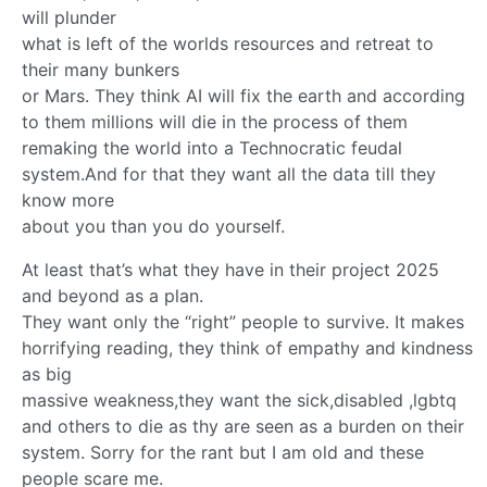
will plunder
what is left of the worlds resources and retreat to
their many bunkers
or Mars. They think AI will fix the earth and according
to them millions will die in the process of them
remaking the world into a Technocratic feudal
system.And for that they want all the data till they
know more
about you than you do yourself.
At least that’s what they have in their project 2025
and beyond as a plan.
They want only the “right” people to survive. It makes
horrifying reading, they think of empathy and kindness
as big
massive weakness,they want the sick,disabled ,lgbtq
and others to die as thy are seen as a burden on their
system. Sorry for the rant but I am old and these
people scare me.