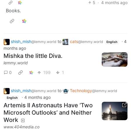
5
·
4 months ago
Books.
shish_mish
to
cats
·
4
@lemmy.world
@lemmy.world
English
months ago
Mishka the little Diva.
lemmy.world
0
199
1
shish_mish
to
Technology
@lemmy.world
@lemmy.world
·
4 months ago
English
Artemis II Astronauts Have ‘Two
Microsoft Outlooks’ and Neither
Work
www.404media.co