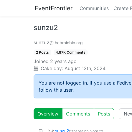
EventFrontier
Communities
Create 
sunzu2
sunzu2
@thebrainbin.org
2 Posts
4.87K Comments
Joined
2 years ago
Cake day:
August 13th, 2024
You are not logged in. If you use a Fedive
follow this user.
Overview
Comments
Posts
sunzu2
to
@thebrainbin.org