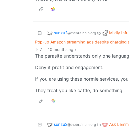
sunzu2
Mildly Infu
to
@thebrainbin.org
Pop-up Amazon streaming ads despite charging pe
7
·
10 months ago
The parasite understands only one langua
Deny it profit and engagement.
If you are using these normie services, you
They treat you like cattle, do something
sunzu2
Ask Lemm
to
@thebrainbin.org