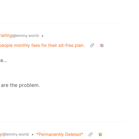
riating
•
@lemmy.world
ople monthly fees for their ad-free plan.
ge…
 are the problem.
y
•
*Permanently Deleted*
@lemmy.world