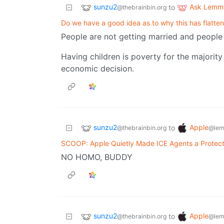
sunzu2
Ask Lemm
to
@thebrainbin.org
Do we have a good idea as to why this has flatte
People are not getting married and people 
Having children is poverty for the majorit
economic decision.
sunzu2
Apple
to
@thebrainbin.org
@lem
SCOOP: Apple Quietly Made ICE Agents a Protec
NO HOMO, BUDDY
sunzu2
Apple
to
@thebrainbin.org
@lem