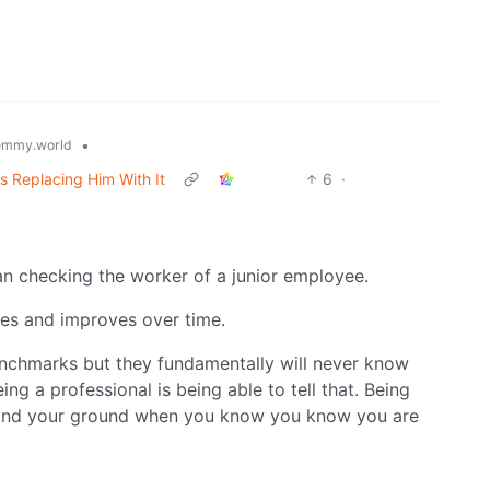
•
emmy.world
 Replacing Him With It
6
·
han checking the worker of a junior employee.
es and improves over time.
nchmarks but they fundamentally will never know
ng a professional is being able to tell that. Being
tand your ground when you know you know you are