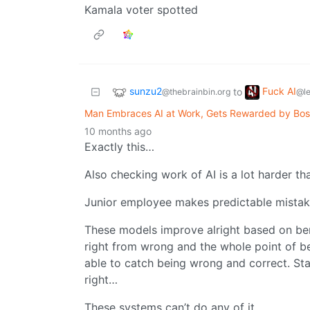
Kamala voter spotted
sunzu2
Fuck AI
to
@thebrainbin.org
@l
Man Embraces AI at Work, Gets Rewarded by Boss
10 months ago
Exactly this…
Also checking work of AI is a lot harder t
Junior employee makes predictable mistak
These models improve alright based on be
right from wrong and the whole point of bei
able to catch being wrong and correct. S
right…
These systems can’t do any of it.