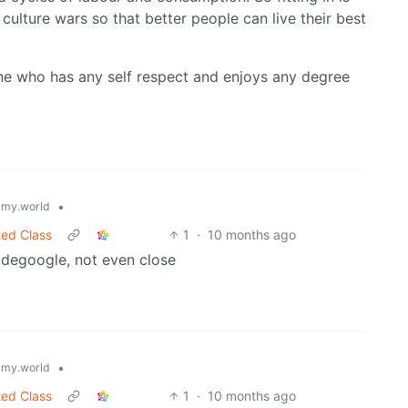
 culture wars so that better people can live their best
one who has any self respect and enjoys any degree
•
my.world
ted Class
1
·
10 months ago
o degoogle, not even close
•
my.world
ted Class
1
·
10 months ago