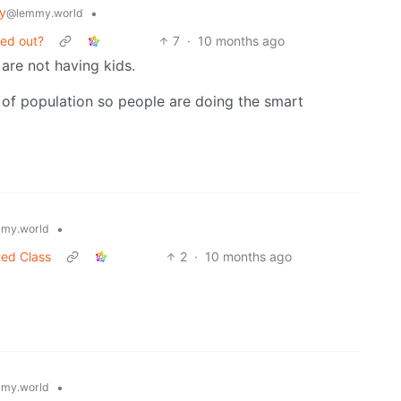
y
•
@lemmy.world
ned out?
7
·
10 months ago
are not having kids.
y of population so people are doing the smart
•
my.world
ted Class
2
·
10 months ago
•
my.world