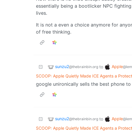
essentially being a bootlicker NPC fighting
lives.
It is not a even a choice anymore for any
of free thinking.
sunzu2
Apple
to
@thebrainbin.org
@lem
SCOOP: Apple Quietly Made ICE Agents a Protec
google unironically sells the best phone t
sunzu2
Apple
to
@thebrainbin.org
@lem
SCOOP: Apple Quietly Made ICE Agents a Protec