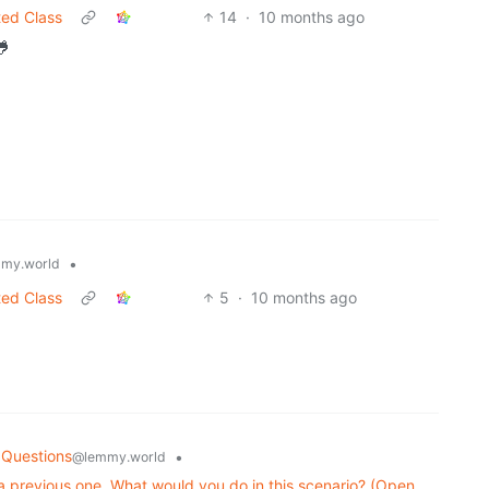
ted Class
14
·
10 months ago
🐸
•
my.world
ted Class
5
·
10 months ago
 Questions
•
@lemmy.world
g a previous one. What would you do in this scenario? (Open