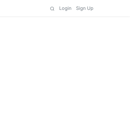
Login
Sign Up