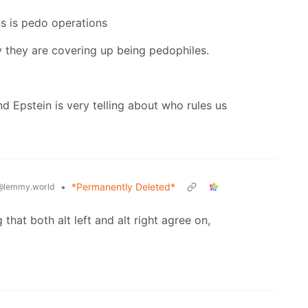
ns is pedo operations
ly they are covering up being pedophiles.
 Epstein is very telling about who rules us
•
*Permanently Deleted*
@lemmy.world
that both alt left and alt right agree on,