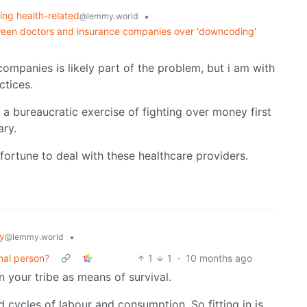
ing health-related
•
@lemmy.world
between doctors and insurance companies over 'downcoding'
ompanies is likely part of the problem, but i am with
ctices.
a bureaucratic exercise of fighting over money first
ary.
fortune to deal with these healthcare providers.
y
•
@lemmy.world
mal person?
1
1
·
10 months ago
n your tribe as means of survival.
 cycles of labour and consumption. So fitting in is