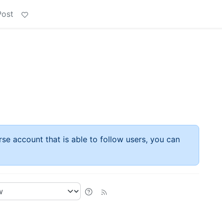
Post
rse account that is able to follow users, you can