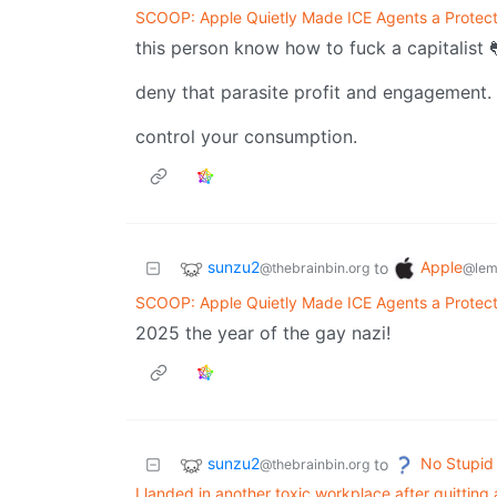
SCOOP: Apple Quietly Made ICE Agents a Protec
this person know how to fuck a capitalist 
deny that parasite profit and engagement.
control your consumption.
sunzu2
Apple
to
@thebrainbin.org
@lem
SCOOP: Apple Quietly Made ICE Agents a Protec
2025 the year of the gay nazi!
sunzu2
No Stupid
to
@thebrainbin.org
I landed in another toxic workplace after quittin