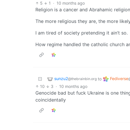
5
1
·
10 months ago
Religion is a cancer and Abrahamic religio
The more religious they are, the more like
I am tired of society pretending it ain’t so.
How regime handled the catholic church and
sunzu2
Fediverse
to
@thebrainbin.org
10
3
·
10 months ago
Genocide bad but fuck Ukraine is one thing 
coincidentally