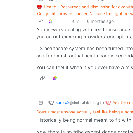
Health - Resources and discussion for everyth
'Guilty until proven innocent': Inside the fight 
7
·
10 months ago
Admin work dealing with health insurance c
you on not excusing providers’ corrupt pra
US healthcare system has been turned into 
and foremost, actual health care is second
You can feel it when if you ever have a mis
sunzu2
Ask Lemm
to
@thebrainbin.org
Does almost anyone actually feel like being a nor
Historically being normal meant to fit withi
Now there is no tribe except daddy created