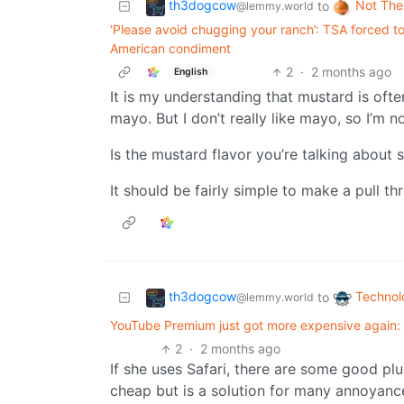
th3dogcow
Not The
to
@lemmy.world
‘Please avoid chugging your ranch’: TSA forced to 
American condiment
2
·
2 months ago
English
It is my understanding that mustard is oft
mayo. But I don’t really like mayo, so I’m n
Is the mustard flavor you’re talking about s
It should be fairly simple to make a pull t
th3dogcow
Technol
to
@lemmy.world
YouTube Premium just got more expensive again: 
2
·
2 months ago
If she uses Safari, there are some good plu
cheap but is a solution for many annoyanc