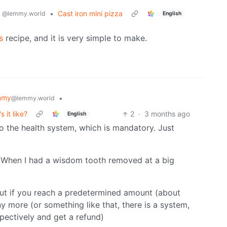
g
•
Cast iron mini pizza
@lemmy.world
English
s
recipe, and it is very simple to make.
mmy
•
@lemmy.world
 it like?
2
·
3 months ago
English
o the health system, which is mandatory. Just
. When I had a wisdom tooth removed at a big
But if you reach a predetermined amount (about
y more (or something like that, there is a system,
spectively and get a refund)