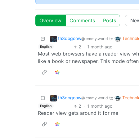
Overview
Comments
Posts
th3dogcow
Technol
to
@lemmy.world
2
·
1 month ago
English
Most web browsers have a reader view which
like a book or newspaper. This mode often 
th3dogcow
Technol
to
@lemmy.world
2
·
1 month ago
English
Reader view gets around it for me