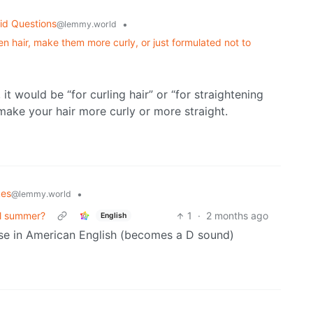
id Questions
•
@lemmy.world
en hair, make them more curly, or just formulated not to
 it would be “for curling hair” or “for straightening
 make your hair more curly or more straight.
kes
•
@lemmy.world
ll summer?
1
·
2 months ago
English
 case in American English (becomes a D sound)