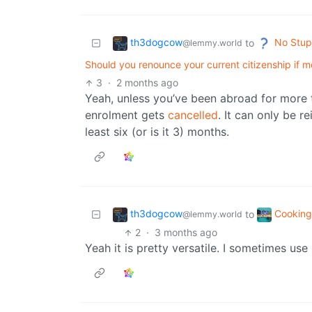
th3dogcow
No Stup
to
@lemmy.world
Should you renounce your current citizenship if
3
·
2 months ago
Yeah, unless you’ve been abroad for more t
enrolment gets
cancelled
. It can only be re
least six (or is it 3) months.
th3dogcow
Cookin
to
@lemmy.world
2
·
3 months ago
Yeah it is pretty versatile. I sometimes use 