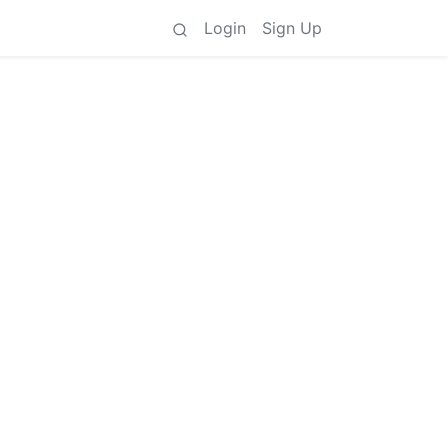
Login
Sign Up