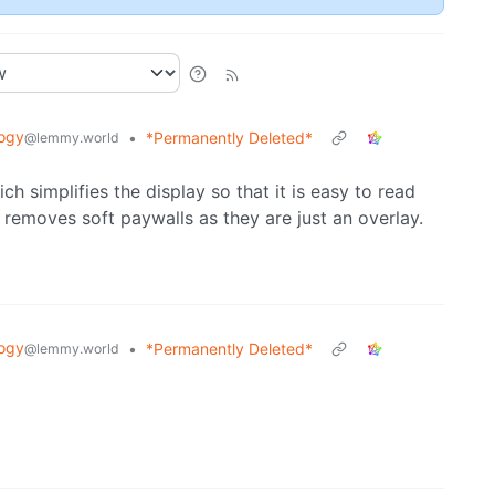
ogy
•
*Permanently Deleted*
@lemmy.world
 simplifies the display so that it is easy to read
removes soft paywalls as they are just an overlay.
ogy
•
*Permanently Deleted*
@lemmy.world