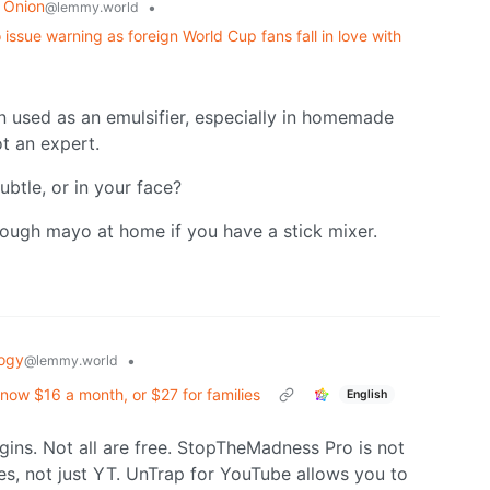
 Onion
•
@lemmy.world
issue warning as foreign World Cup fans fall in love with
en used as an emulsifier, especially in homemade
ot an expert.
ubtle, or in your face?
hrough mayo at home if you have a stick mixer.
ogy
•
@lemmy.world
now $16 a month, or $27 for families
English
gins. Not all are free. StopTheMadness Pro is not
es, not just YT. UnTrap for YouTube allows you to