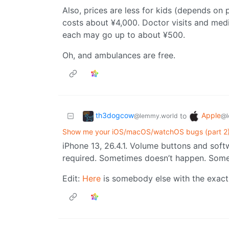
Also, prices are less for kids (depends on 
costs about ¥4,000. Doctor visits and medi
each may go up to about ¥500.
Oh, and ambulances are free.
th3dogcow
Apple
to
@lemmy.world
@l
Show me your iOS/macOS/watchOS bugs (part 2
iPhone 13, 26.4.1. Volume buttons and soft
required. Sometimes doesn’t happen. Some
Edit:
Here
is somebody else with the exact