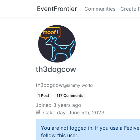
EventFrontier
Communities
Create 
th3dogcow
th3dogcow
@lemmy.world
1 Post
117 Comments
Joined
3 years ago
Cake day:
June 5th, 2023
You are not logged in. If you use a Fedive
follow this user.