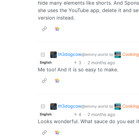
hide many elements like shorts. And Spons
she uses the YouTube app, delete it and s
version instead.
th3dogcow
Cookin
to
@lemmy.world
3
·
2 months ago
English
Me too! And it is so easy to make.
th3dogcow
Cookin
to
@lemmy.world
4
·
2 months ago
English
Looks wonderful. What sauce do you eat i