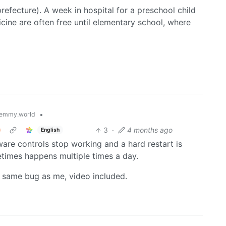
prefecture). A week in hospital for a preschool child
cine are often free until elementary school, where
•
emmy.world
)
3
·
4 months ago
English
ware controls stop working and a hard restart is
times happens multiple times a day.
 same bug as me, video included.