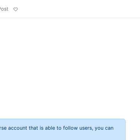
Post
rse account that is able to follow users, you can