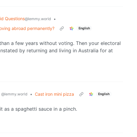
id Questions
•
@lemmy.world
 moving abroad permanently?
English
han a few years without voting. Then your electoral
instated by returning and living in Australia for at
g
•
Cast iron mini pizza
@lemmy.world
English
it as a spaghetti sauce in a pinch.