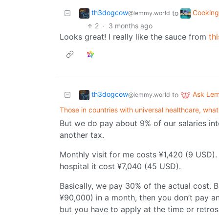
th3dogcow
Cookin
to
@lemmy.world
2
·
3 months ago
Looks great! I really like the sauce from
thi
th3dogcow
Ask Le
to
@lemmy.world
Those in countries with universal healthcare, what's
But we do pay about 9% of our salaries int
another tax.
Monthly visit for me costs ¥1,420 (9 USD)
hospital it cost ¥7,040 (45 USD).
Basically, we pay 30% of the actual cost. 
¥90,000) in a month, then you don’t pay an
but you have to apply at the time or retro