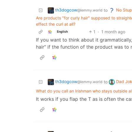
th3dogcow
No Stup
to
@lemmy.world
Are products "for curly hair" supposed to straight
effect the curl at all?
1
·
1 month ago
English
If you want to think about it grammatically,
hair” if the function of the product was to
th3dogcow
Dad Jo
to
@lemmy.world
What do you call an Irishman who stays outside a
It works if you flap the T as is often the