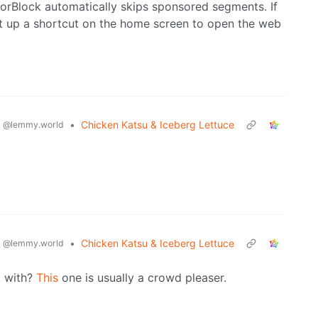
orBlock automatically skips sponsored segments. If
et up a shortcut on the home screen to open the web
g
•
Chicken Katsu & Iceberg Lettuce
@lemmy.world
g
•
Chicken Katsu & Iceberg Lettuce
@lemmy.world
t with?
This
one is usually a crowd pleaser.