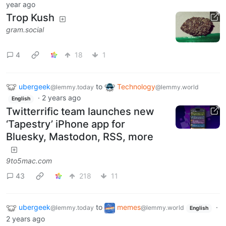
year ago
Trop Kush
gram.social
4
18
1
ubergeek
to
Technology
@lemmy.today
@lemmy.world
·
2 years ago
English
Twitterrific team launches new
‘Tapestry’ iPhone app for
Bluesky, Mastodon, RSS, more
9to5mac.com
43
218
11
ubergeek
to
memes
·
@lemmy.today
@lemmy.world
English
2 years ago