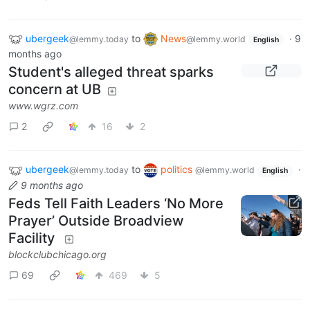
ubergeek
to
News
·
9
@lemmy.today
@lemmy.world
English
months ago
Student's alleged threat sparks
concern at UB
www.wgrz.com
2
16
2
ubergeek
to
politics
·
@lemmy.today
@lemmy.world
English
9 months ago
Feds Tell Faith Leaders ‘No More
Prayer’ Outside Broadview
Facility
blockclubchicago.org
69
469
5