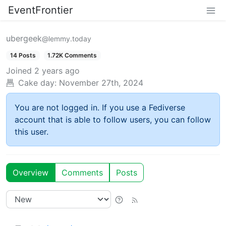
EventFrontier
ubergeek
@lemmy.today
14 Posts
1.72K Comments
Joined
2 years ago
Cake day:
November 27th, 2024
You are not logged in. If you use a Fediverse
account that is able to follow users, you can follow
this user.
Overview
Comments
Posts