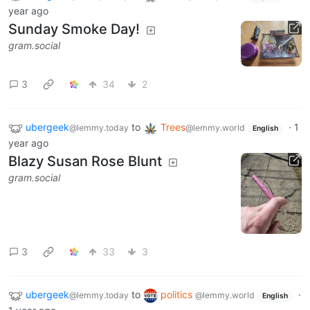
year ago
Sunday Smoke Day!
gram.social
3
34
2
ubergeek
to
Trees
·
1
@lemmy.today
@lemmy.world
English
year ago
Blazy Susan Rose Blunt
gram.social
3
33
3
ubergeek
to
politics
·
@lemmy.today
@lemmy.world
English