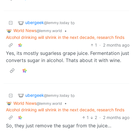
ubergeek
to
@lemmy.today
World News
•
@lemmy.world
Alcohol drinking will shrink in the next decade, research finds
1
·
2 months ago
Yes, its mostly sugarless grape juice. Fermentation just
converts sugar in alcohol. Thats about it with wine.
ubergeek
to
@lemmy.today
World News
•
@lemmy.world
Alcohol drinking will shrink in the next decade, research finds
1
2
·
2 months ago
So, they just remove the sugar from the juice…