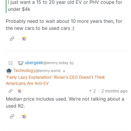
I just want a 15 to 20 year old EV or PHV coupe for
under $4k
Probably need to wait about 10 more years then, for
the new cars to be used cars :)
ubergeek
to
@lemmy.today
Technology
•
@lemmy.world
'Fairly Lazy Explanation’: Rivian's CEO Doesn’t Think
Americans Are Anti-EV
2
·
2 months ago
Median price includes used. We’re not talking about a
used R2.