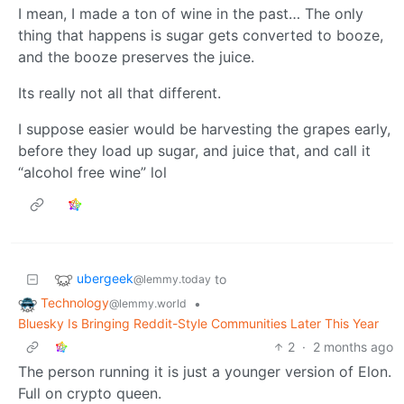
I mean, I made a ton of wine in the past… The only
thing that happens is sugar gets converted to booze,
and the booze preserves the juice.
Its really not all that different.
I suppose easier would be harvesting the grapes early,
before they load up sugar, and juice that, and call it
“alcohol free wine” lol
ubergeek
to
@lemmy.today
Technology
•
@lemmy.world
Bluesky Is Bringing Reddit-Style Communities Later This Year
2
·
2 months ago
The person running it is just a younger version of Elon.
Full on crypto queen.