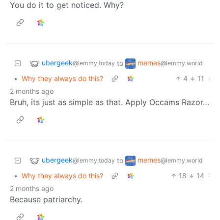
You do it to get noticed. Why?
ubergeek
memes
to
@lemmy.today
@lemmy.world
•
Why they always do this?
4
11
·
2 months ago
Bruh, its just as simple as that. Apply Occams Razor…
ubergeek
memes
to
@lemmy.today
@lemmy.world
•
Why they always do this?
18
14
·
2 months ago
Because patriarchy.