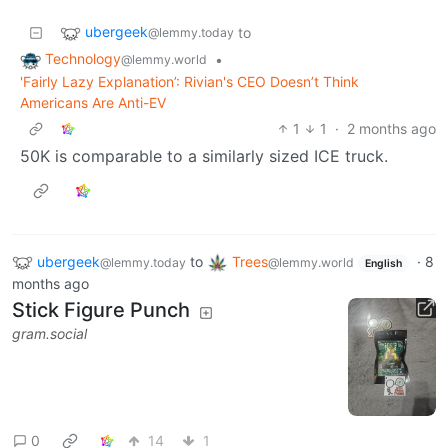
ubergeek
to
@lemmy.today
Technology
•
@lemmy.world
'Fairly Lazy Explanation’: Rivian's CEO Doesn’t Think
Americans Are Anti-EV
1
1
·
2 months ago
50K is comparable to a similarly sized ICE truck.
ubergeek
to
Trees
·
8
@lemmy.today
@lemmy.world
English
months ago
Stick Figure Punch
gram.social
0
14
1