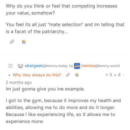
Why do you think or feel that competing increases
your value, somehow?
You feel its all just “mate selection” and Im telling that
is a facet of the patriarchy…
ubergeek
memes
to
@lemmy.today
@lemmy.world
•
Why they always do this?
5
8
·
2 months ago
Im just gonna give you ine example.
I got to the gym, because it improves my health and
abilities, allowing me to do more and do it longer.
Because I like experiencing life, so it allows me to
experience more.