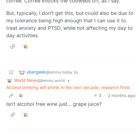
coffee. Coffee knocks the cobwebs off, as I say.
But, typically, I don’t get this, but could also be due to
my tolerance being high enough that I can use it to
treat anxiety and PTSD, while not affecting my day to
day activities.
ubergeek
to
@lemmy.today
World News
•
@lemmy.world
Alcohol drinking will shrink in the next decade, research finds
3
·
2 months ago
Isn’t alcohol free wine just… grape juice?