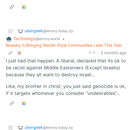
ubergeek
to
@lemmy.today
Technology
•
@lemmy.world
Bluesky Is Bringing Reddit-Style Communities Later This Year
1
·
2 months ago
I just had that happen. A liberal, declared that its ok to
be racist against Middle Easterners (Except Israelis)
because they all want to destroy Israel…
Like, my brother in christ, you just said genocide is ok,
if it targets whomever you consider “undesirables”…
ubergeek
to
@lemmy.today