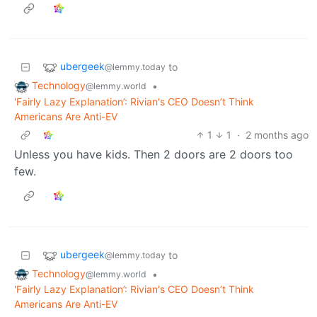
ubergeek
to
@lemmy.today
Technology
•
@lemmy.world
'Fairly Lazy Explanation’: Rivian's CEO Doesn’t Think
Americans Are Anti-EV
1
1
·
2 months ago
Unless you have kids. Then 2 doors are 2 doors too
few.
ubergeek
to
@lemmy.today
Technology
•
@lemmy.world
'Fairly Lazy Explanation’: Rivian's CEO Doesn’t Think
Americans Are Anti-EV