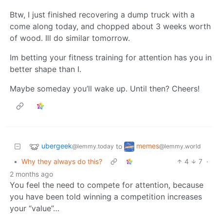
Btw, I just finished recovering a dump truck with a
come along today, and chopped about 3 weeks worth
of wood. Ill do similar tomorrow.
Im betting your fitness training for attention has you in
better shape than I.
Maybe someday you’ll wake up. Until then? Cheers!
ubergeek
memes
to
@lemmy.today
@lemmy.world
•
Why they always do this?
4
7
·
2 months ago
You feel the need to compete for attention, because
you have been told winning a competition increases
your “value”…