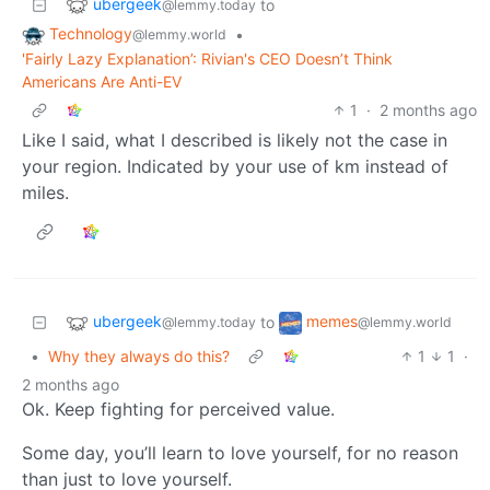
ubergeek
to
@lemmy.today
Technology
•
@lemmy.world
'Fairly Lazy Explanation’: Rivian's CEO Doesn’t Think
Americans Are Anti-EV
1
·
2 months ago
Like I said, what I described is likely not the case in
your region. Indicated by your use of km instead of
miles.
ubergeek
memes
to
@lemmy.today
@lemmy.world
•
Why they always do this?
1
1
·
2 months ago
Ok. Keep fighting for perceived value.
Some day, you’ll learn to love yourself, for no reason
than just to love yourself.