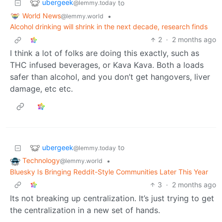
ubergeek
to
@lemmy.today
World News
•
@lemmy.world
Alcohol drinking will shrink in the next decade, research finds
2
·
2 months ago
I think a lot of folks are doing this exactly, such as
THC infused beverages, or Kava Kava. Both a loads
safer than alcohol, and you don’t get hangovers, liver
damage, etc etc.
ubergeek
to
@lemmy.today
Technology
•
@lemmy.world
Bluesky Is Bringing Reddit-Style Communities Later This Year
3
·
2 months ago
Its not breaking up centralization. It’s just trying to get
the centralization in a new set of hands.