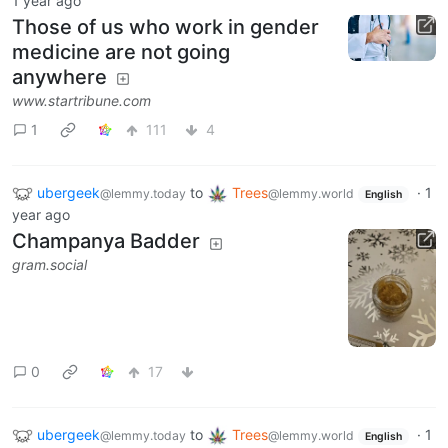
1 year ago
Those of us who work in gender
medicine are not going
anywhere
www.startribune.com
1
111
4
ubergeek
to
Trees
·
1
@lemmy.today
@lemmy.world
English
year ago
Champanya Badder
gram.social
0
17
ubergeek
to
Trees
·
1
@lemmy.today
@lemmy.world
English