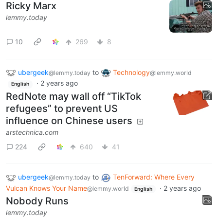
Ricky Marx
lemmy.today
10
269
8
ubergeek
to
Technology
@lemmy.today
@lemmy.world
·
2 years ago
English
RedNote may wall off “TikTok
refugees” to prevent US
influence on Chinese users
arstechnica.com
224
640
41
ubergeek
to
TenForward: Where Every
@lemmy.today
Vulcan Knows Your Name
·
2 years ago
@lemmy.world
English
Nobody Runs
lemmy.today