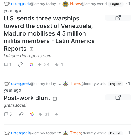
ubergeek
to
News
·
1
@lemmy.today
@lemmy.world
English
year ago
U.S. sends three warships
toward the coast of Venezuela,
Maduro mobilises 4.5 million
militia members - Latin America
Reports
latinamericareports.com
1
34
1
ubergeek
to
Trees
·
1
@lemmy.today
@lemmy.world
English
year ago
Post-work Blunt
gram.social
5
31
ubergeek
to
Trees
·
1
@lemmy.today
@lemmy.world
English