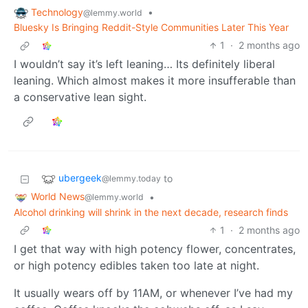
Technology
•
@lemmy.world
Bluesky Is Bringing Reddit-Style Communities Later This Year
1
·
2 months ago
I wouldn’t say it’s left leaning… Its definitely liberal
leaning. Which almost makes it more insufferable than
a conservative lean sight.
ubergeek
to
@lemmy.today
World News
•
@lemmy.world
Alcohol drinking will shrink in the next decade, research finds
1
·
2 months ago
I get that way with high potency flower, concentrates,
or high potency edibles taken too late at night.
It usually wears off by 11AM, or whenever I’ve had my