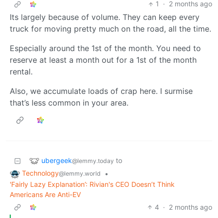
1
·
2 months ago
Its largely because of volume. They can keep every
truck for moving pretty much on the road, all the time.
Especially around the 1st of the month. You need to
reserve at least a month out for a 1st of the month
rental.
Also, we accumulate loads of crap here. I surmise
that’s less common in your area.
ubergeek
to
@lemmy.today
Technology
•
@lemmy.world
'Fairly Lazy Explanation’: Rivian's CEO Doesn’t Think
Americans Are Anti-EV
4
·
2 months ago