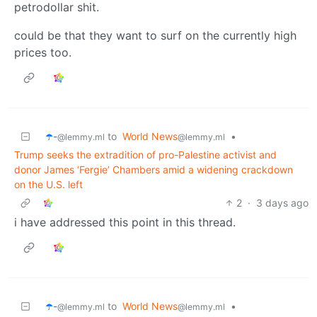
petrodollar shit.
could be that they want to surf on the currently high
prices too.
☂️-
to
World News
•
@lemmy.ml
@lemmy.ml
Trump seeks the extradition of pro-Palestine activist and
donor James ‘Fergie’ Chambers amid a widening crackdown
on the U.S. left
2
·
3 days ago
i have addressed this point in this thread.
☂️-
to
World News
•
@lemmy.ml
@lemmy.ml