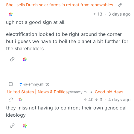
Shell sells Dutch solar farms in retreat from renewables
13
·
3 days ago
ugh not a good sign at all.
electrification looked to be right around the corner
but i guess we have to boil the planet a bit further for
the shareholders.
☂️-
to
@lemmy.ml
United States | News & Politics
•
Good old days
@lemmy.ml
40
3
·
4 days ago
they miss not having to confront their own genocidal
ideology