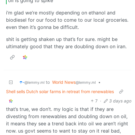
oil is going to spike
i’m glad we’re mostly depending on ethanol and
biodiesel for our food to come to our local groceries.
even then it’s gonna be difficult.
shit is getting shaken up that’s for sure. might be
ultimately good that they are doubling down on iran.
☂️-
to
World News
•
@lemmy.ml
@lemmy.ml
Shell sells Dutch solar farms in retreat from renewables
7
·
3 days ago
that’s true, we don’t. my logic is that if they are
divesting from renewables and doubling down on oil,
it means they see a trend back into oil we aren’t right
now. us govt seems to want to stay on it real bad,