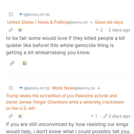
☂️-
to
@lemmy.ml
United States | News & Politics
•
Good old days
@lemmy.ml
2
·
2 days ago
to be fair some would love if they killed people a bit
quieter like before! this whole genocide thing is
getting a bit embarrassing you know.
☂️-
to
World News
•
@lemmy.ml
@lemmy.ml
Trump seeks the extradition of pro-Palestine activist and
donor James ‘Fergie’ Chambers amid a widening crackdown
on the U.S. left
1
·
2 days ago
if you are still unconvinced by how resisting our kings
would help, i don’t know what i could possibly tell you.