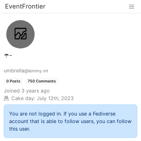
EventFrontier
☂️-
umbrella
@lemmy.ml
0 Posts
750 Comments
Joined
3 years ago
Cake day:
July 12th, 2023
You are not logged in. If you use a Fediverse
account that is able to follow users, you can follow
this user.