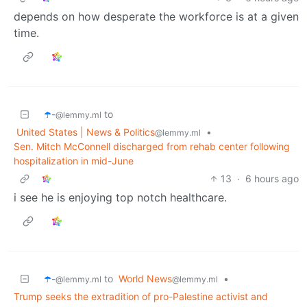
depends on how desperate the workforce is at a given
time.
☂️-
to
@lemmy.ml
United States | News & Politics
•
@lemmy.ml
Sen. Mitch McConnell discharged from rehab center following
hospitalization in mid-June
13
·
6 hours ago
i see he is enjoying top notch healthcare.
☂️-
to
World News
•
@lemmy.ml
@lemmy.ml
Trump seeks the extradition of pro-Palestine activist and