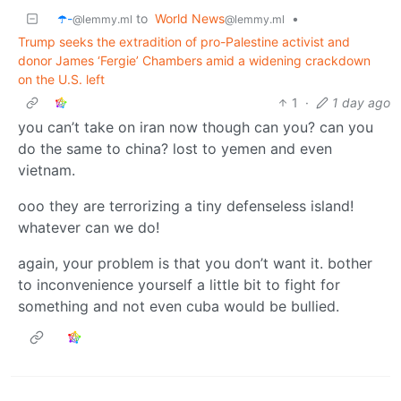
☂️-
to
World News
•
@lemmy.ml
@lemmy.ml
Trump seeks the extradition of pro-Palestine activist and
donor James ‘Fergie’ Chambers amid a widening crackdown
on the U.S. left
1
·
1 day ago
you can’t take on iran now though can you? can you
do the same to china? lost to yemen and even
vietnam.
ooo they are terrorizing a tiny defenseless island!
whatever can we do!
again, your problem is that you don’t want it. bother
to inconvenience yourself a little bit to fight for
something and not even cuba would be bullied.