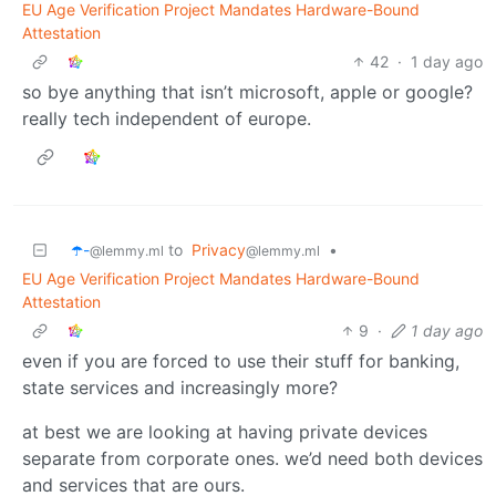
EU Age Verification Project Mandates Hardware-Bound
Attestation
42
·
1 day ago
so bye anything that isn’t microsoft, apple or google?
really tech independent of europe.
☂️-
to
Privacy
•
@lemmy.ml
@lemmy.ml
EU Age Verification Project Mandates Hardware-Bound
Attestation
9
·
1 day ago
even if you are forced to use their stuff for banking,
state services and increasingly more?
at best we are looking at having private devices
separate from corporate ones. we’d need both devices
and services that are ours.