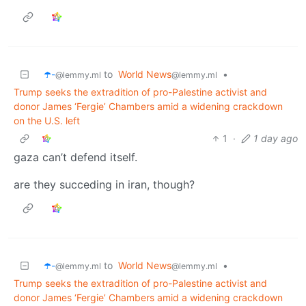
☂️-
to
World News
•
@lemmy.ml
@lemmy.ml
Trump seeks the extradition of pro-Palestine activist and
donor James ‘Fergie’ Chambers amid a widening crackdown
on the U.S. left
1
·
1 day ago
gaza can’t defend itself.
are they succeding in iran, though?
☂️-
to
World News
•
@lemmy.ml
@lemmy.ml
Trump seeks the extradition of pro-Palestine activist and
donor James ‘Fergie’ Chambers amid a widening crackdown