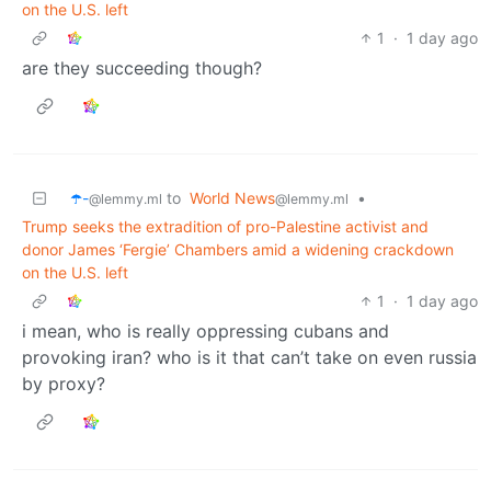
on the U.S. left
1
·
1 day ago
are they succeeding though?
☂️-
to
World News
•
@lemmy.ml
@lemmy.ml
Trump seeks the extradition of pro-Palestine activist and
donor James ‘Fergie’ Chambers amid a widening crackdown
on the U.S. left
1
·
1 day ago
i mean, who is really oppressing cubans and
provoking iran? who is it that can’t take on even russia
by proxy?