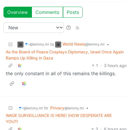
Overview
Comments
Posts
☂️-
World News
to
•
@lemmy.ml
@lemmy.ml
As the Board of Peace Cosplays Diplomacy, Israel Once Again
Ramps Up Killing in Gaza
1
·
3 hours ago
the only constant in all of this remains the killings.
☂️-
to
Privacy
•
@lemmy.ml
@lemmy.ml
WAGE SURVEILLIANCE IS HERE! (HOW DESPERATE ARE
YOU?)
3
·
6 hours ago