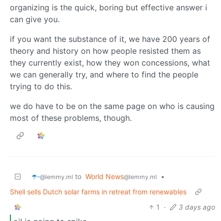
organizing is the quick, boring but effective answer i
can give you.
if you want the substance of it, we have 200 years of
theory and history on how people resisted them as
they currently exist, how they won concessions, what
we can generally try, and where to find the people
trying to do this.
we do have to be on the same page on who is causing
most of these problems, though.
☂️-
to
World News
•
@lemmy.ml
@lemmy.ml
Shell sells Dutch solar farms in retreat from renewables
1
·
3 days ago