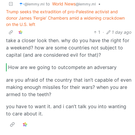
☂️-
to
World News
•
@lemmy.ml
@lemmy.ml
Trump seeks the extradition of pro-Palestine activist and
donor James ‘Fergie’ Chambers amid a widening crackdown
on the U.S. left
1
·
1 day ago
take a closer look then. why do you have the right for
a weekend? how are some countries not subject to
capital (and are considered evil for that)?
How are we going to outcompete an adversary
are you afraid of the country that isn’t capable of even
making enough missiles for their wars? when you are
armed to the teeth?
you have to want it. and i can’t talk you into wanting
to care about it.