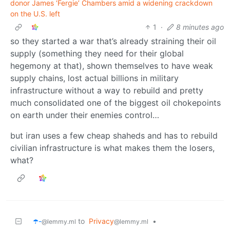
donor James ‘Fergie’ Chambers amid a widening crackdown
on the U.S. left
1
·
8 minutes ago
so they started a war that’s already straining their oil
supply (something they need for their global
hegemony at that), shown themselves to have weak
supply chains, lost actual billions in military
infrastructure without a way to rebuild and pretty
much consolidated one of the biggest oil chokepoints
on earth under their enemies control…
but iran uses a few cheap shaheds and has to rebuild
civilian infrastructure is what makes them the losers,
what?
☂️-
to
Privacy
•
@lemmy.ml
@lemmy.ml