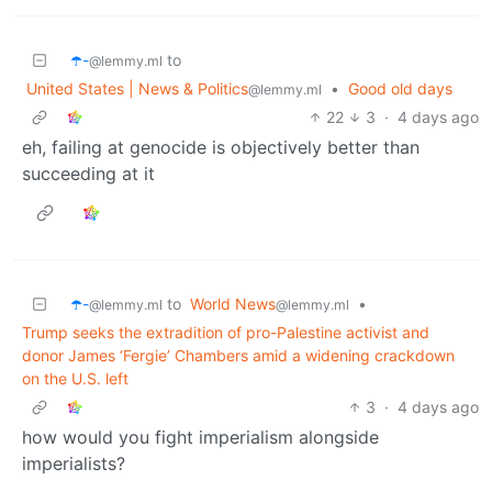
☂️-
to
@lemmy.ml
United States | News & Politics
•
Good old days
@lemmy.ml
22
3
·
4 days ago
eh, failing at genocide is objectively better than
succeeding at it
☂️-
to
World News
•
@lemmy.ml
@lemmy.ml
Trump seeks the extradition of pro-Palestine activist and
donor James ‘Fergie’ Chambers amid a widening crackdown
on the U.S. left
3
·
4 days ago
how would you fight imperialism alongside
imperialists?