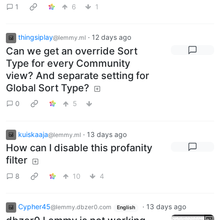
1
6
1
thingsiplay
·
12 days ago
@lemmy.ml
Can we get an override Sort
Type for every Community
view? And separate setting for
Global Sort Type?
0
5
kuiskaaja
·
13 days ago
@lemmy.ml
How can I disable this profanity
filter
8
10
4
Cypher45
·
13 days ago
@lemmy.dbzer0.com
English