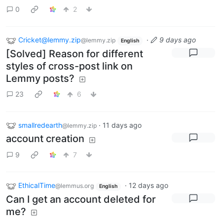
0
2
Cricket@lemmy.zip
·
9 days ago
@lemmy.zip
English
[Solved] Reason for different
styles of cross-post link on
Lemmy posts?
23
6
smallredearth
·
11 days ago
@lemmy.zip
account creation
9
7
EthicalTime
·
12 days ago
@lemmus.org
English
Can I get an account deleted for
me?