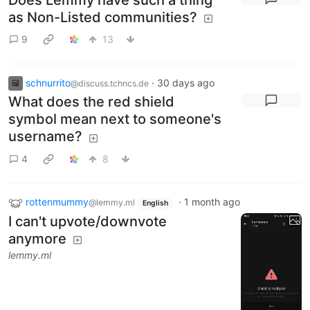
as Non-Listed communities?
9
13
schnurrito
·
30 days ago
@discuss.tchncs.de
What does the red shield
symbol mean next to someone's
username?
4
8
rottenmummy
·
1 month ago
@lemmy.ml
English
I can't upvote/downvote
anymore
lemmy.ml