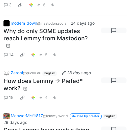
3
6
modem_down
·
24 days ago
@mastodon.social
Why do only SOME updates
reach Lemmy from Mastodon?
14
5
Zarobi
·
28 days ago
@quokk.au
English
How does Lemmy -> Piefed*
work?
19
4
MeowerMisfit817
·
@lemmy.world
deleted by creator
English
29 days ago
Does Lemmy have such a thing