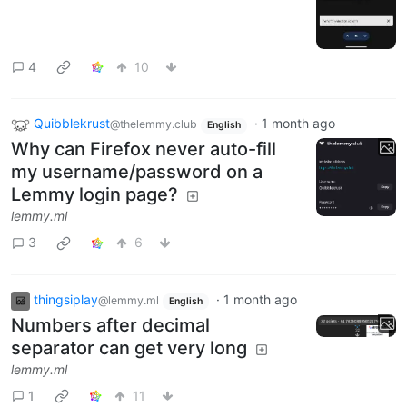
4
10
Quibblekrust
·
1 month ago
@thelemmy.club
English
Why can Firefox never auto-fill
my username/password on a
Lemmy login page?
lemmy.ml
3
6
thingsiplay
·
1 month ago
@lemmy.ml
English
Numbers after decimal
separator can get very long
lemmy.ml
1
11