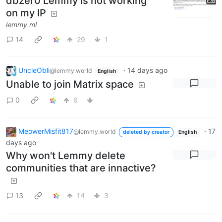
dbzer0 Lemmy is not working
on my IP
lemmy.ml
14
29
1
UncleObli
·
14 days ago
@lemmy.world
English
Unable to join Matrix space
0
6
MeowerMisfit817
·
17
@lemmy.world
deleted by creator
English
days ago
Why won't Lemmy delete
communities that are innactive?
13
14
3