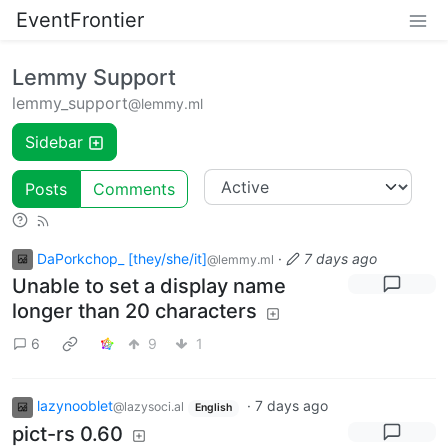
EventFrontier
Lemmy Support
lemmy_support
@lemmy.ml
Sidebar
Posts
Comments
DaPorkchop_ [they/she/it]
·
7 days ago
@lemmy.ml
Unable to set a display name
longer than 20 characters
6
9
1
lazynooblet
·
7 days ago
@lazysoci.al
English
pict-rs 0.60