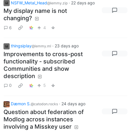
NSFW_Metal_Head
·
22 days ago
@lemmy.zip
My display name is not
changing?
6
4
thingsiplay
·
23 days ago
@lemmy.ml
Improvements to cross-post
functionality - subscribed
Communities and show
description
0
5
Dæmon S.
·
24 days ago
@catodon.rocks
Question about federation of
Modlog across instances
involving a Misskey user