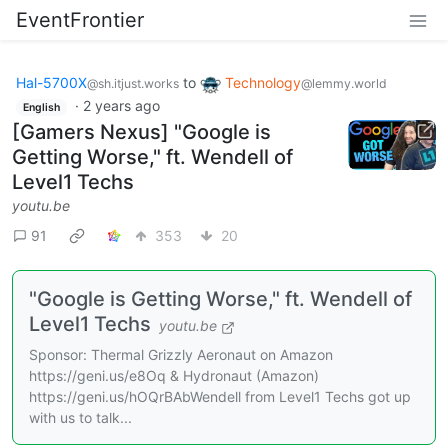
EventFrontier
Hal-5700X
to
Technology
@sh.itjust.works
@lemmy.world
·
2 years ago
English
[Gamers Nexus] "Google is
Getting Worse," ft. Wendell of
Level1 Techs
youtu.be
91
353
20
"Google is Getting Worse," ft. Wendell of
Level1 Techs
youtu.be
Sponsor: Thermal Grizzly Aeronaut on Amazon
https://geni.us/e8Oq & Hydronaut (Amazon)
https://geni.us/hOQrBAbWendell from Level1 Techs got up
with us to talk...