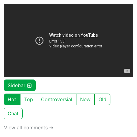
Sidebar
Hot
Top
Controversial
New
Old
Chat
View all comments ➔