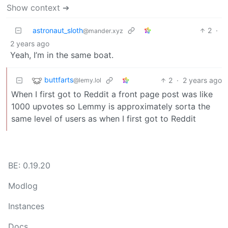
Show context ➔
astronaut_sloth
2
·
@mander.xyz
2 years ago
Yeah, I’m in the same boat.
buttfarts
2
·
2 years ago
@lemy.lol
When I first got to Reddit a front page post was like
1000 upvotes so Lemmy is approximately sorta the
same level of users as when I first got to Reddit
BE: 0.19.20
Modlog
Instances
Docs