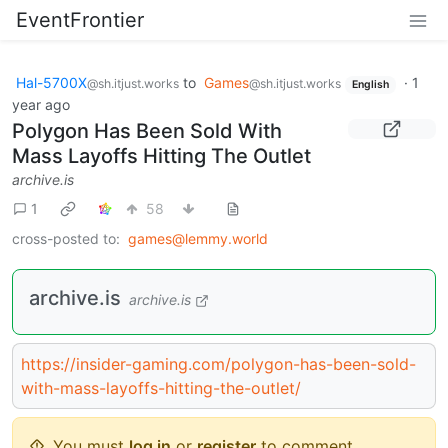
EventFrontier
Hal-5700X
to
Games
·
1
@sh.itjust.works
@sh.itjust.works
English
year ago
Polygon Has Been Sold With
Mass Layoffs Hitting The Outlet
archive.is
1
58
cross-posted to:
games@lemmy.world
archive.is
archive.is
https://insider-gaming.com/polygon-has-been-sold-
with-mass-layoffs-hitting-the-outlet/
You must
log in
or
register
to comment.