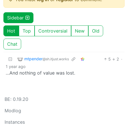
Sidebar
Hot
Top
Controversial
New
Old
Chat
mtpender
5
2
·
@sh.itjust.works
1 year ago
…And nothing of value was lost.
BE: 0.19.20
Modlog
Instances