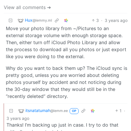
View all comments ➔
Hux
3
·
3 years ago
@lemmy.ml
Move your photo library from ~/Pictures to an
external storage volume with enough storage space.
Then, either turn off iCloud Photo Library and allow
the process to download all you photos or just export
like you were doing to the external.
Why do you want to back them up? The iCloud sync is
pretty good, unless you are worried about deleting
photos yourself by accident and not noticing during
the 30-day window that they would still be in the
“recently deleted” directory.
itsnatatumah
1
·
@lemm.ee
OP
3 years ago
Thanks! I’m backing up just in case. I try to do that