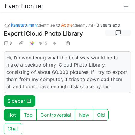
EventFrontier
itsnatatumah
to
Apple
·
3 years ago
@lemm.ee
@lemmy.ml
Export iCloud Photo Library
9
5
Hi, I’m wondering what the best way would be to
make a backup of my iCloud Photo Library,
consisting of about 60.000 pictures. If I try to export
them from my computer, it tries to download them
all and I don’t have enough disk space by far.
Sidebar
Hot
Top
Controversial
New
Old
Chat