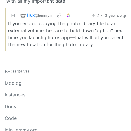
with all my important data
Hux
2
·
3 years ago
@lemmy.ml
If you end up copying the photo library file to an
external volume, be sure to hold down “option” next
time you launch photos.app—that will let you select
the new location for the photo Library.
BE: 0.19.20
Modlog
Instances
Docs
Code
join-lemmy.org