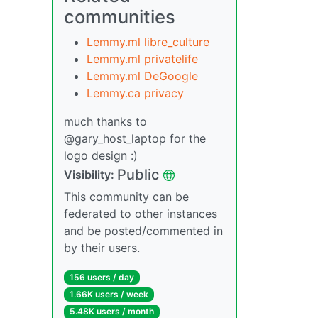
communities
Lemmy.ml libre_culture
Lemmy.ml privatelife
Lemmy.ml DeGoogle
Lemmy.ca privacy
much thanks to
@gary_host_laptop for the
logo design :)
Public
Visibility:
This community can be
federated to other instances
and be posted/commented in
by their users.
156 users / day
1.66K users / week
5.48K users / month