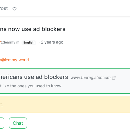
Post
ans now use ad blockers
y
·
2 years ago
@lemmy.ml
English
gy@lemmy.world
mericans use ad blockers
www.theregister.com
st like the ones you used to know
t.
d
Chat