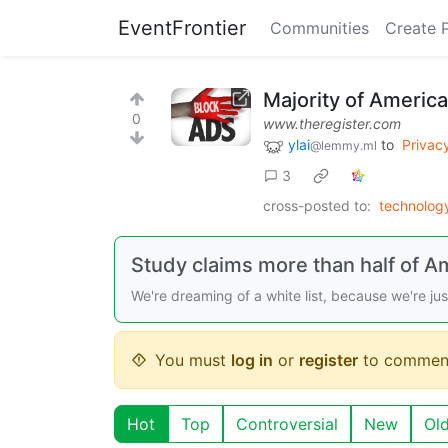
EventFrontier
Communities
Create 
Majority of Americ
0
www.theregister.com
ylai
to
Privac
@lemmy.ml
3
cross-posted to:
technolo
Study claims more than half of A
We're dreaming of a white list, because we're ju
You must
log in
or
register
to commen
Hot
Top
Controversial
New
Ol