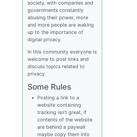
society, with companies and
governments constantly
abusing their power, more
and more people are waking
up to the importance of
digital privacy.
In this community everyone is
welcome to post links and
discuss topics related to
privacy.
Some Rules
Posting a link to a
website containing
tracking isn’t great, if
contents of the website
are behind a paywall
maybe copy them into