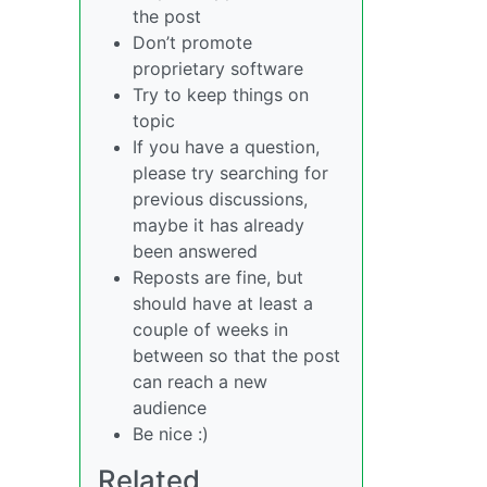
the post
Don’t promote
proprietary software
Try to keep things on
topic
If you have a question,
please try searching for
previous discussions,
maybe it has already
been answered
Reposts are fine, but
should have at least a
couple of weeks in
between so that the post
can reach a new
audience
Be nice :)
Related