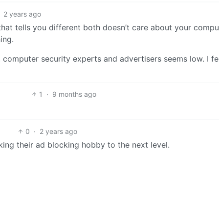
2 years ago
hat tells you different both doesn’t care about your compu
ing.
computer security experts and advertisers seems low. I fee
1
·
9 months ago
0
·
2 years ago
king their ad blocking hobby to the next level.