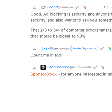
Godort
1
·
@lemm.ee
Good. Ad blocking is security and anyone t
security, and also wants to sell you someth
That 2/3 to 3/4 of computer programmers, 
that should be closer to 90%
cxz7
@beehaw.org
deleted by creator
Count me in too!
Haggunenons
@lemmy.world
SponsorBlock
- for anyone interested in ta