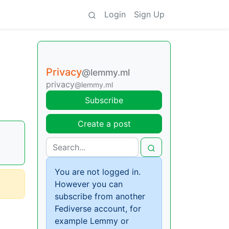
Login
Sign Up
Privacy
@lemmy.ml
privacy
@lemmy.ml
Subscribe
Create a post
You are not logged in.
However you can
subscribe from another
Fediverse account, for
example Lemmy or