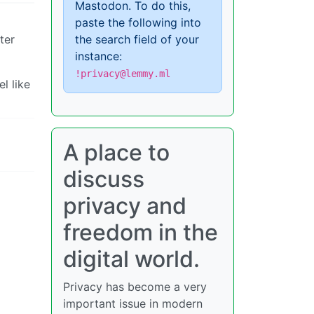
Mastodon. To do this,
paste the following into
ter
the search field of your
instance:
!privacy@lemmy.ml
l like
A place to
discuss
privacy and
freedom in the
digital world.
Privacy has become a very
important issue in modern