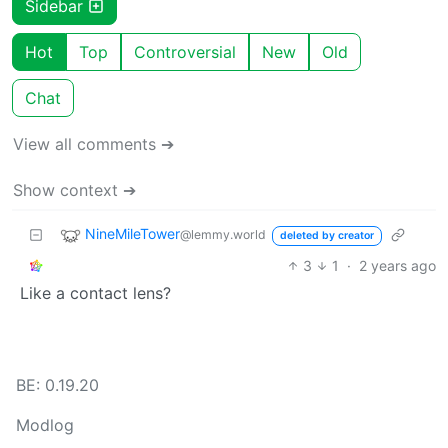
Sidebar
Hot
Top
Controversial
New
Old
Chat
View all comments ➔
Show context ➔
NineMileTower
@lemmy.world
deleted by creator
3
1
·
2 years ago
Like a contact lens?
BE: 0.19.20
Modlog