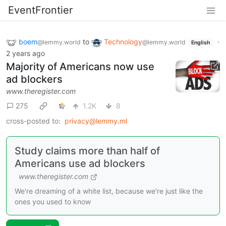
EventFrontier
boem
to
Technology
·
@lemmy.world
@lemmy.world
English
2 years ago
Majority of Americans now use
ad blockers
www.theregister.com
275
1.2K
8
cross-posted to:
privacy@lemmy.ml
Study claims more than half of
Americans use ad blockers
www.theregister.com
We're dreaming of a white list, because we're just like the
ones you used to know