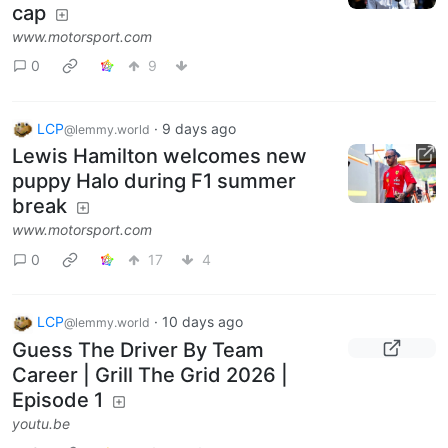
cap
www.motorsport.com
0
9
LCP
·
9 days ago
@lemmy.world
Lewis Hamilton welcomes new
puppy Halo during F1 summer
break
www.motorsport.com
0
17
4
LCP
·
10 days ago
@lemmy.world
Guess The Driver By Team
Career | Grill The Grid 2026 |
Episode 1
youtu.be