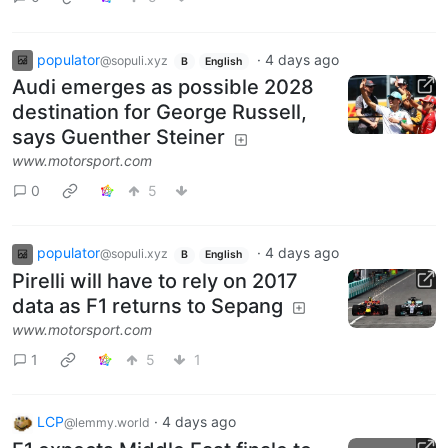
populator
·
4 days ago
@sopuli.xyz
B
English
Audi emerges as possible 2028
destination for George Russell,
says Guenther Steiner
www.motorsport.com
0
5
populator
·
4 days ago
@sopuli.xyz
B
English
Pirelli will have to rely on 2017
data as F1 returns to Sepang
www.motorsport.com
1
5
1
LCP
·
4 days ago
@lemmy.world