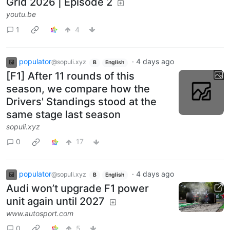
Grid 2026 | Episode 2
youtu.be
1
4
populator
·
4 days ago
@sopuli.xyz
B
English
[F1] After 11 rounds of this
season, we compare how the
Drivers' Standings stood at the
same stage last season
sopuli.xyz
0
17
populator
·
4 days ago
@sopuli.xyz
B
English
Audi won’t upgrade F1 power
unit again until 2027
www.autosport.com
0
5