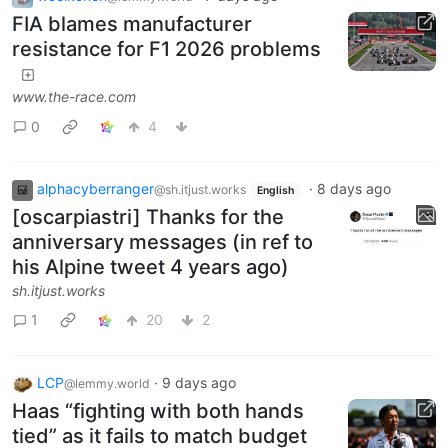
FIA blames manufacturer
resistance for F1 2026 problems
www.the-race.com
0
4
alphacyberranger
·
8 days ago
@sh.itjust.works
English
[oscarpiastri] Thanks for the
anniversary messages (in ref to
his Alpine tweet 4 years ago)
sh.itjust.works
1
20
2
LCP
·
9 days ago
@lemmy.world
Haas “fighting with both hands
tied” as it fails to match budget