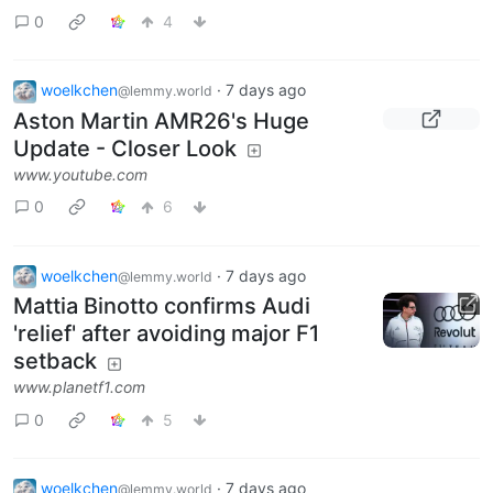
0
4
woelkchen
·
7 days ago
@lemmy.world
Aston Martin AMR26's Huge
Update - Closer Look
www.youtube.com
0
6
woelkchen
·
7 days ago
@lemmy.world
Mattia Binotto confirms Audi
'relief' after avoiding major F1
setback
www.planetf1.com
0
5
woelkchen
·
7 days ago
@lemmy.world