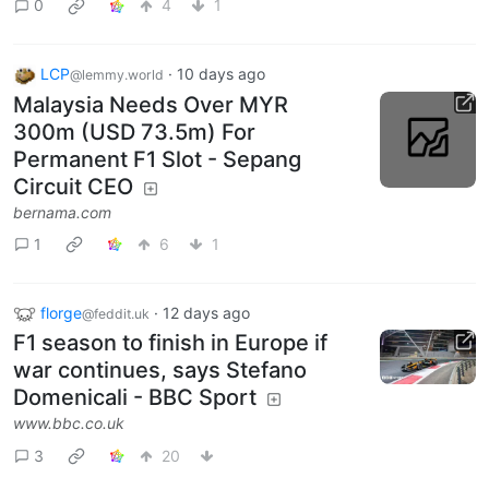
0
4
1
LCP
·
10 days ago
@lemmy.world
Malaysia Needs Over MYR
300m (USD 73.5m) For
Permanent F1 Slot - Sepang
Circuit CEO
bernama.com
1
6
1
florge
·
12 days ago
@feddit.uk
F1 season to finish in Europe if
war continues, says Stefano
Domenicali - BBC Sport
www.bbc.co.uk
3
20