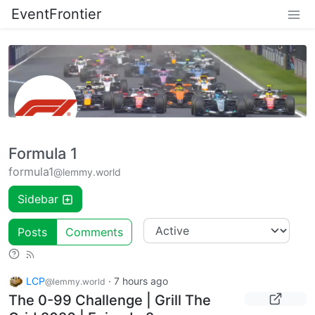
EventFrontier
Formula 1
formula1
@lemmy.world
Sidebar
Posts
Comments
LCP
·
7 hours ago
@lemmy.world
The 0-99 Challenge | Grill The