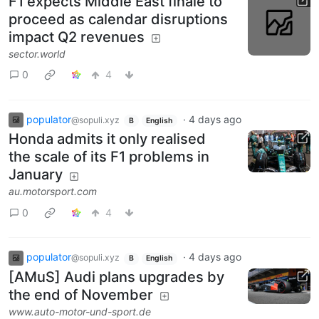
F1 expects Middle East finale to
proceed as calendar disruptions
impact Q2 revenues
sector.world
0
4
populator
·
4 days ago
@sopuli.xyz
B
English
Honda admits it only realised
the scale of its F1 problems in
January
au.motorsport.com
0
4
populator
·
4 days ago
@sopuli.xyz
B
English
[AMuS] Audi plans upgrades by
the end of November
www.auto-motor-und-sport.de