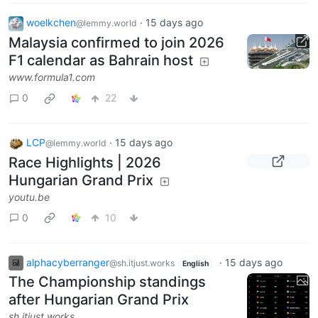
woelkchen
·
15 days ago
@lemmy.world
Malaysia confirmed to join 2026
F1 calendar as Bahrain host
www.formula1.com
0
22
LCP
·
15 days ago
@lemmy.world
Race Highlights | 2026
Hungarian Grand Prix
youtu.be
0
10
alphacyberranger
·
15 days ago
@sh.itjust.works
English
The Championship standings
after Hungarian Grand Prix
sh.itjust.works