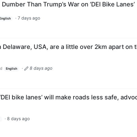
h Dumber Than Trump’s War on ‘DEI Bike Lanes’
·
7 days ago
English
 Delaware, USA, are a little over 2km apart on 
·
8 days ago
ld
English
DEI bike lanes’ will make roads less safe, advo
·
8 days ago