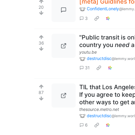
[meta] Guidlines fo
20
ConfidentLonely
@lemmy.
3
"Public transit is on
36
country you
need
a
youtu.be
destructdisc
@lemmy.wor
31
TIL that Los Angele
87
If you agree to kee
other ways to get 
thesource.metro.net
destructdisc
@lemmy.wor
6