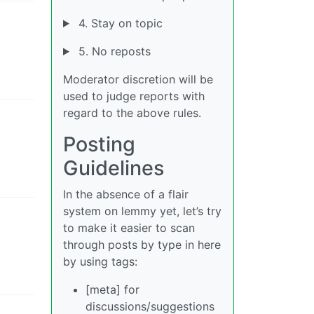
4. Stay on topic
5. No reposts
Moderator discretion will be
used to judge reports with
regard to the above rules.
Posting
Guidelines
In the absence of a flair
system on lemmy yet, let’s try
to make it easier to scan
through posts by type in here
by using tags:
[meta] for
discussions/suggestions