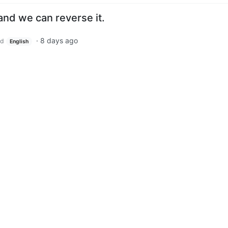
and we can reverse it.
·
8 days ago
ld
English