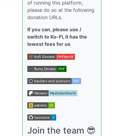
of running this platform,
please do so at the following
donation URLs.
If you can, please use /
switch to Ko-Fi, it has the
lowest fees for us
Join the team 😎