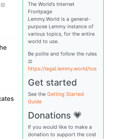
The World’s Internet
Frontpage
Lemmy.World is a general-
purpose Lemmy instance of
various topics, for the entire
world to use.
the
Be polite and follow the rules
⚖
https://legal.lemmy.world/tos
Get started
See the
Getting Started
cates
Guide
Donations 💗
If you would like to make a
donation to support the cost