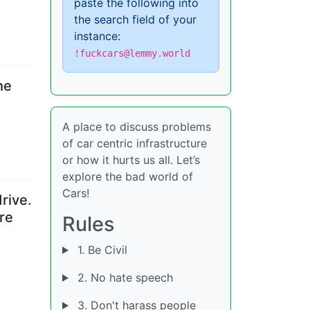
paste the following into
the search field of your
instance:
!fuckcars@lemmy.world
the
A place to discuss problems
of car centric infrastructure
or how it hurts us all. Let’s
explore the bad world of
Cars!
rive.
re
Rules
1. Be Civil
2. No hate speech
3. Don't harass people