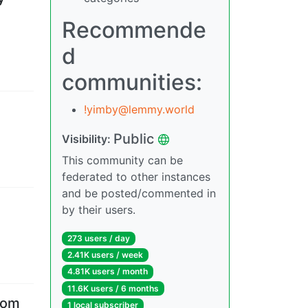
Recommende
d
communities:
!yimby@lemmy.world
Public
Visibility
:
This community can be
federated to other instances
and be posted/commented in
by their users.
273 users
/
day
2.41K users
/
week
4.81K users
/
month
11.6K users
/
6 months
rom
1 local subscriber