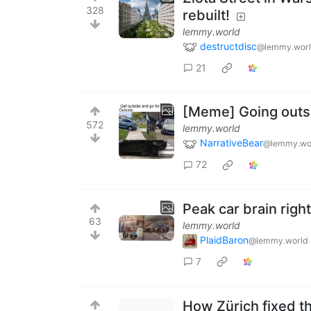
328
rebuilt!
lemmy.world
destructdisc
@lemmy.wor
21
[Meme] Going outsid
572
lemmy.world
NarrativeBear
@lemmy.wo
72
Peak car brain right
63
lemmy.world
PlaidBaron
@lemmy.world
7
How Zürich fixed t