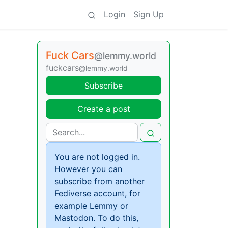
Login
Sign Up
Fuck Cars
@lemmy.world
fuckcars
@lemmy.world
Subscribe
Create a post
You are not logged in.
However you can
subscribe from another
Fediverse account, for
example Lemmy or
Mastodon. To do this,