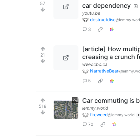
57
car dependency
youtu.be
destructdisc
@lemmy.wor
3
[article] How multi
21
creasing a crunch f
www.cbc.ca
NarrativeBear
@lemmy.wo
5
Car commuting is 
518
lemmy.world
fireweed
@lemmy.world
E
70