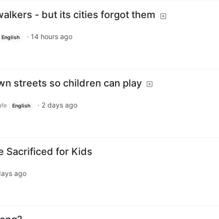
 walkers - but its cities forgot them
·
14 hours ago
English
wn streets so children can play
·
2 days ago
fe
English
 Sacrificed for Kids
days ago