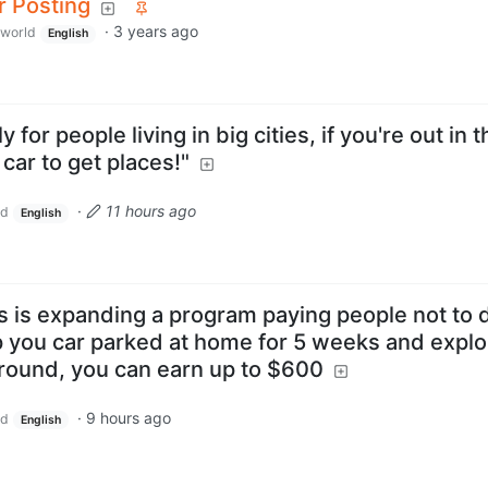
r Posting
·
3 years ago
world
English
ly for people living in big cities, if you're out in 
 car to get places!"
·
11 hours ago
ld
English
s is expanding a program paying people not to d
p you car parked at home for 5 weeks and explo
around, you can earn up to $600
·
9 hours ago
ld
English