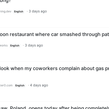
rong?
·
3 days ago
ing.dev
English
atoon restaurant where car smashed through pat
·
3 days ago
.works
English
r, look when my coworkers complain about gas p
·
4 days ago
zer0.com
English
saw, Poland, opens today after being completel