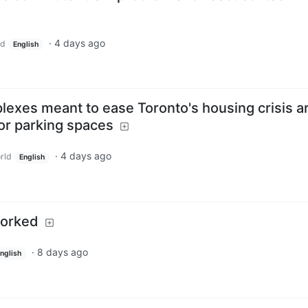
·
4 days ago
ld
English
plexes meant to ease Toronto's housing crisis a
or parking spaces
·
4 days ago
rld
English
borked
·
8 days ago
nglish