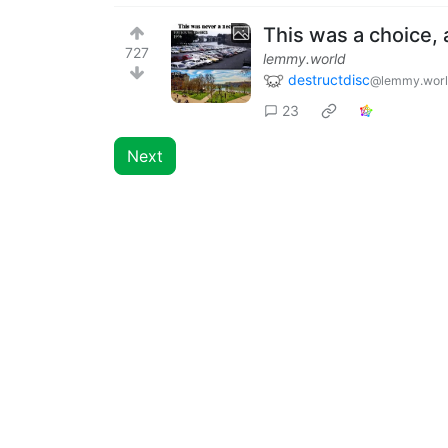
This was a choice, 
727
lemmy.world
destructdisc
@lemmy.wor
23
Next