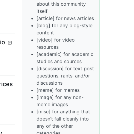
about this community
itself
[article] for news articles
[blog] for any blog-style
content
[video] for video
io
resources
[academic] for academic
studies and sources
[discussion] for text post
questions, rants, and/or
discussions
rices
[meme] for memes
[image] for any non-
meme images
[misc] for anything that
doesn’t fall cleanly into
any of the other
y
categories