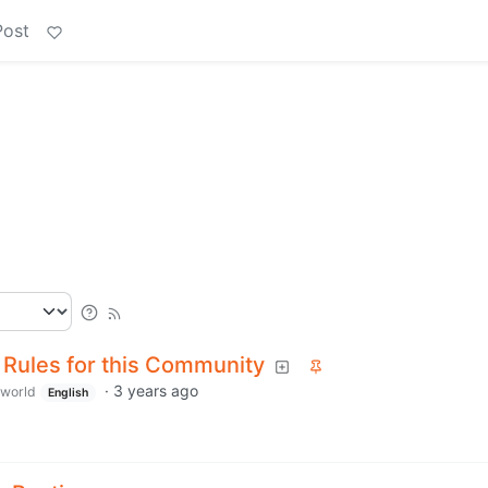
Post
 Rules for this Community
·
3 years ago
world
English