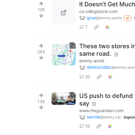
It Doesn’t Get Muc
126
ca.rollingstone.com
grue
@lemmy.world
M
7
These two stores in
262
same road.
lemmy.world
destructdisc
@lemmy.wor
20
US push to defund ‘
138
say
www.theguardian.com
savvie
@lemmy.zip
English
19