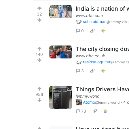
India is a nation of
32
www.bbc.com
schizoidman
@lemmy.zip
0
The city closing do
140
www.bbc.co.uk
resipsaloquitur
@lemmy.ca
3
Things Drivers Have
956
lemmy.world
Atomo
·
4 
@lemmy.world
73