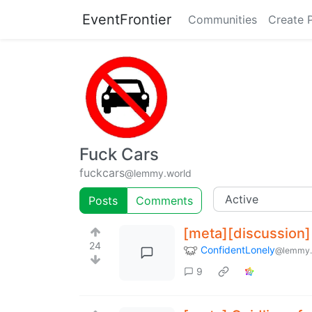
EventFrontier
Communities
Create 
Fuck Cars
fuckcars
@lemmy.world
Posts
Comments
[meta][discussion]
24
ConfidentLonely
@lemmy.
9