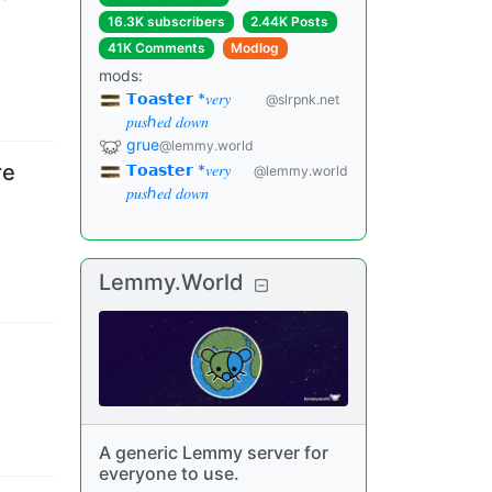
16.3K subscribers
2.44K Posts
41K Comments
Modlog
mods
:
𝗧𝗼𝗮𝘀𝘁𝗲𝗿 *𝑣𝑒𝑟𝑦
@slrpnk.net
𝑝𝑢𝑠ℎ𝑒𝑑 𝑑𝑜𝑤𝑛
grue
@lemmy.world
re
𝗧𝗼𝗮𝘀𝘁𝗲𝗿 *𝑣𝑒𝑟𝑦
@lemmy.world
𝑝𝑢𝑠ℎ𝑒𝑑 𝑑𝑜𝑤𝑛
Lemmy.World
A generic Lemmy server for
everyone to use.