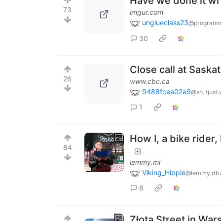
Have we done it w
73
imgur.com
unglueclass23
@programm
30
Close call at Sask
26
www.cbc.ca
9488fcea02a9
@sh.itjust
1
How I, a bike ride
84
lemmy.ml
Viking_Hippie
@lemmy.db
8
Złota Street in War