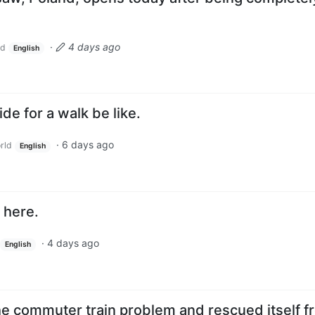
·
4 days ago
ld
English
e for a walk be like.
·
6 days ago
rld
English
 here.
·
4 days ago
English
he commuter train problem and rescued itself f