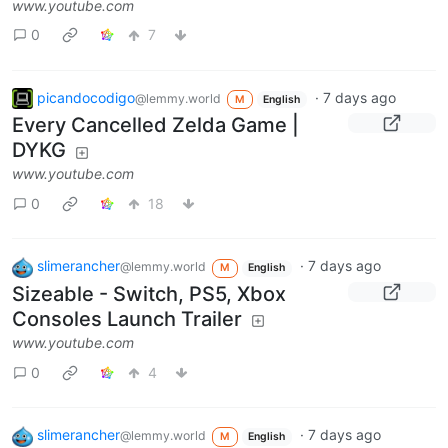
www.youtube.com
0
7
picandocodigo
·
7 days ago
@lemmy.world
M
English
Every Cancelled Zelda Game |
DYKG
www.youtube.com
0
18
slimerancher
·
7 days ago
@lemmy.world
M
English
Sizeable - Switch, PS5, Xbox
Consoles Launch Trailer
www.youtube.com
0
4
slimerancher
·
7 days ago
@lemmy.world
M
English