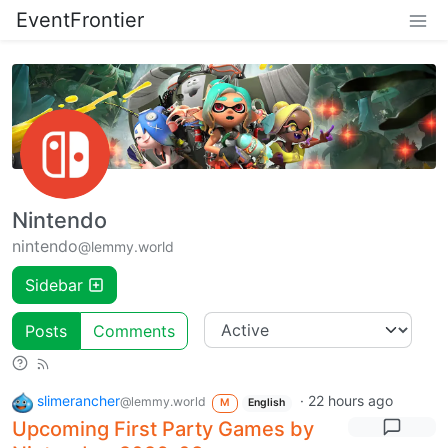
EventFrontier
Nintendo
nintendo
@lemmy.world
Sidebar
Posts
Comments
slimerancher
·
22 hours ago
@lemmy.world
M
English
Upcoming First Party Games by