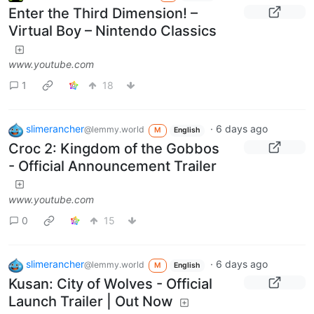
Enter the Third Dimension! –
Virtual Boy – Nintendo Classics
www.youtube.com
1
18
slimerancher
·
6 days ago
@lemmy.world
M
English
Croc 2: Kingdom of the Gobbos
- Official Announcement Trailer
www.youtube.com
0
15
slimerancher
·
6 days ago
@lemmy.world
M
English
Kusan: City of Wolves - Official
Launch Trailer | Out Now