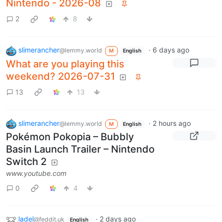
Nintendo - 2026-08
2
8
slimerancher
·
6 days ago
@lemmy.world
M
English
What are you playing this
weekend? 2026-07-31
13
13
slimerancher
·
2 hours ago
@lemmy.world
M
English
Pokémon Pokopia – Bubbly
Basin Launch Trailer – Nintendo
Switch 2
www.youtube.com
0
4
ladel
·
2 days ago
@feddit.uk
English