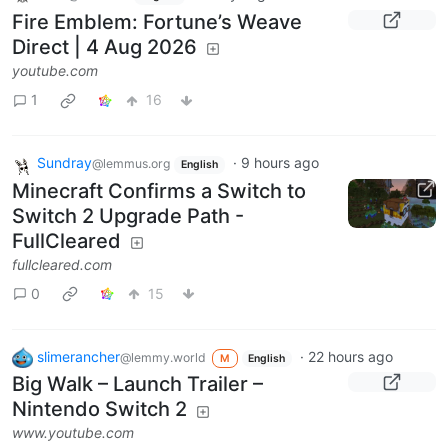
Fire Emblem: Fortune’s Weave
Direct | 4 Aug 2026
youtube.com
1
16
Sundray
·
9 hours ago
@lemmus.org
English
Minecraft Confirms a Switch to
Switch 2 Upgrade Path -
FullCleared
fullcleared.com
0
15
slimerancher
·
22 hours ago
@lemmy.world
M
English
Big Walk – Launch Trailer –
Nintendo Switch 2
www.youtube.com