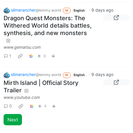
slimerancher
·
9 days ago
@lemmy.world
M
English
Dragon Quest Monsters: The
Withered World details battles,
synthesis, and new monsters
www.gematsu.com
1
9
slimerancher
·
9 days ago
@lemmy.world
M
English
Mirth Island | Official Story
Trailer
www.youtube.com
0
4
Next