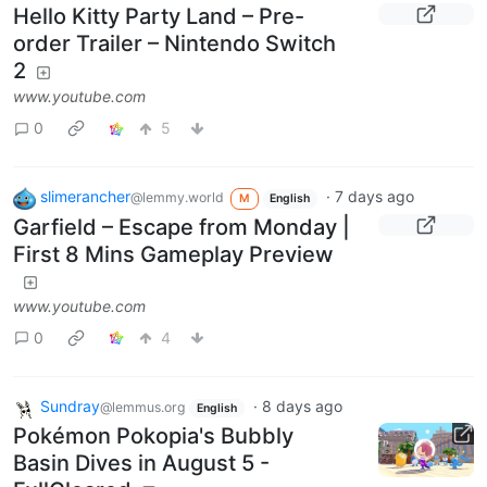
Hello Kitty Party Land – Pre-
order Trailer – Nintendo Switch
2
www.youtube.com
0
5
slimerancher
·
7 days ago
@lemmy.world
M
English
Garfield – Escape from Monday |
First 8 Mins Gameplay Preview
www.youtube.com
0
4
Sundray
·
8 days ago
@lemmus.org
English
Pokémon Pokopia's Bubbly
Basin Dives in August 5 -