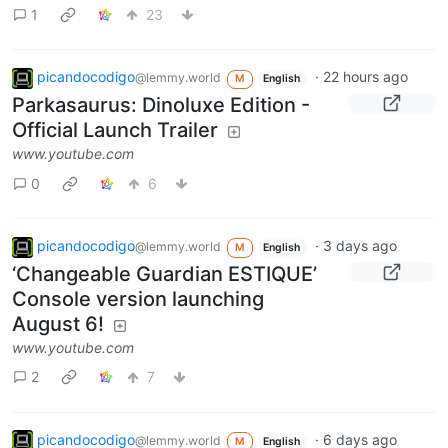
1
23
picandocodigo
·
22 hours ago
@lemmy.world
M
English
Parkasaurus: Dinoluxe Edition -
Official Launch Trailer
www.youtube.com
0
6
picandocodigo
·
3 days ago
@lemmy.world
M
English
‘Changeable Guardian ESTIQUE’
Console version launching
August 6!
www.youtube.com
2
7
picandocodigo
·
6 days ago
@lemmy.world
M
English