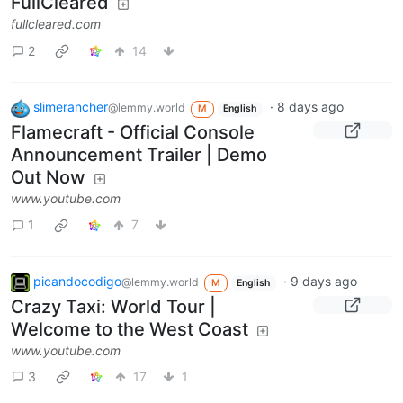
FullCleared
fullcleared.com
2
14
slimerancher
·
8 days ago
@lemmy.world
M
English
Flamecraft - Official Console
Announcement Trailer | Demo
Out Now
www.youtube.com
1
7
picandocodigo
·
9 days ago
@lemmy.world
M
English
Crazy Taxi: World Tour |
Welcome to the West Coast
www.youtube.com
3
17
1