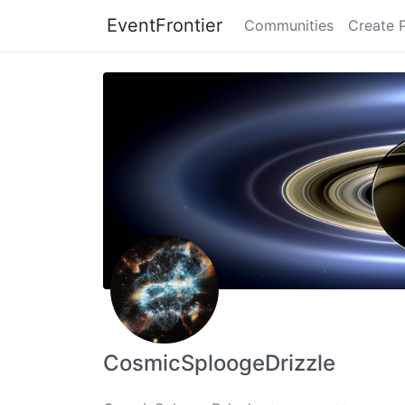
EventFrontier
Communities
Create 
CosmicSploogeDrizzle