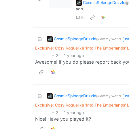
CosmicSploogeDrizzle
@
ago
5
CosmicSploogeDrizzle
@lemmy.world
O
Exclusive: Cosy Roguelike 'Into The Emberlands' 
2
·
1 year ago
Awesome! If you do please report back yo
CosmicSploogeDrizzle
@lemmy.world
O
Exclusive: Cosy Roguelike 'Into The Emberlands' 
2
·
1 year ago
Nice! Have you played it?