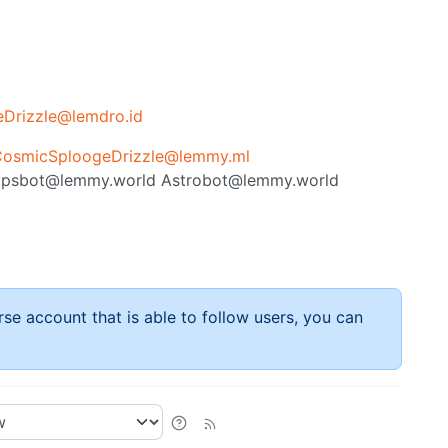
Drizzle@lemdro.id
osmicSploogeDrizzle@lemmy.ml
psbot@lemmy.world
Astrobot@lemmy.world
rse account that is able to follow users, you can