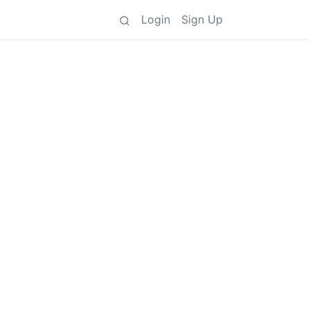
Login
Sign Up