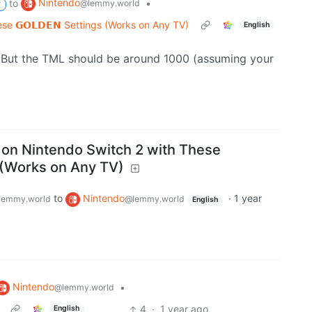
Nintendo
to
•
@lemmy.world
P
e 𝗚𝗢𝗟𝗗𝗘𝗡 Settings (Works on Any TV)
English
. But the TML should be around 1000 (assuming your
on Nintendo Switch 2 with These
gs (Works on Any TV)
to
Nintendo
·
1 year
lemmy.world
@lemmy.world
English
Nintendo
•
@lemmy.world
4
·
1 year ago
English