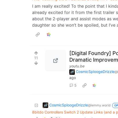
I am really excited! To the point that I kin
already excited for it from the first traile
about the 2-player and assist modes as well
daughter so she won’t be spoiled, but I’ve 
[Digital Foundry] P
11
Dramatic Improvem
youtu.be
CosmicSploogeDrizzle
@
ago
5
CosmicSploogeDrizzle
@lemmy.world
O
8bitdo Controllers Switch 2 Update Links (and a po