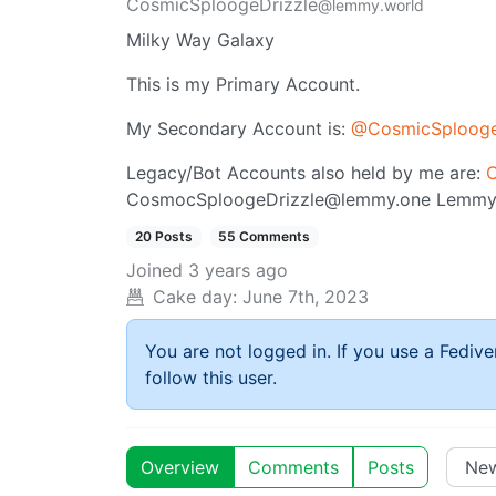
CosmicSploogeDrizzle
@lemmy.world
Milky Way Galaxy
This is my Primary Account.
My Secondary Account is:
@
CosmicSplooge
Legacy/Bot Accounts also held by me are:
C
CosmocSploogeDrizzle@lemmy.one
Lemmy
20 Posts
55 Comments
Joined
3 years ago
Cake day:
June 7th, 2023
You are not logged in. If you use a Fedive
follow this user.
Overview
Comments
Posts