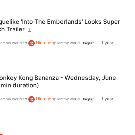
guelike 'Into The Emberlands' Looks Super
h Trailer
to
Nintendo
·
1 year
lemmy.world
@lemmy.world
English
 Donkey Kong Bananza - Wednesday, June
 min duration)
to
Nintendo
·
1 year
lemmy.world
@lemmy.world
English