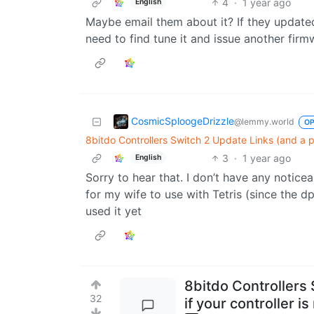
4
·
1 year ago
English
Maybe email them about it? If they updated
need to find tune it and issue another fir
CosmicSploogeDrizzle
@lemmy.world
O
8bitdo Controllers Switch 2 Update Links (and a po
3
·
1 year ago
English
Sorry to hear that. I don’t have any notice
for my wife to use with Tetris (since the dpa
used it yet
8bitdo Controllers 
32
if your controller i