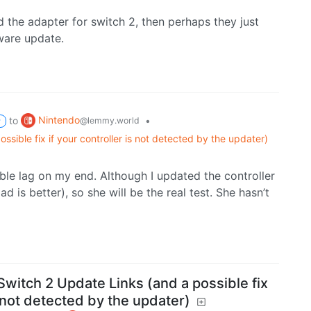
 the adapter for switch 2, then perhaps they just
mware update.
Nintendo
to
•
@lemmy.world
P
ssible fix if your controller is not detected by the updater)
able lag on my end. Although I updated the controller
d is better), so she will be the real test. She hasn’t
Switch 2 Update Links (and a possible fix
s not detected by the updater)