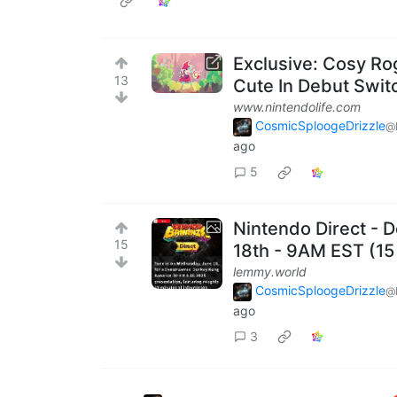
Exclusive: Cosy Ro
13
Cute In Debut Switc
www.nintendolife.com
CosmicSploogeDrizzle
@
ago
5
Nintendo Direct -
15
18th - 9AM EST (15
lemmy.world
CosmicSploogeDrizzle
@
ago
3