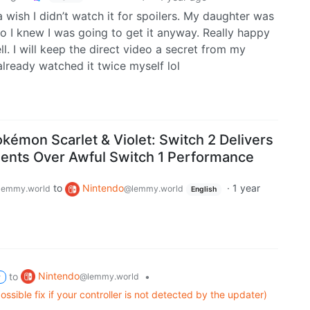
da wish I didn’t watch it for spoilers. My daughter was
r so I knew I was going to get it anyway. Really happy
. I will keep the direct video a secret from my
already watched it twice myself lol
okémon Scarlet & Violet: Switch 2 Delivers
ents Over Awful Switch 1 Performance
to
Nintendo
·
1 year
lemmy.world
@lemmy.world
English
Nintendo
to
•
@lemmy.world
P
ssible fix if your controller is not detected by the updater)