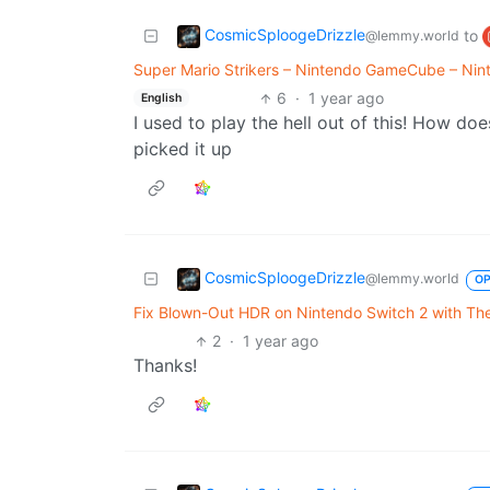
CosmicSploogeDrizzle
to
@lemmy.world
Super Mario Strikers – Nintendo GameCube – Nint
6
·
1 year ago
English
I used to play the hell out of this! How d
picked it up
CosmicSploogeDrizzle
@lemmy.world
O
Fix Blown-Out HDR on Nintendo Switch 2 with Thes
2
·
1 year ago
Thanks!