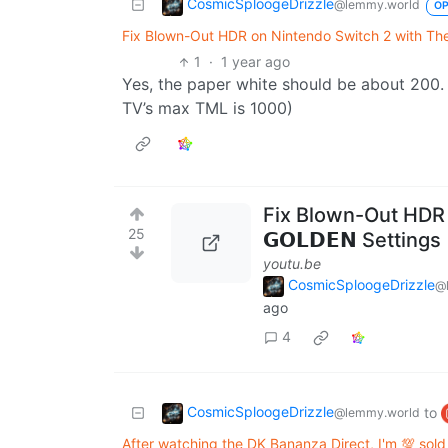
CosmicSploogeDrizzle
@lemmy.world
O
Fix Blown-Out HDR on Nintendo Switch 2 with Thes
1
·
1 year ago
Yes, the paper white should be about 200
TV’s max TML is 1000)
Fix Blown-Out HDR 
25
𝗚𝗢𝗟𝗗𝗘𝗡 Settin
youtu.be
CosmicSploogeDrizzle
@
ago
4
CosmicSploogeDrizzle
to
@lemmy.world
After watching the DK Bananza Direct, I'm 💯 sold