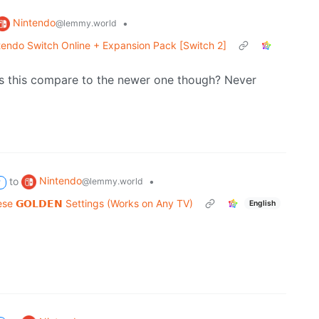
Nintendo
•
@lemmy.world
endo Switch Online + Expansion Pack [Switch 2]
oes this compare to the newer one though? Never
Nintendo
to
•
@lemmy.world
P
e 𝗚𝗢𝗟𝗗𝗘𝗡 Settings (Works on Any TV)
English