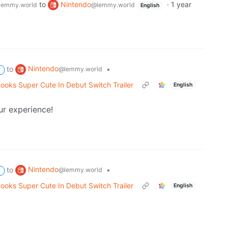
to
Nintendo
·
1 year
lemmy.world
@lemmy.world
English
Nintendo
to
•
@lemmy.world
P
Looks Super Cute In Debut Switch Trailer
English
ur experience!
Nintendo
to
•
@lemmy.world
P
Looks Super Cute In Debut Switch Trailer
English