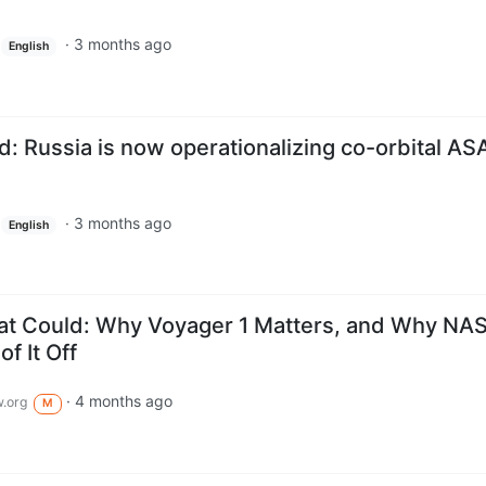
·
3 months ago
English
Russia is now operationalizing co-orbital AS
·
3 months ago
English
hat Could: Why Voyager 1 Matters, and Why NA
f It Off
·
4 months ago
.org
M