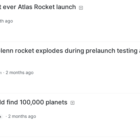
 ever Atlas Rocket launch
th ago
lenn rocket explodes during prelaunch testing 
·
2 months ago
m
d find 100,000 planets
·
2 months ago
h