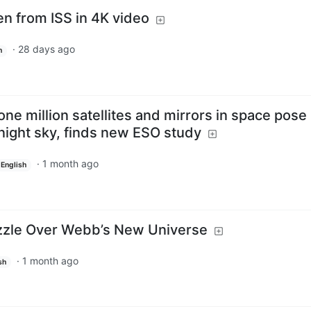
en from ISS in 4K video
·
28 days ago
h
one million satellites and mirrors in space pose
 night sky, finds new ESO study
·
1 month ago
English
uzzle Over Webb’s New Universe
·
1 month ago
sh