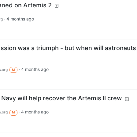
ened on Artemis 2
·
4 months ago
rg
ission was a triumph - but when will astronauts
·
4 months ago
.org
M
avy will help recover the Artemis II crew
·
4 months ago
.org
M