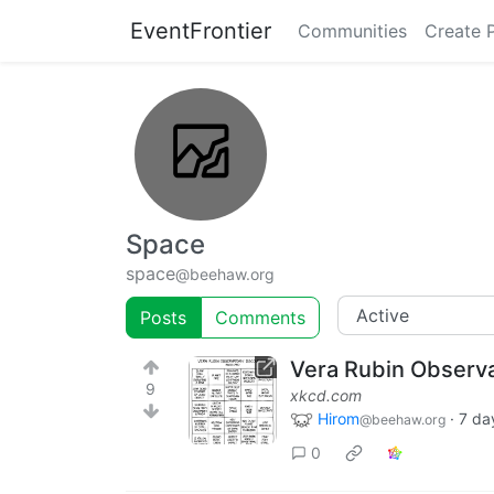
EventFrontier
Communities
Create 
Space
space
@beehaw.org
Posts
Comments
Vera Rubin Observ
9
xkcd.com
Hirom
·
7 da
@beehaw.org
0