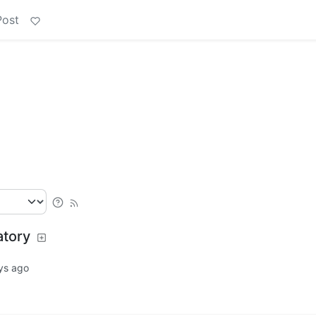
Post
atory
ys ago