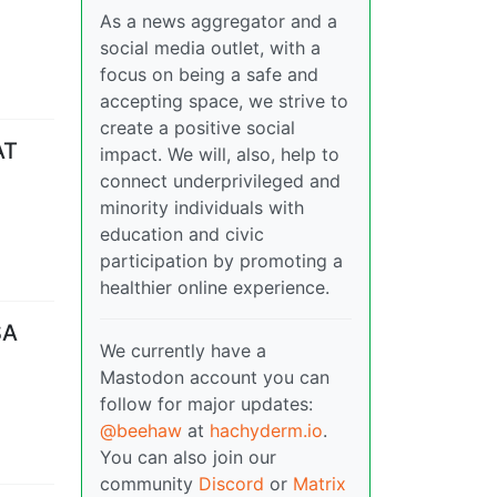
As a news aggregator and a
social media outlet, with a
focus on being a safe and
accepting space, we strive to
create a positive social
AT
impact. We will, also, help to
connect underprivileged and
minority individuals with
education and civic
participation by promoting a
healthier online experience.
SA
We currently have a
Mastodon account you can
follow for major updates:
@beehaw
at
hachyderm.io
.
You can also join our
community
Discord
or
Matrix