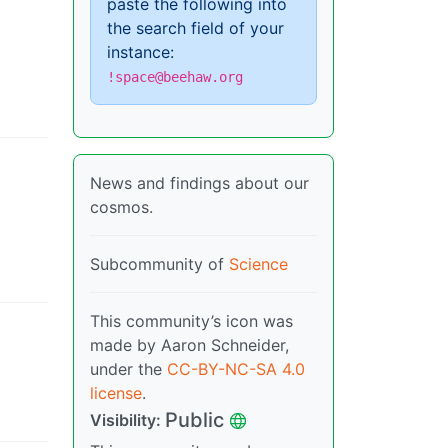
paste the following into
the search field of your
instance:
!space@beehaw.org
News and findings about our
cosmos.
Subcommunity of
Science
This community’s icon was
made by Aaron Schneider,
under the
CC-BY-NC-SA 4.0
license
.
Public
Visibility
: