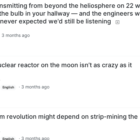
transmitting from beyond the heliosphere on 22 w
the bulb in your hallway — and the engineers 
s never expected we'd still be listening
·
3 months ago
clear reactor on the moon isn’t as crazy as it
m
·
3 months ago
English
um revolution might depend on strip-mining the
m
·
3 months ago
English