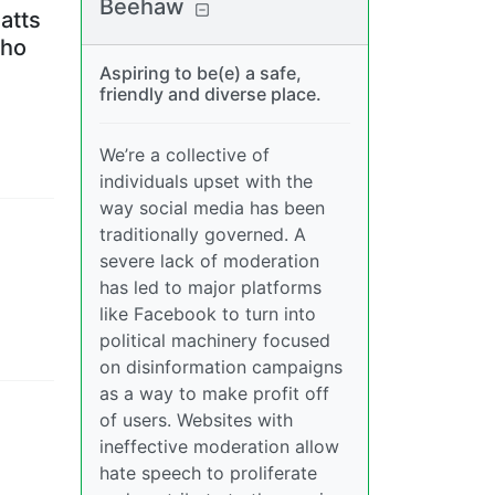
Beehaw
atts
who
Aspiring to be(e) a safe,
friendly and diverse place.
We’re a collective of
individuals upset with the
way social media has been
traditionally governed. A
severe lack of moderation
has led to major platforms
like Facebook to turn into
political machinery focused
on disinformation campaigns
as a way to make profit off
of users. Websites with
ineffective moderation allow
hate speech to proliferate