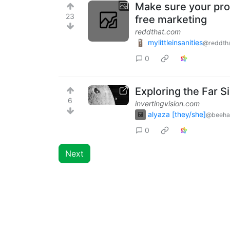
Make sure your pro
23
free marketing
reddthat.com
mylittleinsanities
@reddth
0
Exploring the Far S
6
invertingvision.com
alyaza [they/she]
@beeha
0
Next