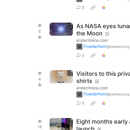
0
As NASA eyes lunar 
6
the Moon
arstechnica.com
Powderhorn
@beehaw.org
0
Visitors to this pr
4
shirts
arstechnica.com
Powderhorn
@beehaw.org
0
Eight months early
18
launch