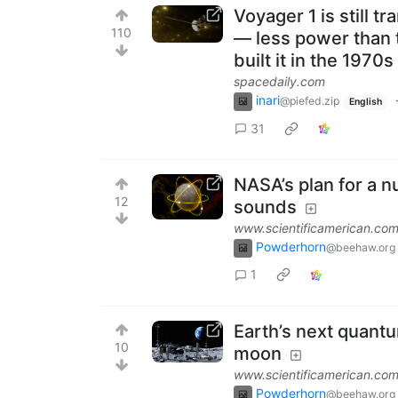
Voyager 1 is still 
110
— less power than 
built it in the 1970
spacedaily.com
inari
@piefed.zip
English
31
NASA’s plan for a nu
12
sounds
www.scientificamerican.co
Powderhorn
@beehaw.org
1
Earth’s next quant
10
moon
www.scientificamerican.co
Powderhorn
@beehaw.org