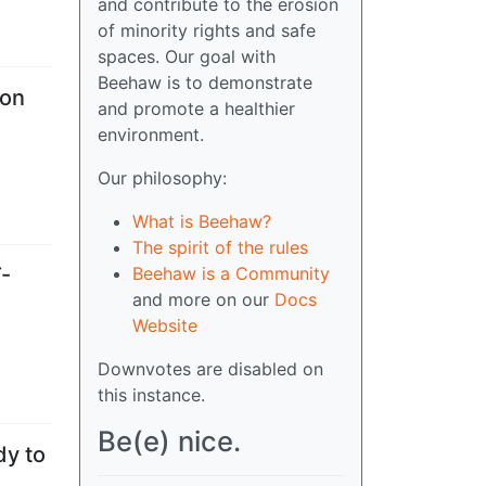
and contribute to the erosion
of minority rights and safe
spaces. Our goal with
Beehaw is to demonstrate
 on
and promote a healthier
environment.
Our philosophy:
What is Beehaw?
The spirit of the rules
Beehaw is a Community
T-
and more on our
Docs
Website
Downvotes are disabled on
this instance.
Be(e) nice.
dy to