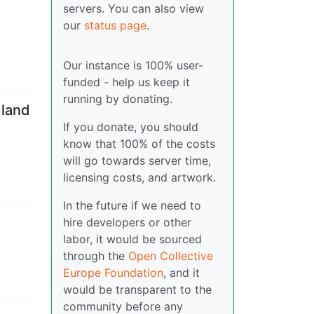
servers. You can also view
our
status page
.
Our instance is 100% user-
funded - help us keep it
running by donating.
 land
If you donate, you should
know that 100% of the costs
will go towards server time,
licensing costs, and artwork.
In the future if we need to
hire developers or other
labor, it would be sourced
through the
Open Collective
Europe Foundation
, and it
would be transparent to the
community before any