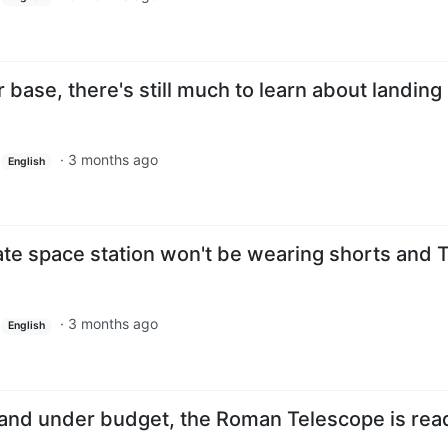
base, there's still much to learn about landing
·
3 months ago
English
ivate space station won't be wearing shorts and 
·
3 months ago
English
 and under budget, the Roman Telescope is rea