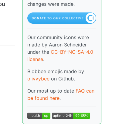
ou
changes were made.
Our community icons were
made by Aaron Schneider
under the
CC-BY-NC-SA-4.0
license
.
Blobbee emojis made by
olivvybee
on Github.
Our most up to date
FAQ can
be found here
.