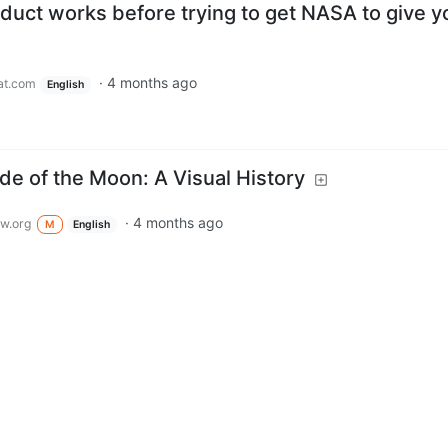
duct works before trying to get NASA to give y
·
4 months ago
at.com
English
ide of the Moon: A Visual History
·
4 months ago
w.org
M
English