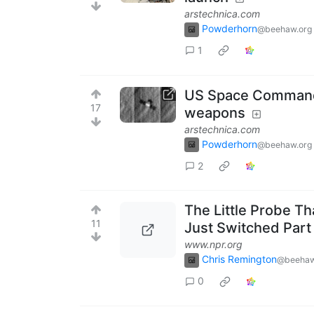
arstechnica.com
Powderhorn
@beehaw.org
1
US Space Command: 
17
weapons
arstechnica.com
Powderhorn
@beehaw.org
2
The Little Probe T
11
Just Switched Part o
www.npr.org
Chris Remington
@beehaw
0