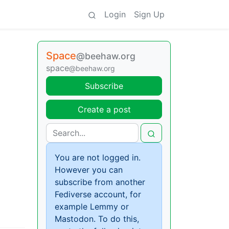
Login
Sign Up
Space
@beehaw.org
space
@beehaw.org
Subscribe
Create a post
You are not logged in.
However you can
subscribe from another
Fediverse account, for
example Lemmy or
Mastodon. To do this,