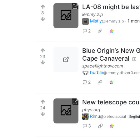
LA-08 might be last
8
lemmy.zip
Mistiy
·
1 mon
@lemmy.zip
2
Blue Origin’s New G
23
Cape Canaveral
spaceflightnow.com
burble
@lemmy.dbzer0.co
2
New telescope coul
24
phys.org
Rimu
@piefed.social
Englis
3