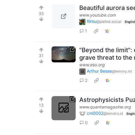
Beautiful aurora se
35
www.youtube.com
Rimu
@piefed.social
Englis
1
"Beyond the limit": 
31
grave threat to the
www.eso.org
Arthur Besse
@lemmy.ml
2
Astrophysicists P
13
www.quantamagazine.org
cm0002
@lemdro.id
Engli
0