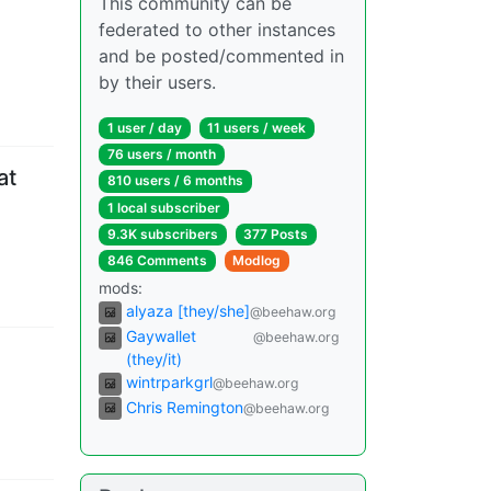
This community can be
federated to other instances
and be posted/commented in
by their users.
1 user
/
day
11 users
/
week
76 users
/
month
at
810 users
/
6 months
1 local subscriber
9.3K subscribers
377 Posts
846 Comments
Modlog
mods
:
alyaza [they/she]
@beehaw.org
Gaywallet
@beehaw.org
(they/it)
wintrparkgrl
@beehaw.org
Chris Remington
@beehaw.org