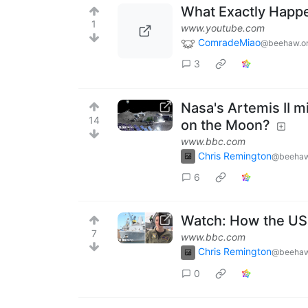
What Exactly Happ
1
www.youtube.com
ComradeMiao
@beehaw.o
3
Nasa's Artemis II m
14
on the Moon?
www.bbc.com
Chris Remington
@beehaw
6
Watch: How the US N
7
www.bbc.com
Chris Remington
@beehaw
0