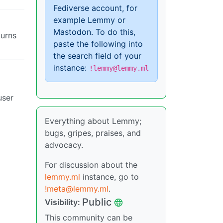
Fediverse account, for
example Lemmy or
Mastodon. To do this,
turns
paste the following into
the search field of your
instance:
!lemmy@lemmy.ml
user
Everything about Lemmy;
bugs, gripes, praises, and
advocacy.
For discussion about the
lemmy.ml
instance, go to
!meta@lemmy.ml
.
Public
Visibility:
This community can be