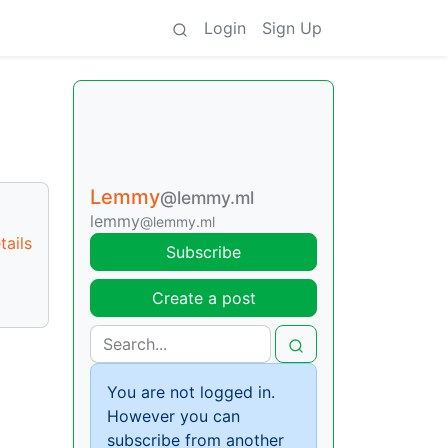
Login
Sign Up
Lemmy
@lemmy.ml
lemmy
@lemmy.ml
ails
Subscribe
Create a post
You are not logged in.
However you can
subscribe from another