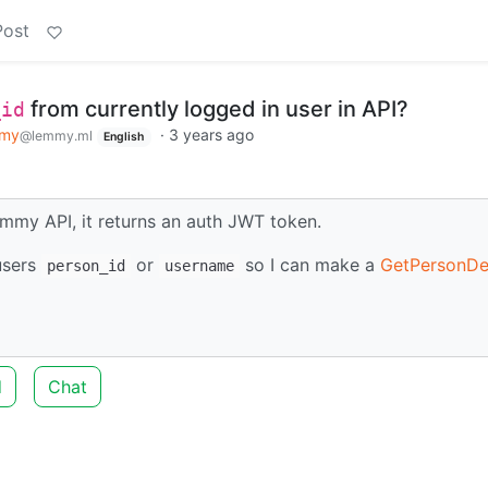
Post
from currently logged in user in API?
_id
my
·
3 years ago
@lemmy.ml
English
mmy API, it returns an auth JWT token.
 users
or
so I can make a
GetPersonDet
person_id
username
d
Chat