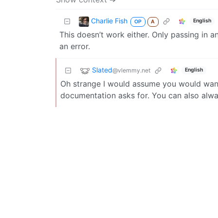
Charlie Fish
English
OP
A
This doesn’t work either. Only passing in a
an error.
Slated
@vlemmy.net
English
Oh strange I would assume you would want 
documentation asks for. You can also alw