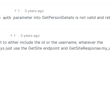
1
·
3 years ago
n
parameter into GetPersonDetails is not valid and re
auth
1
·
3 years ago
to either include the id or the username, whatever the
ays just use the GetSite endpoint and GetSiteResponse.my_