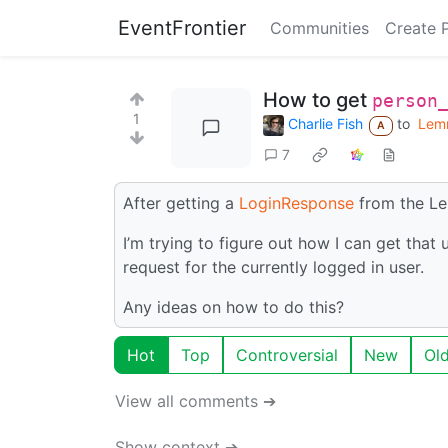
EventFrontier
Communities
Create 
How to get
person
1
Charlie Fish
to
Lem
A
7
After getting a
LoginResponse
from the Le
I’m trying to figure out how I can get that
request for the currently logged in user.
Any ideas on how to do this?
Hot
Top
Controversial
New
Ol
View all comments ➔
Show context ➔