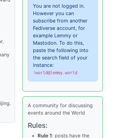
You are not logged in.
However you can
subscribe from another
Fediverse account, for
example Lemmy or
r.
Mastodon. To do this,
paste the following into
 many
the search field of your
instance:
!world@lemmy.world
jing.
A community for discussing
events around the World
Rules:
Rule 1
: posts have the