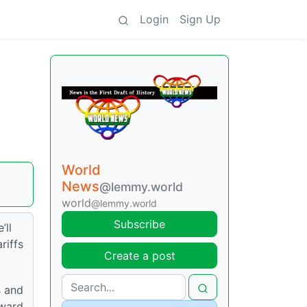
Login
Sign Up
World
News
@lemmy.world
world
@lemmy.world
Subscribe
’ll
riffs
Create a post
s and
oward