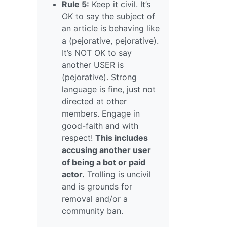
Rule 5:
Keep it civil. It’s
OK to say the subject of
an article is behaving like
a (pejorative, pejorative).
It’s NOT OK to say
another USER is
(pejorative). Strong
language is fine, just not
directed at other
members. Engage in
good-faith and with
respect!
This includes
accusing another user
of being a bot or paid
actor.
Trolling is uncivil
and is grounds for
removal and/or a
community ban.