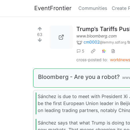
EventFrontier
Communities
Create 
Trump’s Tariffs Pu
63
www.bloomberg.com
cm0002
t
@lemmy.sdf.org
5
cross-posted to:
worldnew
Bloomberg - Are you a robot?
www
Sánchez is due to meet with President Xi Ji
be the first European Union leader in Beij
on leading trading partners, notably Chin
Sánchez says that what Trump is doing to
new markets. That means changing its posi