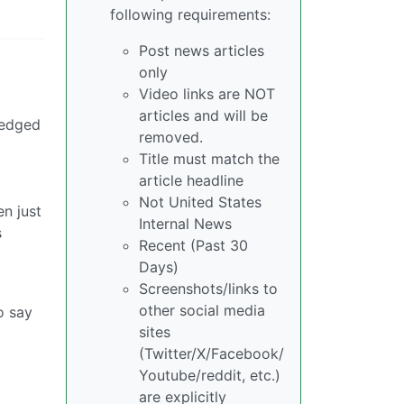
following requirements:
Post news articles
only
Video links are NOT
articles and will be
ledged
removed.
Title must match the
article headline
Not United States
n just
Internal News
s
Recent (Past 30
Days)
Screenshots/links to
other social media
o say
sites
(Twitter/X/Facebook/
Youtube/reddit, etc.)
are explicitly