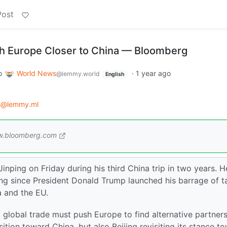
Post
sh Europe Closer to China — Bloomberg
o
World News
·
1 year ago
@lemmy.world
English
s@lemmy.ml
.bloomberg.com
nping on Friday during his third China trip in two years. He
ing since President Donald Trump launched his barrage of ta
a and the EU.
 global trade must push Europe to find alternative partner
tion toward China, but also Beijing revisiting its stance t