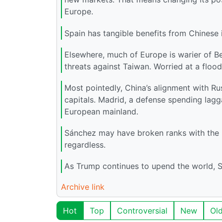
Europe.
Spain has tangible benefits from Chinese i
Elsewhere, much of Europe is warier of Be
threats against Taiwan. Worried at a flood
Most pointedly, China’s alignment with Ru
capitals. Madrid, a defense spending lagg
European mainland.
Sánchez may have broken ranks with the EU
regardless.
As Trump continues to upend the world, Spa
Archive link
Hot
Top
Controversial
New
Ol