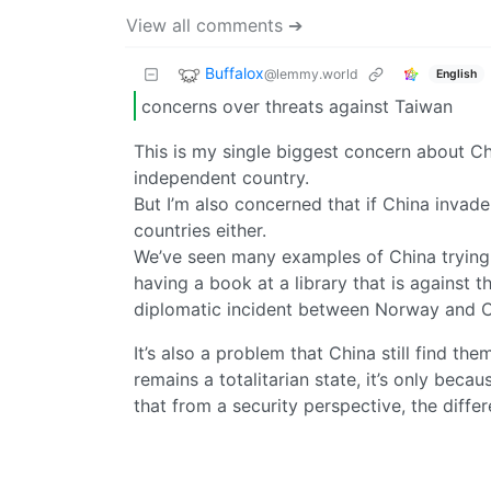
View all comments ➔
Buffalox
@lemmy.world
English
concerns over threats against Taiwan
This is my single biggest concern about C
independent country.
But I’m also concerned that if China invade
countries either.
We’ve seen many examples of China trying 
having a book at a library that is against
diplomatic incident between Norway and C
It’s also a problem that China still find t
remains a totalitarian state, it’s only be
that from a security perspective, the differ