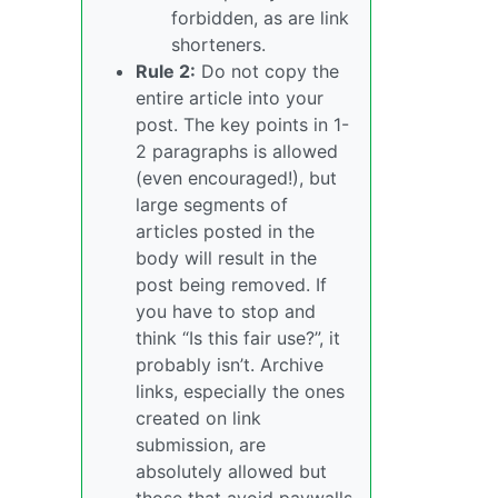
forbidden, as are link
shorteners.
Rule 2:
Do not copy the
entire article into your
post. The key points in 1-
2 paragraphs is allowed
(even encouraged!), but
large segments of
articles posted in the
body will result in the
post being removed. If
you have to stop and
think “Is this fair use?”, it
probably isn’t. Archive
links, especially the ones
created on link
submission, are
absolutely allowed but
those that avoid paywalls