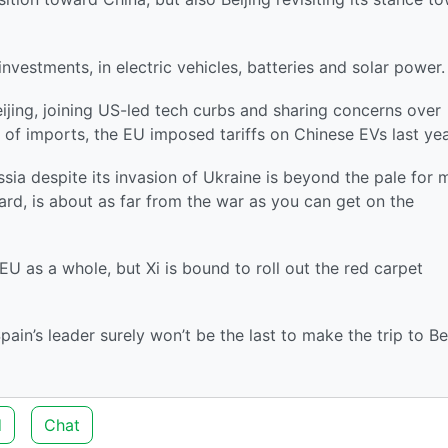
nvestments, in electric vehicles, batteries and solar power.
ijing, joining US-led tech curbs and sharing concerns over
 of imports, the EU imposed tariffs on Chinese EVs last yea
ssia despite its invasion of Ukraine is beyond the pale for
ard, is about as far from the war as you can get on the
 as a whole, but Xi is bound to roll out the red carpet
in’s leader surely won’t be the last to make the trip to Bei
d
Chat