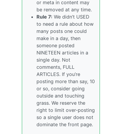
or meta in content may
be removed at any time.
Rule 7:
We didn’t USED
to need a rule about how
many posts one could
make in a day, then
someone posted
NINETEEN articles in a
single day. Not
comments, FULL
ARTICLES. If you’re
posting more than say, 10
or so, consider going
outside and touching
grass. We reserve the
right to limit over-posting
so a single user does not
dominate the front page.