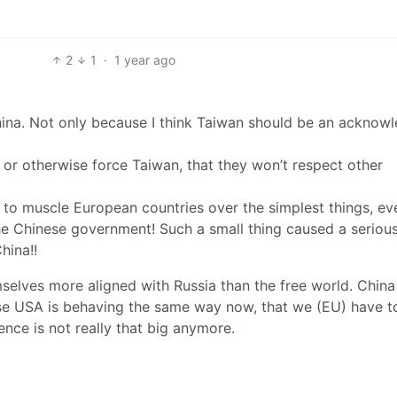
2
1
·
1 year ago
hina. Not only because I think Taiwan should be an acknow
 or otherwise force Taiwan, that they won’t respect other
to muscle European countries over the simplest things, eve
 the Chinese government! Such a small thing caused a seriou
hina!!
hemselves more aligned with Russia than the free world. China
cause USA is behaving the same way now, that we (EU) have t
ence is not really that big anymore.