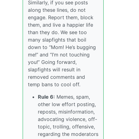
Similarly, if you see posts
along these lines, do not
engage. Report them, block
them, and live a happier life
than they do. We see too
many slapfights that boil
down to “Mom! He’s bugging
me!” and “I’m not touching
you!” Going forward,
slapfights will result in
removed comments and
temp bans to cool off.
Rule 6:
Memes, spam,
other low effort posting,
reposts, misinformation,
advocating violence, off-
topic, trolling, offensive,
regarding the moderators