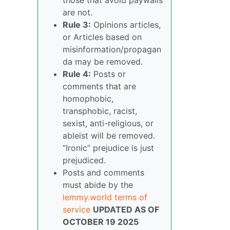
are not.
Rule 3:
Opinions articles,
or Articles based on
misinformation/propagan
da may be removed.
Rule 4:
Posts or
comments that are
homophobic,
transphobic, racist,
sexist, anti-religious, or
ableist will be removed.
“Ironic” prejudice is just
prejudiced.
Posts and comments
must abide by the
lemmy.world terms of
service
UPDATED AS OF
OCTOBER 19 2025