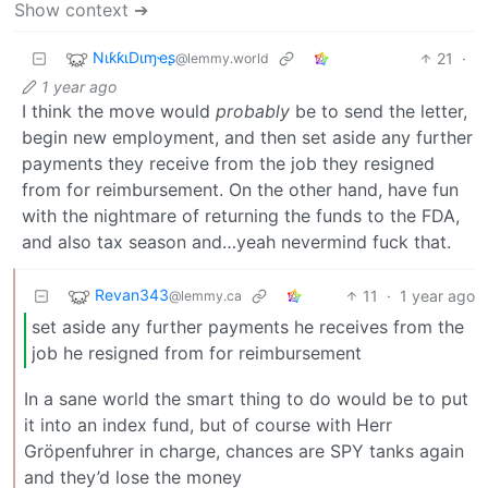
Show context ➔
NιƙƙιDιɱҽʂ
21
·
@lemmy.world
1 year ago
I think the move would
probably
be to send the letter,
begin new employment, and then set aside any further
payments they receive from the job they resigned
from for reimbursement. On the other hand, have fun
with the nightmare of returning the funds to the FDA,
and also tax season and…yeah nevermind fuck that.
Revan343
11
·
1 year ago
@lemmy.ca
set aside any further payments he receives from the
job he resigned from for reimbursement
In a sane world the smart thing to do would be to put
it into an index fund, but of course with Herr
Gröpenfuhrer in charge, chances are SPY tanks again
and they’d lose the money