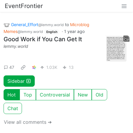
EventFrontier
General_Effort
to
Microblog
@lemmy.world
Memes
·
1 year ago
@lemmy.world
English
Good Work if You Can Get It
lemmy.world
47
1.03K
13
Sidebar
Hot
Top
Controversial
New
Old
Chat
View all comments ➔