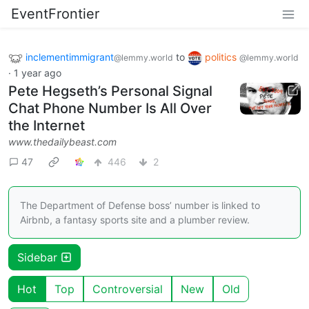
EventFrontier
inclementimmigrant
to
politics
@lemmy.world
@lemmy.world
·
1 year ago
Pete Hegseth’s Personal Signal
Chat Phone Number Is All Over
the Internet
www.thedailybeast.com
47
446
2
The Department of Defense boss’ number is linked to
Airbnb, a fantasy sports site and a plumber review.
Sidebar
Hot
Top
Controversial
New
Old