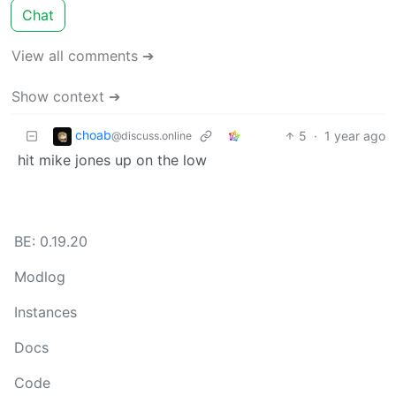
Chat
View all comments ➔
Show context ➔
choab
5
·
1 year ago
@discuss.online
hit mike jones up on the low
BE: 0.19.20
Modlog
Instances
Docs
Code