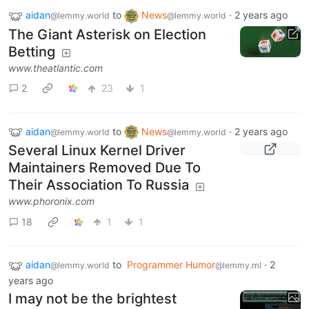
aidan
to
News
·
2 years ago
@lemmy.world
@lemmy.world
The Giant Asterisk on Election
Betting
www.theatlantic.com
2
23
1
aidan
to
News
·
2 years ago
@lemmy.world
@lemmy.world
Several Linux Kernel Driver
Maintainers Removed Due To
Their Association To Russia
www.phoronix.com
18
1
1
aidan
to
Programmer Humor
·
2
@lemmy.world
@lemmy.ml
years ago
I may not be the brightest