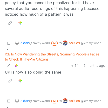
policy that you cannot be penalized for it. I have
several audio recordings of this happening because I
noticed how much of a pattern it was.
aidan
politics
to
@lemmy.world
@lemmy.world
M
•
ICE Is Now Wandering the Streets, Scanning People's Faces
to Check If They're Citizens
14
·
9 months ago
UK is now also doing the same
aidan
politics
to
@lemmy.world
@lemmy.world
M
•