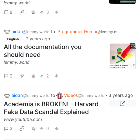
lemmy.world
8
3
aidan
to
Programmer Humor
@lemmy.world
@lemmy.ml
·
2 years ago
English
All the documentation you
should need
lemmy.world
0
2
aidan
to
Videos
·
3 years ago
@lemmy.world
@lemmy.world
Academia is BROKEN! - Harvard
Fake Data Scandal Explained
www.youtube.com
3
0