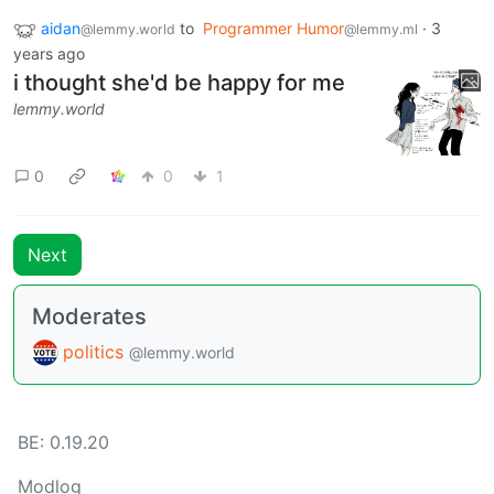
aidan
to
Programmer Humor
·
3
@lemmy.world
@lemmy.ml
years ago
i thought she'd be happy for me
lemmy.world
0
0
1
Next
Moderates
politics
@lemmy.world
BE: 0.19.20
Modlog