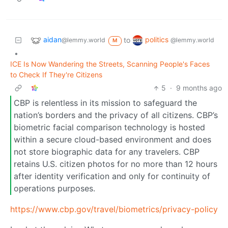
aidan
politics
to
@lemmy.world
@lemmy.world
M
•
ICE Is Now Wandering the Streets, Scanning People's Faces
to Check If They're Citizens
5
·
9 months ago
CBP is relentless in its mission to safeguard the
nation’s borders and the privacy of all citizens. CBP’s
biometric facial comparison technology is hosted
within a secure cloud-based environment and does
not store biographic data for any travelers. CBP
retains U.S. citizen photos for no more than 12 hours
after identity verification and only for continuity of
operations purposes.
https://www.cbp.gov/travel/biometrics/privacy-policy