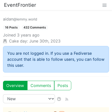
EventFrontier
aidan
@lemmy.world
16 Posts
432 Comments
Joined
3 years ago
Cake day:
June 30th, 2023
You are not logged in. If you use a Fediverse
account that is able to follow users, you can follow
this user.
Overview
Comments
Posts