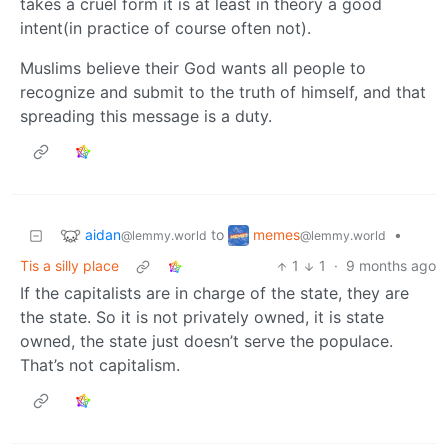
takes a cruel form it is at least in theory a good
intent(in practice of course often not).
Muslims believe their God wants all people to
recognize and submit to the truth of himself, and that
spreading this message is a duty.
aidan
memes
to
•
@lemmy.world
@lemmy.world
Tis a silly place
1
1
·
9 months ago
If the capitalists are in charge of the state, they are
the state. So it is not privately owned, it is state
owned, the state just doesn’t serve the populace.
That’s not capitalism.