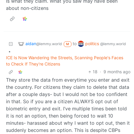
Is what they claim. What you saw may have been
about non-citizens
aidan
politics
to
@lemmy.world
@lemmy.world
M
•
ICE Is Now Wandering the Streets, Scanning People's Faces
to Check If They're Citizens
18
·
9 months ago
They store the data from everytime you enter and exit
the country. For citizens they claim to delete that data
after a couple days- but I would not be too confident
in that. So if you are a citizen ALWAYS opt out of
biometric entry and exit. I’ve multiple times been told
it is not an option, then being forced to wait 10
minutes- harassed about why I want to opt out, then it
suddenly becomes an option. This is despite CBPs