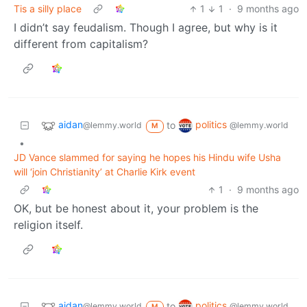
Tis a silly place
1
1
·
9 months ago
I didn’t say feudalism. Though I agree, but why is it
different from capitalism?
aidan
politics
to
@lemmy.world
@lemmy.world
M
•
JD Vance slammed for saying he hopes his Hindu wife Usha
will ‘join Christianity’ at Charlie Kirk event
1
·
9 months ago
OK, but be honest about it, your problem is the
religion itself.
aidan
politics
to
@lemmy.world
@lemmy.world
M