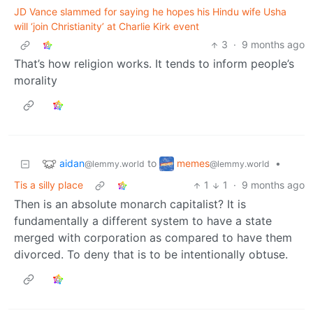
JD Vance slammed for saying he hopes his Hindu wife Usha
will ‘join Christianity’ at Charlie Kirk event
3
·
9 months ago
That’s how religion works. It tends to inform people’s
morality
aidan
memes
to
•
@lemmy.world
@lemmy.world
Tis a silly place
1
1
·
9 months ago
Then is an absolute monarch capitalist? It is
fundamentally a different system to have a state
merged with corporation as compared to have them
divorced. To deny that is to be intentionally obtuse.