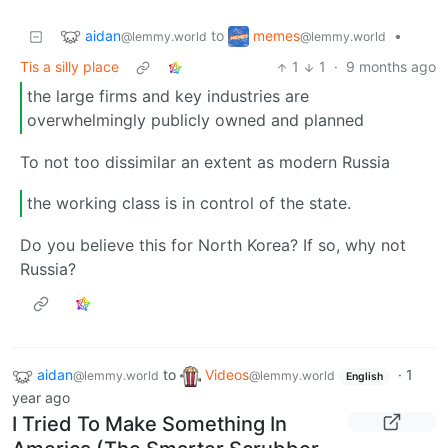
aidan
memes
to
•
@lemmy.world
@lemmy.world
Tis a silly place
1
1
·
9 months ago
the large firms and key industries are
overwhelmingly publicly owned and planned
To not too dissimilar an extent as modern Russia
the working class is in control of the state.
Do you believe this for North Korea? If so, why not
Russia?
aidan
to
Videos
·
1
@lemmy.world
@lemmy.world
English
year ago
I Tried To Make Something In