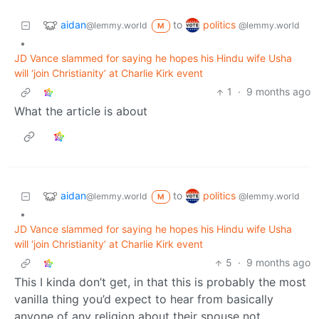
aidan
politics
to
@lemmy.world
@lemmy.world
M
•
JD Vance slammed for saying he hopes his Hindu wife Usha
will ‘join Christianity’ at Charlie Kirk event
1
·
9 months ago
What the article is about
aidan
politics
to
@lemmy.world
@lemmy.world
M
•
JD Vance slammed for saying he hopes his Hindu wife Usha
will ‘join Christianity’ at Charlie Kirk event
5
·
9 months ago
This I kinda don’t get, in that this is probably the most
vanilla thing you’d expect to hear from basically
anyone of any religion about their spouse not