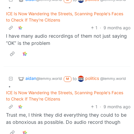
•
ICE Is Now Wandering the Streets, Scanning People's Faces
to Check If They're Citizens
1
·
9 months ago
I have many audio recordings of them not just saying
“OK” is the problem
aidan
politics
to
@lemmy.world
@lemmy.world
M
•
ICE Is Now Wandering the Streets, Scanning People's Faces
to Check If They're Citizens
1
·
9 months ago
Trust me, I think they did everything they could to be
as obnoxious as possible. Do audio record though