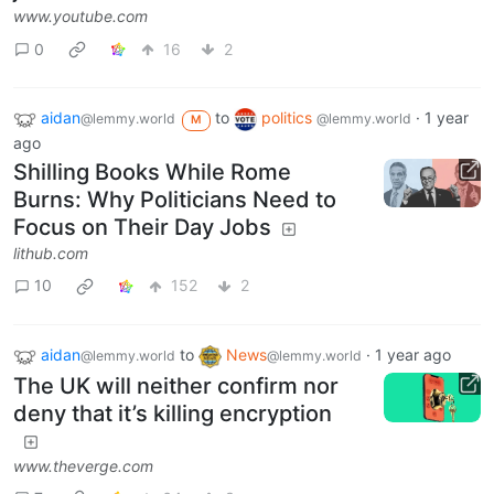
www.youtube.com
0
16
2
aidan
to
politics
·
1 year
@lemmy.world
@lemmy.world
M
ago
Shilling Books While Rome
Burns: Why Politicians Need to
Focus on Their Day Jobs
lithub.com
10
152
2
aidan
to
News
·
1 year ago
@lemmy.world
@lemmy.world
The UK will neither confirm nor
deny that it’s killing encryption
www.theverge.com