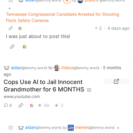
to
@lemmy.world
@lemmy.world
M
•
Tennessee Congressional Candidate Arrested for Shooting
Flock Safety Cameras
2
·
4 days ago
I was just about to post this!
aidan
to
Videos
·
5 months
@lemmy.world
@lemmy.world
ago
Cops Use AI to Jail Innocent
Grandmother for 6 MONTHS
www.youtube.com
4
56
2
aidan
memes
to
•
@lemmy.world
@lemmy.world