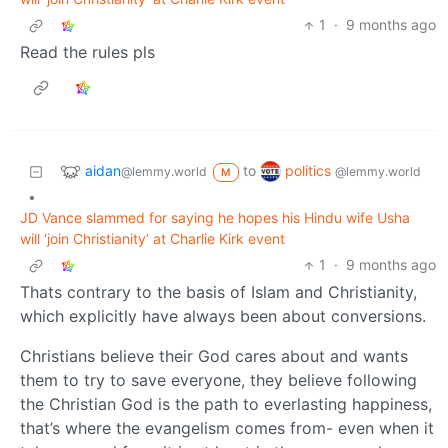
1
·
9 months ago
Read the rules pls
aidan
politics
to
@lemmy.world
@lemmy.world
M
•
JD Vance slammed for saying he hopes his Hindu wife Usha
will ‘join Christianity’ at Charlie Kirk event
1
·
9 months ago
Thats contrary to the basis of Islam and Christianity,
which explicitly have always been about conversions.
Christians believe their God cares about and wants
them to try to save everyone, they believe following
the Christian God is the path to everlasting happiness,
that’s where the evangelism comes from- even when it