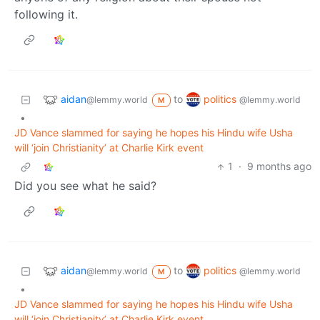
following it.
aidan
politics
to
@lemmy.world
@lemmy.world
M
•
JD Vance slammed for saying he hopes his Hindu wife Usha
will ‘join Christianity’ at Charlie Kirk event
1
·
9 months ago
Did you see what he said?
aidan
politics
to
@lemmy.world
@lemmy.world
M
•
JD Vance slammed for saying he hopes his Hindu wife Usha
will ‘join Christianity’ at Charlie Kirk event