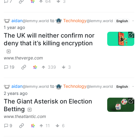
7
64
3
aidan
to
Technology
·
@lemmy.world
@lemmy.world
English
1 year ago
The UK will neither confirm nor
deny that it’s killing encryption
www.theverge.com
19
339
3
aidan
to
Technology
·
@lemmy.world
@lemmy.world
English
2 years ago
The Giant Asterisk on Election
Betting
www.theatlantic.com
9
11
6