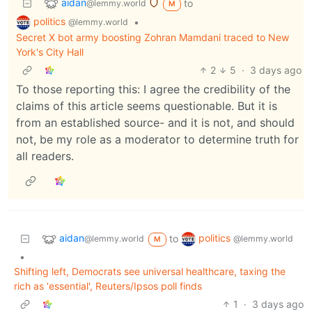
aidan
to
@lemmy.world
M
politics
•
@lemmy.world
Secret X bot army boosting Zohran Mamdani traced to New
York's City Hall
2
5
·
3 days ago
To those reporting this: I agree the credibility of the
claims of this article seems questionable. But it is
from an established source- and it is not, and should
not, be my role as a moderator to determine truth for
all readers.
aidan
politics
to
@lemmy.world
@lemmy.world
M
•
Shifting left, Democrats see universal healthcare, taxing the
rich as 'essential', Reuters/Ipsos poll finds
1
·
3 days ago