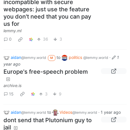
incompatible with secure
webpages: just use the feature
you don't need that you can pay
us for
lemmy.ml
0
36
3
aidan
to
politics
·
1
@lemmy.world
@lemmy.world
M
year ago
Europe's free-speech problem
archive.is
15
3
9
aidan
to
Videos
·
1 year ago
@lemmy.world
@lemmy.world
dont send that Plutonium guy to
jail