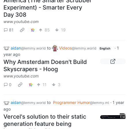
America (The Smarter Scrubber
Experiment) - Smarter Every
Day 308
www.youtube.com
81
85
19
aidan
to
Videos
·
1
@lemmy.world
@lemmy.world
English
year ago
Why Amsterdam Doesn't Build
Skyscrapers - Hoog
www.youtube.com
0
11
3
aidan
to
Programmer Humor
·
1 year
@lemmy.world
@lemmy.ml
ago
Vercel's solution to their static
generation feature being