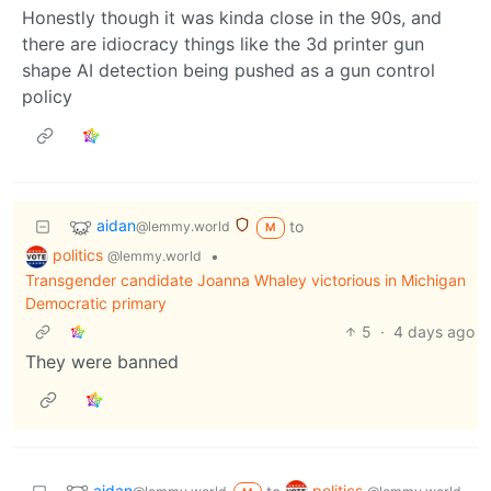
Honestly though it was kinda close in the 90s, and
there are idiocracy things like the 3d printer gun
shape AI detection being pushed as a gun control
policy
aidan
to
@lemmy.world
M
politics
•
@lemmy.world
Transgender candidate Joanna Whaley victorious in Michigan
Democratic primary
5
·
4 days ago
They were banned
aidan
politics