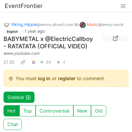
EventFrontier
Viking_Hippie
to
Music
@lemmy.dbzer0.com
@lemmy.world
·
1 year ago
English
BABYMETAL x @ElectricCallboy
- RATATATA (OFFICIAL VIDEO)
www.youtube.com
20
88
4
You must
log in
or
register
to comment.
Sidebar
Hot
Top
Controversial
New
Old
Chat