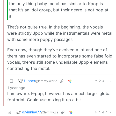
the only thing baby metal has similar to Kpop is
that it’s an idol group, but their genre is not pop at
all.
That’s not quite true. In the beginning, the vocals
were strictly Jpop while the instrumentals were metal
with some more poppy passages.
Even now, though they’ve evolved a lot and one of
them has even started to incorporate some false fold
vocals, there’s still some undeniable Jpop elements
contrasting the metal.
fubarx
2
1
·
@lemmy.world
1 year ago
I am aware. K-pop, however has a much larger global
footprint. Could use mixing it up a bit.
djvinniev77
4
1
·
@lemmy.ca