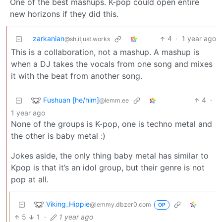
One of the best mashups. K-pop could open entire
new horizons if they did this.
zarkanian
4
·
1 year ago
@sh.itjust.works
This is a collaboration, not a mashup. A mashup is
when a DJ takes the vocals from one song and mixes
it with the beat from another song.
Fushuan [he/him]
4
·
@lemm.ee
1 year ago
None of the groups is K-pop, one is techno metal and
the other is baby metal :)
Jokes aside, the only thing baby metal has similar to
Kpop is that it’s an idol group, but their genre is not
pop at all.
Viking_Hippie
@lemmy.dbzer0.com
OP
5
1
·
1 year ago