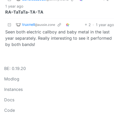
1 year ago
RA–TaTaTa-TA-TA
truxnell
2
·
1 year ago
@aussie.zone
Seen both electric callboy and baby metal in the last
year separately. Really interesting to see it performed
by both bands!
BE: 0.19.20
Modlog
Instances
Docs
Code