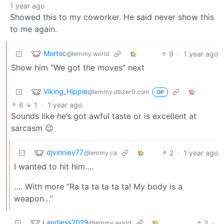
1 year ago
Showed this to my coworker. He said never show this
to me again.
Mortoc
9
·
1 year ago
@lemmy.world
Show him “We got the moves” next
Viking_Hippie
@lemmy.dbzer0.com
OP
6
1
·
1 year ago
Sounds like he’s got awful taste or is excellent at
sarcasm 😉
djvinniev77
2
·
1 year ago
@lemmy.ca
I wanted to hit him….
…. With more “Ra ta ta ta ta ta! My body is a
weapon…”
Landless2029
2
·
@lemmy.world