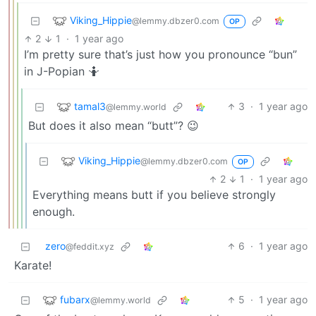
Viking_Hippie
@lemmy.dbzer0.com
OP
2
1
·
1 year ago
I’m pretty sure that’s just how you pronounce “bun”
in J-Popian 🤷
tamal3
3
·
1 year ago
@lemmy.world
But does it also mean “butt”? 😉
Viking_Hippie
@lemmy.dbzer0.com
OP
2
1
·
1 year ago
Everything means butt if you believe strongly
enough.
zero
6
·
1 year ago
@feddit.xyz
Karate!
fubarx
5
·
1 year ago
@lemmy.world