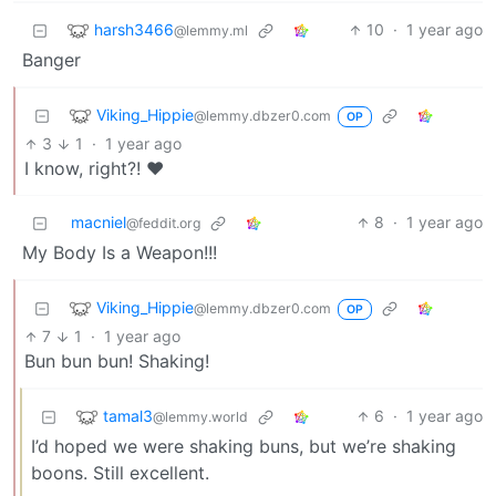
harsh3466
10
·
1 year ago
@lemmy.ml
Banger
Viking_Hippie
@lemmy.dbzer0.com
OP
3
1
·
1 year ago
I know, right?! ❤️
macniel
8
·
1 year ago
@feddit.org
My Body Is a Weapon!!!
Viking_Hippie
@lemmy.dbzer0.com
OP
7
1
·
1 year ago
Bun bun bun! Shaking!
tamal3
6
·
1 year ago
@lemmy.world
I’d hoped we were shaking buns, but we’re shaking
boons. Still excellent.