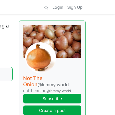
Login
Sign Up
ng a
Not The
Onion
@lemmy.world
nottheonion
@lemmy.world
Subscribe
Create a post