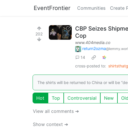
EventFrontier
Communities
Create 
CBP Seizes Shipmen
202
Cop
www.404media.co
return2ozma
@lemmy.wor
14
cross-posted to:
shirtstha
The shirts will be returned to China or will be “
Hot
Top
Controversial
New
Ol
View all comments ➔
Show context ➔