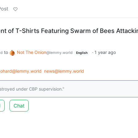
Post
t of T-Shirts Featuring Swarm of Bees Attacki
to
Not The Onion
·
1 year ago
ld
@lemmy.world
English
tgohard@lemmy.world
news@lemmy.world
destroyed under CBP supervision."
d
Chat