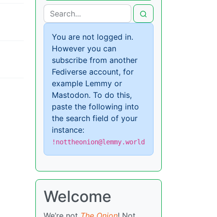
You are not logged in.
However you can
subscribe from another
Fediverse account, for
example Lemmy or
Mastodon. To do this,
paste the following into
the search field of your
instance:
!nottheonion@lemmy.world
Welcome
We’re not
The Onion
! Not