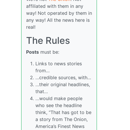
affiliated with them in any
way! Not operated by them in
any way! All the news here is
real!
The Rules
Posts
must be:
Links to news stories
from…
…credible sources, with…
…their original headlines,
that…
…would make people
who see the headline
think, “That has got to be
a story from The Onion,
America’s Finest News