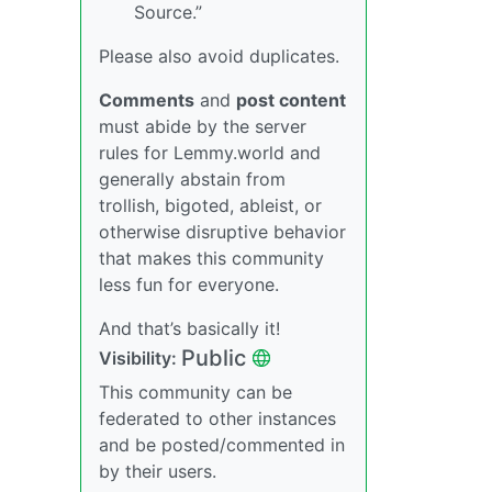
Source.”
Please also avoid duplicates.
Comments
and
post content
must abide by the server
rules for Lemmy.world and
generally abstain from
trollish, bigoted, ableist, or
otherwise disruptive behavior
that makes this community
less fun for everyone.
And that’s basically it!
Public
Visibility:
This community can be
federated to other instances
and be posted/commented in
by their users.