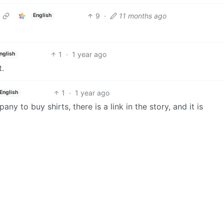
9
·
11 months ago
English
1
·
1 year ago
nglish
t.
1
·
1 year ago
English
ny to buy shirts, there is a link in the story, and it is