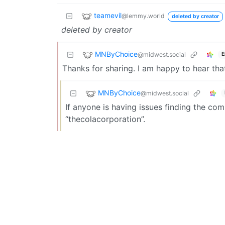
teamevil
@lemmy.world
deleted by creator
deleted by creator
MNByChoice
@midwest.social
E
Thanks for sharing. I am happy to hear tha
MNByChoice
@midwest.social
If anyone is having issues finding the compa
“thecolacorporation”.