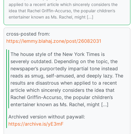
applied to a recent article which sincerely considers the
idea that Rachel Griffin-Accurso, the popular children’s
entertainer known as Ms. Rachel, might […]
cross-posted from:
https://lemmy.blahaj.zone/post/26082031
The house style of the New York Times is
severely outdated. Depending on the topic, the
newspaper’s purportedly impartial tone instead
reads as smug, self-amused, and deeply lazy. The
results are disastrous when applied to a recent
article which sincerely considers the idea that
Rachel Griffin-Accurso, the popular children’s
entertainer known as Ms. Rachel, might […]
Archived version without paywall:
https://archive.is/yE3mF