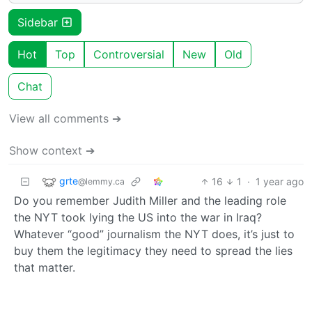
Sidebar
Hot
Top
Controversial
New
Old
Chat
View all comments ➔
Show context ➔
grte
16
1
·
1 year ago
@lemmy.ca
Do you remember Judith Miller and the leading role
the NYT took lying the US into the war in Iraq?
Whatever “good” journalism the NYT does, it’s just to
buy them the legitimacy they need to spread the lies
that matter.