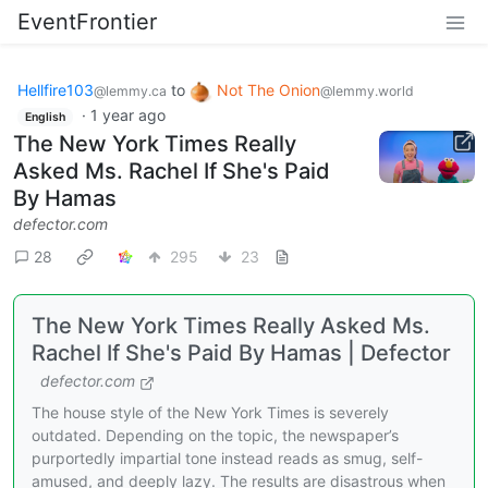
EventFrontier
Hellfire103
to
Not The Onion
@lemmy.ca
@lemmy.world
·
1 year ago
English
The New York Times Really
Asked Ms. Rachel If She's Paid
By Hamas
defector.com
28
295
23
The New York Times Really Asked Ms.
Rachel If She's Paid By Hamas | Defector
defector.com
The house style of the New York Times is severely
outdated. Depending on the topic, the newspaper’s
purportedly impartial tone instead reads as smug, self-
amused, and deeply lazy. The results are disastrous when