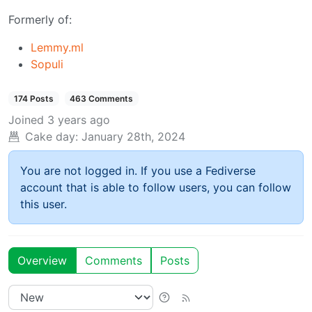
Formerly of:
Lemmy.ml
Sopuli
174 Posts
463 Comments
Joined
3 years ago
Cake day:
January 28th, 2024
You are not logged in. If you use a Fediverse
account that is able to follow users, you can follow
this user.
Overview
Comments
Posts