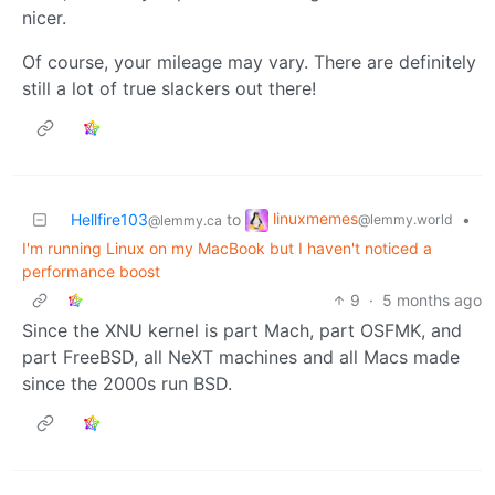
nicer.
Of course, your mileage may vary. There are definitely
still a lot of true slackers out there!
linuxmemes
Hellfire103
to
•
@lemmy.world
@lemmy.ca
I'm running Linux on my MacBook but I haven't noticed a
performance boost
9
·
5 months ago
Since the XNU kernel is part Mach, part OSFMK, and
part FreeBSD, all NeXT machines and all Macs made
since the 2000s run BSD.