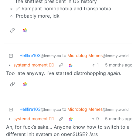
the shittiest president in US history
✅ Rampant homophobia and transphobia
Probably more, idk
Hellfire103
to
Microblog Memes
@lemmy.ca
@lemmy.world
•
systemd moment 😮‍💨
1
·
5 months ago
Too late anyway. I’ve started distrohopping
again
.
Hellfire103
to
Microblog Memes
@lemmy.ca
@lemmy.world
•
systemd moment 😮‍💨
9
·
5 months ago
Ah, for fuck’s sake… Anyone know how to switch to a
different init system on openSUSE? /srs