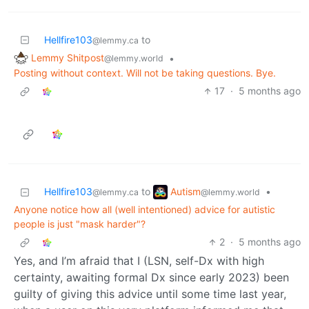
Hellfire103
to
@lemmy.ca
Lemmy Shitpost
•
@lemmy.world
Posting without context. Will not be taking questions. Bye.
17
·
5 months ago
Autism
Hellfire103
to
•
@lemmy.world
@lemmy.ca
Anyone notice how all (well intentioned) advice for autistic
people is just "mask harder"?
2
·
5 months ago
Yes, and I’m afraid that I (LSN, self-Dx with high
certainty, awaiting formal Dx since early 2023) been
guilty of giving this advice until some time last year,