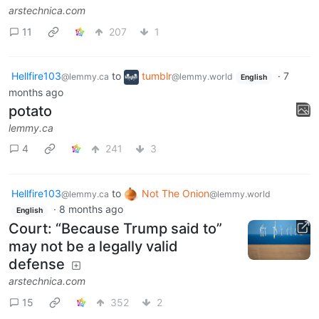
arstechnica.com
11
207
1
Hellfire103
to
tumblr
·
7
@lemmy.ca
@lemmy.world
English
months ago
potato
lemmy.ca
4
241
3
Hellfire103
to
Not The Onion
@lemmy.ca
@lemmy.world
·
8 months ago
English
Court: “Because Trump said to”
may not be a legally valid
defense
arstechnica.com
15
352
2