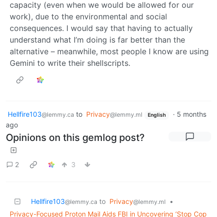
capacity (even when we would be allowed for our
work), due to the environmental and social
consequences. I would say that having to actually
understand what I’m doing is far better than the
alternative – meanwhile, most people I know are using
Gemini to write their shellscripts.
Hellfire103
to
Privacy
·
5 months
@lemmy.ca
@lemmy.ml
English
ago
Opinions on this gemlog post?
2
3
Hellfire103
to
Privacy
•
@lemmy.ca
@lemmy.ml
Privacy-Focused Proton Mail Aids FBI in Uncovering ‘Stop Cop