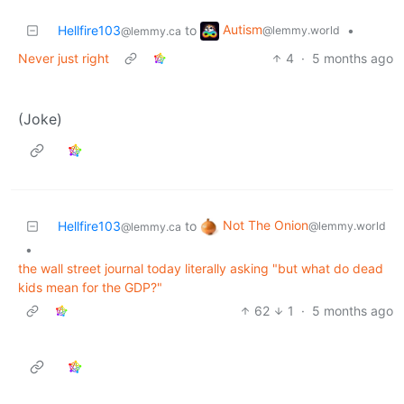
Autism
Hellfire103
to
•
@lemmy.world
@lemmy.ca
Never just right
4
·
5 months ago
(Joke)
Not The Onion
Hellfire103
to
@lemmy.world
@lemmy.ca
•
the wall street journal today literally asking "but what do dead
kids mean for the GDP?"
62
1
·
5 months ago