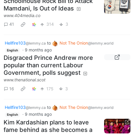
Schoolhouse Rock Bill to Attack
Mamdani, Is Out of Ideas
www.404media.co
41
314
3
Hellfire103
to
Not The Onion
@lemmy.ca
@lemmy.world
·
9 months ago
English
Disgraced Prince Andrew more
popular than current Labour
Government, polls suggest
www.thenational.scot
16
175
3
Hellfire103
to
Not The Onion
@lemmy.ca
@lemmy.world
·
9 months ago
English
Kim Kardashian plans to leave
fame behind as she becomes a