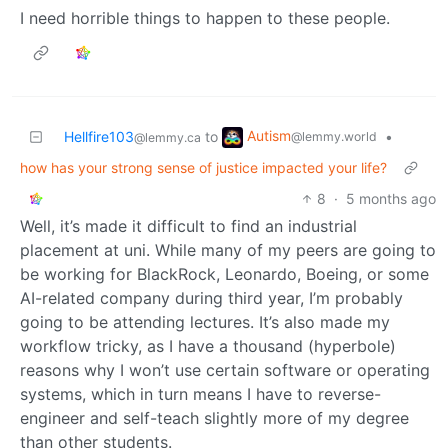
I need horrible things to happen to these people.
Autism
Hellfire103
to
•
@lemmy.world
@lemmy.ca
how has your strong sense of justice impacted your life?
8
·
5 months ago
Well, it’s made it difficult to find an industrial
placement at uni. While many of my peers are going to
be working for BlackRock, Leonardo, Boeing, or some
AI-related company during third year, I’m probably
going to be attending lectures. It’s also made my
workflow tricky, as I have a thousand (hyperbole)
reasons why I won’t use certain software or operating
systems, which in turn means I have to reverse-
engineer and self-teach slightly more of my degree
than other students.