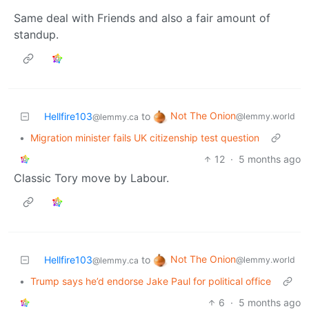
Same deal with Friends and also a fair amount of
standup.
Not The Onion
Hellfire103
to
@lemmy.world
@lemmy.ca
•
Migration minister fails UK citizenship test question
12
·
5 months ago
Classic Tory move by Labour.
Not The Onion
Hellfire103
to
@lemmy.world
@lemmy.ca
•
Trump says he’d endorse Jake Paul for political office
6
·
5 months ago