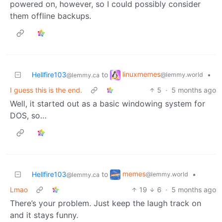
powered on, however, so I could possibly consider
them offline backups.
linuxmemes
Hellfire103
to
•
@lemmy.world
@lemmy.ca
I guess this is the end.
5
·
5 months ago
Well, it started out as a basic windowing system for
DOS, so…
memes
Hellfire103
to
•
@lemmy.world
@lemmy.ca
Lmao
19
6
·
5 months ago
There’s your problem. Just keep the laugh track on
and it stays funny.