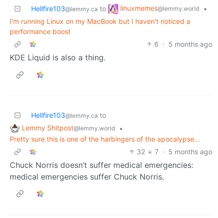
linuxmemes
Hellfire103
to
•
@lemmy.world
@lemmy.ca
I'm running Linux on my MacBook but I haven't noticed a
performance boost
6
·
5 months ago
KDE Liquid is also a thing.
Hellfire103
to
@lemmy.ca
Lemmy Shitpost
•
@lemmy.world
Pretty sure this is one of the harbingers of the apocalypse...
32
7
·
5 months ago
Chuck Norris doesn’t suffer medical emergencies:
medical emergencies suffer Chuck Norris.