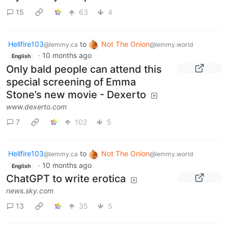
15
63
4
Hellfire103
to
Not The Onion
@lemmy.ca
@lemmy.world
·
10 months ago
English
Only bald people can attend this
special screening of Emma
Stone’s new movie - Dexerto
www.dexerto.com
7
102
5
Hellfire103
to
Not The Onion
@lemmy.ca
@lemmy.world
·
10 months ago
English
ChatGPT to write erotica
news.sky.com
13
35
5