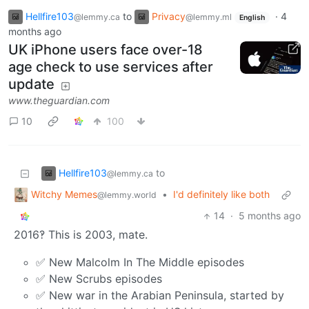
Hellfire103
to
Privacy
·
4
@lemmy.ca
@lemmy.ml
English
months ago
UK iPhone users face over-18
age check to use services after
update
www.theguardian.com
10
100
Hellfire103
to
@lemmy.ca
Witchy Memes
•
I'd definitely like both
@lemmy.world
14
·
5 months ago
2016‽ This is 2003, mate.
✅ New Malcolm In The Middle episodes
✅ New Scrubs episodes
✅ New war in the Arabian Peninsula, started by