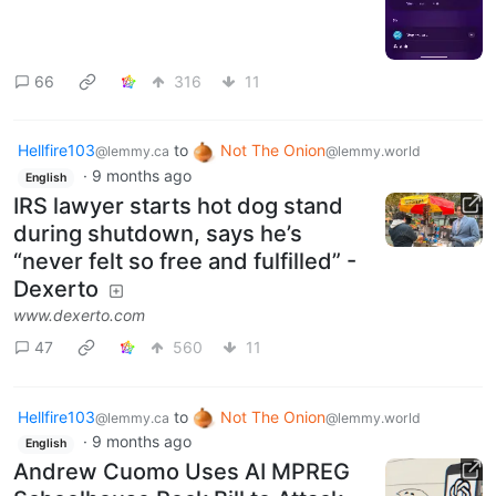
66
316
11
Hellfire103
to
Not The Onion
@lemmy.ca
@lemmy.world
·
9 months ago
English
IRS lawyer starts hot dog stand
during shutdown, says he’s
“never felt so free and fulfilled” -
Dexerto
www.dexerto.com
47
560
11
Hellfire103
to
Not The Onion
@lemmy.ca
@lemmy.world
·
9 months ago
English
Andrew Cuomo Uses AI MPREG