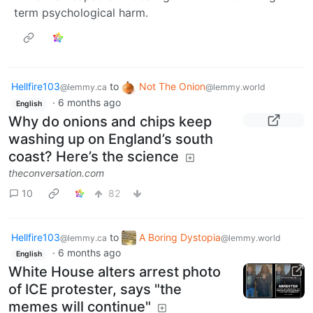
term psychological harm.
Hellfire103
to
Not The Onion
@lemmy.ca
@lemmy.world
·
6 months ago
English
Why do onions and chips keep
washing up on England’s south
coast? Here’s the science
theconversation.com
10
82
Hellfire103
to
A Boring Dystopia
@lemmy.ca
@lemmy.world
·
6 months ago
English
White House alters arrest photo
of ICE protester, says "the
memes will continue"