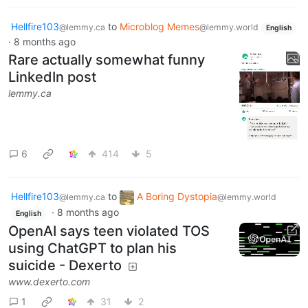
Hellfire103
to
Microblog Memes
@lemmy.ca
@lemmy.world
English
·
8 months ago
Rare actually somewhat funny
LinkedIn post
lemmy.ca
6
414
5
Hellfire103
to
A Boring Dystopia
@lemmy.ca
@lemmy.world
·
8 months ago
English
OpenAI says teen violated TOS
using ChatGPT to plan his
suicide - Dexerto
www.dexerto.com
1
31
2