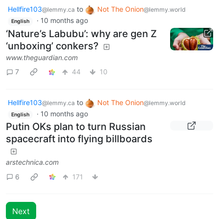
Hellfire103
to
Not The Onion
@lemmy.ca
@lemmy.world
·
10 months ago
English
‘Nature’s Labubu’: why are gen Z
‘unboxing’ conkers?
www.theguardian.com
7
44
10
Hellfire103
to
Not The Onion
@lemmy.ca
@lemmy.world
·
10 months ago
English
Putin OKs plan to turn Russian
spacecraft into flying billboards
arstechnica.com
6
171
Next