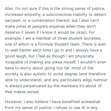
Also, I’m not sure if this is the strong sense of justice,
increased empathy, a subconscious inability to detect
sarcasm, or a combination thereof, but I also can’t
make jokes at people’s expense when they don’t
deserve it (even if I know it would be okay). For
example, I am a member of three student societies,
one of which is a Formula Student team. There is wall-
to-wall banter each time I go in and I always have a
good laugh, but I feel as though I am physically
incapable of making any jokes myself. I wouldn’t even
have to worry about going too far: most of the
society is also autistic to some degree (and therefore
able to understand), and any particularly edgy humour
is always perpetuated by the members it’s about (if
that makes sense).
However, I also believe I have benefited somewhat
from my sense of justice. I refuse to use AI in any