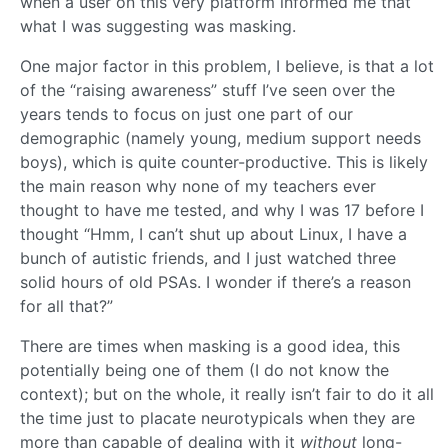
when a user on this very platform informed me that
what I was suggesting was masking.
One major factor in this problem, I believe, is that a lot
of the “raising awareness” stuff I’ve seen over the
years tends to focus on just one part of our
demographic (namely young, medium support needs
boys), which is quite counter-productive. This is likely
the main reason why none of my teachers ever
thought to have me tested, and why I was 17 before I
thought “Hmm, I can’t shut up about Linux, I have a
bunch of autistic friends, and I just watched three
solid hours of old PSAs. I wonder if there’s a reason
for all that?”
There are times when masking is a good idea, this
potentially being one of them (I do not know the
context); but on the whole, it really isn’t fair to do it all
the time just to placate neurotypicals when they are
more than capable of dealing with it
without
long-