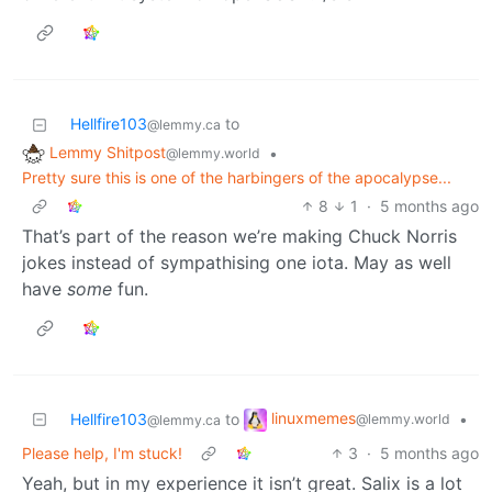
Hellfire103
to
@lemmy.ca
Lemmy Shitpost
•
@lemmy.world
Pretty sure this is one of the harbingers of the apocalypse...
8
1
·
5 months ago
That’s part of the reason we’re making Chuck Norris
jokes instead of sympathising one iota. May as well
have
some
fun.
linuxmemes
Hellfire103
to
•
@lemmy.world
@lemmy.ca
Please help, I'm stuck!
3
·
5 months ago
Yeah, but in my experience it isn’t great. Salix is a lot