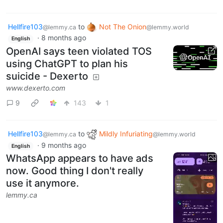
Hellfire103
to
Not The Onion
@lemmy.ca
@lemmy.world
·
8 months ago
English
OpenAI says teen violated TOS
using ChatGPT to plan his
suicide - Dexerto
www.dexerto.com
9
143
1
Hellfire103
to
Mildly Infuriating
@lemmy.ca
@lemmy.world
·
9 months ago
English
WhatsApp appears to have ads
now. Good thing I don't really
use it anymore.
lemmy.ca