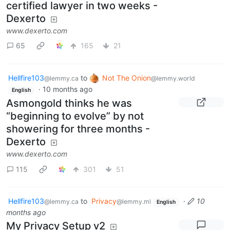
certified lawyer in two weeks -
Dexerto
www.dexerto.com
65
165
21
Hellfire103
to
Not The Onion
@lemmy.ca
@lemmy.world
·
10 months ago
English
Asmongold thinks he was
“beginning to evolve” by not
showering for three months -
Dexerto
www.dexerto.com
115
301
51
Hellfire103
to
Privacy
·
10
@lemmy.ca
@lemmy.ml
English
months ago
My Privacy Setup v2