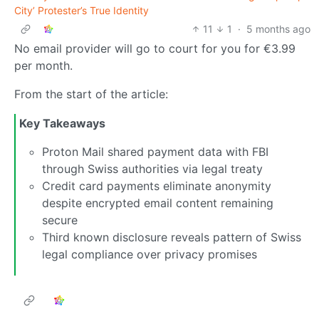
City’ Protester’s True Identity
11
1
·
5 months ago
No email provider will go to court for you for €3.99
per month.
From the start of the article:
Key Takeaways
Proton Mail shared payment data with FBI
through Swiss authorities via legal treaty
Credit card payments eliminate anonymity
despite encrypted email content remaining
secure
Third known disclosure reveals pattern of Swiss
legal compliance over privacy promises