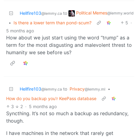
Political Memes
Hellfire103
to
@lemmy.world
@lemmy.ca
•
Is there a lower term than pond-scum?
5
·
5 months ago
How about we just start using the word “trump” as a
term for the most disgusting and malevolent threst to
humanity we see before us?
Hellfire103
to
Privacy
•
@lemmy.ca
@lemmy.ml
How do you backup you'r KeePass database
3
2
·
5 months ago
Syncthing. It’s not so much a backup as redundancy,
though.
I have machines in the network that rarely get