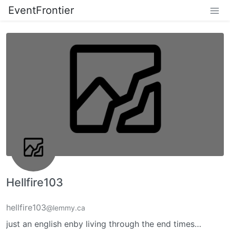
EventFrontier
Hellfire103
hellfire103
@lemmy.ca
just an english enby living through the end times…