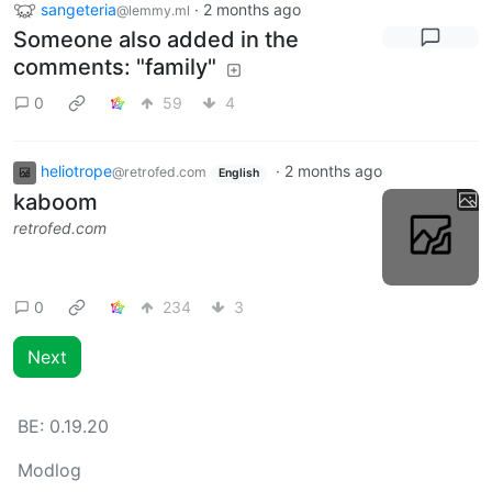
sangeteria
·
2 months ago
@lemmy.ml
Someone also added in the
comments: "family"
0
59
4
heliotrope
·
2 months ago
@retrofed.com
English
kaboom
retrofed.com
0
234
3
Next
BE:
0.19.20
Modlog