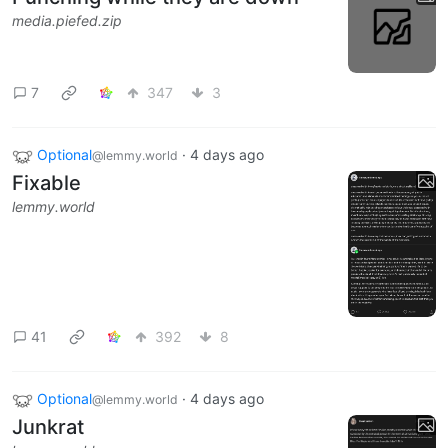
media.piefed.zip
7
347
3
Optional
·
4 days ago
@lemmy.world
Fixable
lemmy.world
41
392
8
Optional
·
4 days ago
@lemmy.world
Junkrat