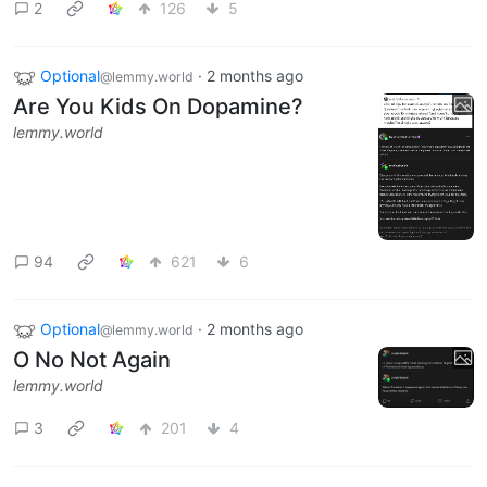
2
126
5
Optional
·
2 months ago
@lemmy.world
Are You Kids On Dopamine?
lemmy.world
94
621
6
Optional
·
2 months ago
@lemmy.world
O No Not Again
lemmy.world
3
201
4