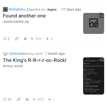
RmDebArc_5
·
17 days ago
@piefed.zip
English
Found another one
media.piefed.zip
3
342
6
Optional
·
1 month ago
@lemmy.world
The King's R-R-r-r-oc-Rock!
lemmy.world
25
409
1