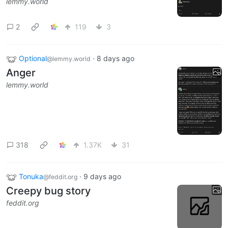
lemmy.world
2
119
3
Optional
·
8 days ago
@lemmy.world
Anger
lemmy.world
318
1.37K
31
Tonuka
·
9 days ago
@feddit.org
Creepy bug story
feddit.org