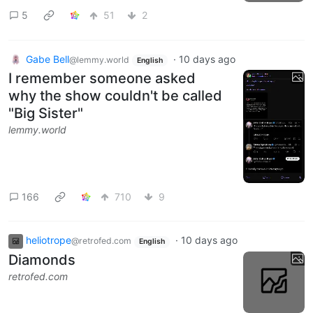
5
51
2
Gabe Bell
·
10 days ago
@lemmy.world
English
I remember someone asked
why the show couldn't be called
"Big Sister"
lemmy.world
166
710
9
heliotrope
·
10 days ago
@retrofed.com
English
Diamonds
retrofed.com