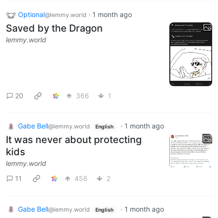
Optional
·
1 month ago
@lemmy.world
Saved by the Dragon
lemmy.world
20
366
1
Gabe Bell
·
1 month ago
@lemmy.world
English
It was never about protecting
kids
lemmy.world
11
456
2
Gabe Bell
·
1 month ago
@lemmy.world
English