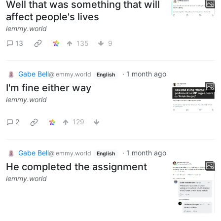
Well that was something that will
affect people's lives
lemmy.world
13
135
9
Gabe Bell
·
1 month ago
@lemmy.world
English
I'm fine either way
lemmy.world
2
129
Gabe Bell
·
1 month ago
@lemmy.world
English
He completed the assignment
lemmy.world