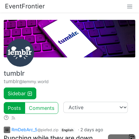
EventFrontier
tumblr
tumblr
@lemmy.world
Sidebar
Posts
Comments
RmDebArc_5
·
2 days ago
@piefed.zip
English
Punching while they are down