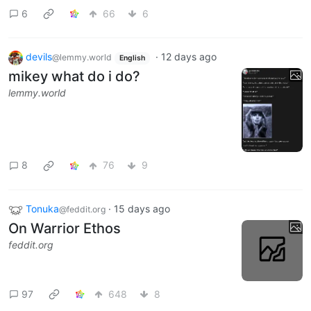
6
66
6
devils
·
12 days ago
@lemmy.world
English
mikey what do i do?
lemmy.world
8
76
9
Tonuka
·
15 days ago
@feddit.org
On Warrior Ethos
feddit.org
97
648
8