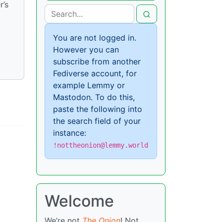
r’s
You are not logged in.
However you can
subscribe from another
Fediverse account, for
example Lemmy or
Mastodon. To do this,
paste the following into
the search field of your
instance:
!nottheonion@lemmy.world
Welcome
We’re not
The Onion
! Not