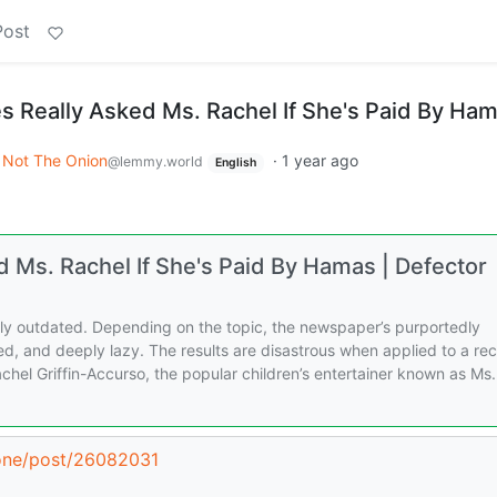
Post
 Really Asked Ms. Rachel If She's Paid By Ha
Not The Onion
·
1 year ago
@lemmy.world
English
 Ms. Rachel If She's Paid By Hamas | Defector
ely outdated. Depending on the topic, the newspaper’s purportedly
ed, and deeply lazy. The results are disastrous when applied to a re
achel Griffin-Accurso, the popular children’s entertainer known as Ms.
zone/post/26082031