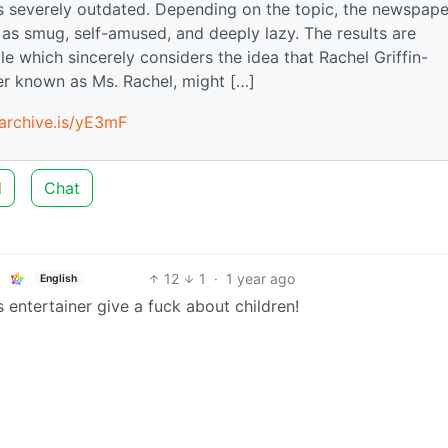
s severely outdated. Depending on the topic, the newspape
 as smug, self-amused, and deeply lazy. The results are
le which sincerely considers the idea that Rachel Griffin-
ner known as Ms. Rachel, might […]
/archive.is/yE3mF
d
Chat
12
1
·
1 year ago
English
 entertainer give a fuck about children!