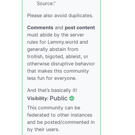
Source.”
Please also avoid duplicates.
Comments
and
post content
must abide by the server
rules for Lemmy.world and
generally abstain from
trollish, bigoted, ableist, or
otherwise disruptive behavior
that makes this community
less fun for everyone.
And that’s basically it!
Public
Visibility:
This community can be
federated to other instances
and be posted/commented in
by their users.