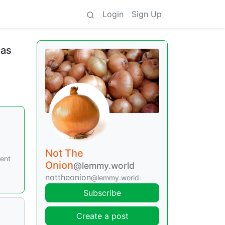
Login
Sign Up
mas
Not The
cent
Onion
@lemmy.world
nottheonion
@lemmy.world
Subscribe
Create a post