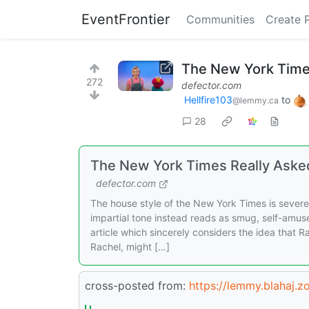
EventFrontier
Communities
Create 
The New York Times
272
defector.com
Hellfire103
to
@lemmy.ca
28
The New York Times Really Asked
defector.com
The house style of the New York Times is sever
impartial tone instead reads as smug, self-amus
article which sincerely considers the idea that R
Rachel, might […]
cross-posted from:
https://lemmy.blahaj.