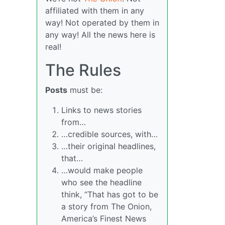
affiliated with them in any
way! Not operated by them in
any way! All the news here is
real!
The Rules
Posts
must be:
Links to news stories
from…
…credible sources, with…
…their original headlines,
that…
…would make people
who see the headline
think, “That has got to be
a story from The Onion,
America’s Finest News