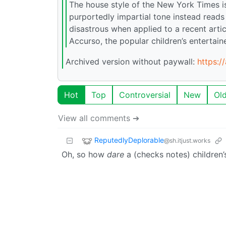
The house style of the New York Times i
purportedly impartial tone instead reads
disastrous when applied to a recent artic
Accurso, the popular children’s entertai
Archived version without paywall:
https:/
Hot
Top
Controversial
New
Ol
View all comments ➔
ReputedlyDeplorable
@sh.itjust.works
Oh, so how
dare
a (checks notes) children’s