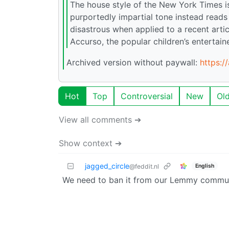
The house style of the New York Times i
purportedly impartial tone instead reads
disastrous when applied to a recent artic
Accurso, the popular children’s entertai
Archived version without paywall:
https:/
Hot
Top
Controversial
New
Ol
View all comments ➔
Show context ➔
jagged_circle
English
@feddit.nl
We need to ban it from our Lemmy commun