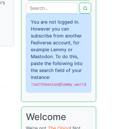
r’s
You are not logged in.
However you can
subscribe from another
Fediverse account, for
example Lemmy or
Mastodon. To do this,
paste the following into
the search field of your
instance:
!nottheonion@lemmy.world
Welcome
We’re not
The Onion
! Not