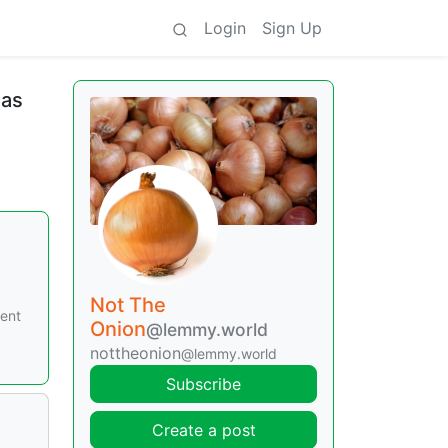
Login
Sign Up
mas
Not The
cent
Onion
@lemmy.world
nottheonion
@lemmy.world
Subscribe
Create a post