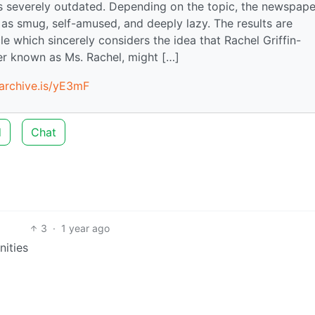
s severely outdated. Depending on the topic, the newspape
 as smug, self-amused, and deeply lazy. The results are
le which sincerely considers the idea that Rachel Griffin-
ner known as Ms. Rachel, might […]
/archive.is/yE3mF
d
Chat
3
·
1 year ago
ities