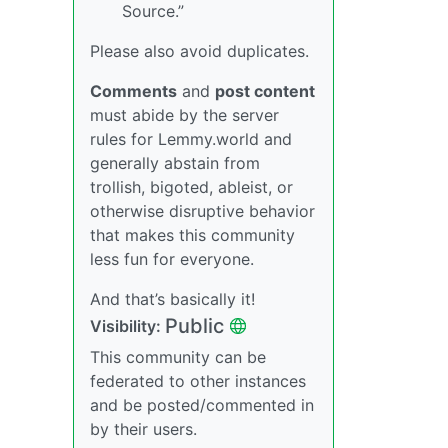
Source.”
Please also avoid duplicates.
Comments
and
post content
must abide by the server
rules for Lemmy.world and
generally abstain from
trollish, bigoted, ableist, or
otherwise disruptive behavior
that makes this community
less fun for everyone.
And that’s basically it!
Public
Visibility:
This community can be
federated to other instances
and be posted/commented in
by their users.