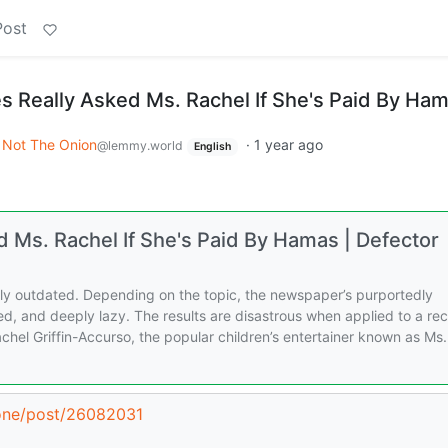
Post
 Really Asked Ms. Rachel If She's Paid By Ha
Not The Onion
·
1 year ago
@lemmy.world
English
 Ms. Rachel If She's Paid By Hamas | Defector
ely outdated. Depending on the topic, the newspaper’s purportedly
ed, and deeply lazy. The results are disastrous when applied to a re
achel Griffin-Accurso, the popular children’s entertainer known as Ms.
zone/post/26082031