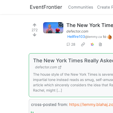
EventFrontier
Communities
Create 
The New York Times
272
defector.com
Hellfire103
to
@lemmy.ca
28
The New York Times Really Asked
defector.com
The house style of the New York Times is sever
impartial tone instead reads as smug, self-amus
article which sincerely considers the idea that R
Rachel, might […]
cross-posted from:
https://lemmy.blahaj.