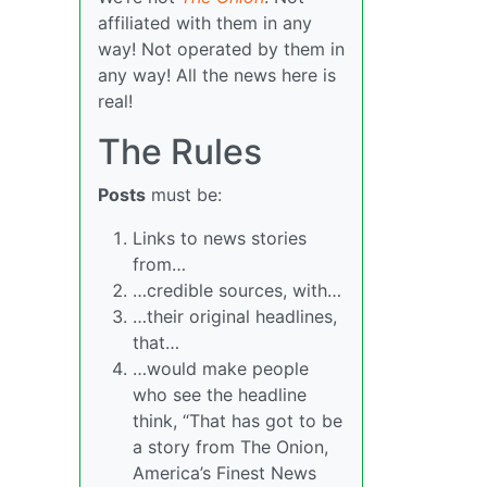
affiliated with them in any
way! Not operated by them in
any way! All the news here is
real!
The Rules
Posts
must be:
Links to news stories
from…
…credible sources, with…
…their original headlines,
that…
…would make people
who see the headline
think, “That has got to be
a story from The Onion,
America’s Finest News