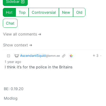
Sidebar
Hot
Top
Controversial
New
Old
Chat
View all comments ➔
Show context ➔
AscendantSquid
3
·
@lemm.ee
1 year ago
I think it’s for the police in the Britains
BE: 0.19.20
Modlog