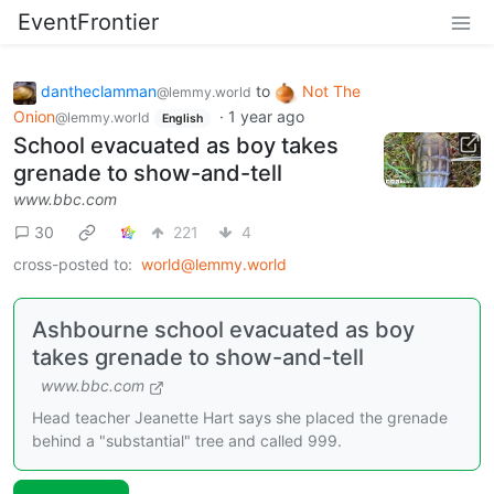
EventFrontier
dantheclamman
to
Not The
@lemmy.world
Onion
·
1 year ago
@lemmy.world
English
School evacuated as boy takes
grenade to show-and-tell
www.bbc.com
30
221
4
cross-posted to:
world@lemmy.world
Ashbourne school evacuated as boy
takes grenade to show-and-tell
www.bbc.com
Head teacher Jeanette Hart says she placed the grenade
behind a "substantial" tree and called 999.