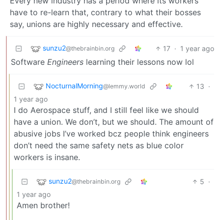
Every new industry has a period where its workers
have to re-learn that, contrary to what their bosses
say, unions are highly necessary and effective.
sunzu2
17
·
1 year ago
@thebrainbin.org
Software
Engineers
learning their lessons now lol
NocturnalMorning
13
·
@lemmy.world
1 year ago
I do Aerospace stuff, and I still feel like we should
have a union. We don’t, but we should. The amount of
abusive jobs I’ve worked bcz people think engineers
don’t need the same safety nets as blue color
workers is insane.
sunzu2
5
·
@thebrainbin.org
1 year ago
Amen brother!