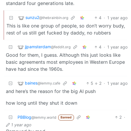
standard four generations late.
sunzu2
4
·
1 year ago
@thebrainbin.org
This is like one group of people, so don’t worry budy,
rest of us still get fucked by daddy, no rubbers
jjpamsterdam
4
·
1 year ago
@feddit.org
Good for them, I guess. Although this just looks like
basic agreements most employees in Western Europe
have had since the 1960s.
baines
5
2
·
1 year ago
@lemmy.cafe
and here’s the reason for the big AI push
how long until they shut it down
PBBlog
2
·
@lemmy.world
Banned
1 year ago