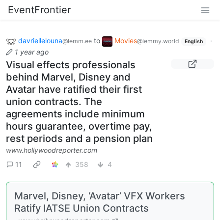
EventFrontier
davriellelouna
to
Movies
·
@lemm.ee
@lemmy.world
English
1 year ago
Visual effects professionals
behind Marvel, Disney and
Avatar have ratified their first
union contracts. The
agreements include minimum
hours guarantee, overtime pay,
rest periods and a pension plan
www.hollywoodreporter.com
11
358
4
Marvel, Disney, ‘Avatar’ VFX Workers
Ratify IATSE Union Contracts