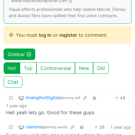
www.hollywoodreporter.com
Visual effects professionals who help realize Marvel, Disney
and Avatar films have ratified their first union contracts.
You must
log in
or
register
to comment.
Sidebar
Hot
Top
Controversial
New
Old
Chat
AnalogNotDigital
48
·
@lemmy.wtf
1 year ago
Hell yeah lets go. Good for these guys.
ceenote
38
·
1 year ago
@lemmy.world