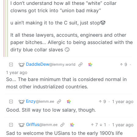
I don’t understand how all these “white” collar
clowns got trick into “union bad mkay”
u ain’t making it to the C suit, just stop🤡
It all these lawyers, accounts, engineers and other
paper bitches… Allergic to being associated with the
dirty blue collar slaves 🙄
DaddleDew
9
·
@lemmy.world
1 year ago
So… The bare minimum that is considered normal in
most other industrialized countries.
Enzy
9
·
1 year ago
@lemm.ee
Good. Still way too low salary, though.
Griffus
7
1
·
1 year ago
@lemm.ee
Sad to welcome the USians to the early 1900’s life