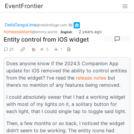
EventFrontier
DeltaTangoLima
to
@reddrefuge.com
homeassistant
·
2 years ago
@lemmy.world
English
Entity control from iOS widget
21
8
1
Does anyone know if the 2024.5 Companion App
update for iOS removed the ability to control entities
from the widget? I’ve read the
release notes
but
there’s no mention of any features being removed.
I could
absolutely
swear that I had a working widget
with most of my lights on it, a solitary button for
each light, that I could single tap to toggle said light.
Then, a few months or so back, I noticed the widget
didn’t seem to be working. The entity icons had