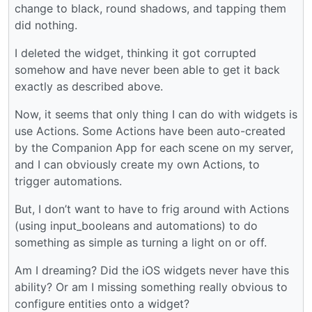
change to black, round shadows, and tapping them
did nothing.
I deleted the widget, thinking it got corrupted
somehow and have never been able to get it back
exactly as described above.
Now, it seems that only thing I can do with widgets is
use Actions. Some Actions have been auto-created
by the Companion App for each scene on my server,
and I can obviously create my own Actions, to
trigger automations.
But, I don’t want to have to frig around with Actions
(using input_booleans and automations) to do
something as simple as turning a light on or off.
Am I dreaming? Did the iOS widgets never have this
ability? Or am I missing something really obvious to
configure entities onto a widget?