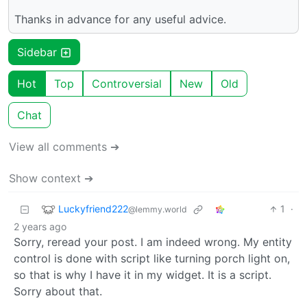
Thanks in advance for any useful advice.
Sidebar
Hot
Top
Controversial
New
Old
Chat
View all comments ➔
Show context ➔
Luckyfriend222
1
·
@lemmy.world
2 years ago
Sorry, reread your post. I am indeed wrong. My entity
control is done with script like turning porch light on,
so that is why I have it in my widget. It is a script.
Sorry about that.