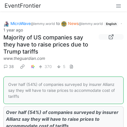
EventFrontier
MicroWave
to
News
·
@lemmy.world
@lemmy.world
English
1 year ago
Majority of US companies say
they have to raise prices due to
Trump tariffs
www.theguardian.com
38
370
5
Over half (54%) of companies surveyed by insurer Allianz
say they will have to raise prices to accommodate cost of
tariffs
Over half (54%) of companies surveyed by insurer
Allianz say they will have to raise prices to
accommodate cost of tariffs