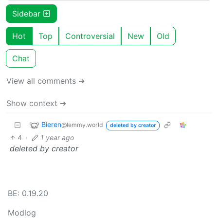
Sidebar
Hot
Top
Controversial
New
Old
Chat
View all comments ➔
Show context ➔
Bieren
@lemmy.world
deleted by creator
4
·
1 year ago
deleted by creator
BE: 0.19.20
Modlog