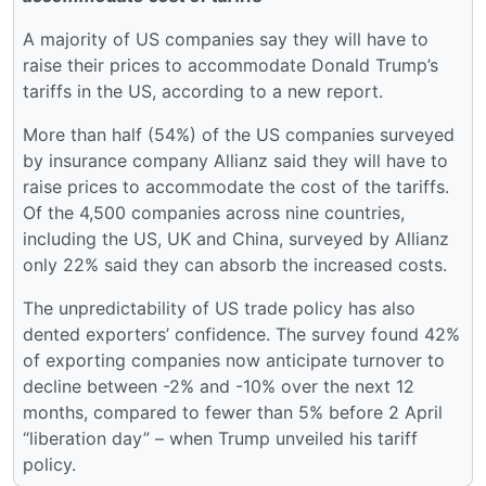
A majority of US companies say they will have to
raise their prices to accommodate Donald Trump’s
tariffs in the US, according to a new report.
More than half (54%) of the US companies surveyed
by insurance company Allianz said they will have to
raise prices to accommodate the cost of the tariffs.
Of the 4,500 companies across nine countries,
including the US, UK and China, surveyed by Allianz
only 22% said they can absorb the increased costs.
The unpredictability of US trade policy has also
dented exporters’ confidence. The survey found 42%
of exporting companies now anticipate turnover to
decline between -2% and -10% over the next 12
months, compared to fewer than 5% before 2 April
“liberation day” – when Trump unveiled his tariff
policy.