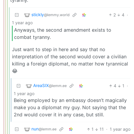
tyranny.
stickly
2
4
·
@lemmy.world
1 year ago
Anyways, the second amendment exists to
combat tyranny.
Just want to step in here and say that no
interpretation of the second would cover a civilian
killing a foreign diplomat, no matter how tyrannical
😂
AreaSIX
4
1
·
@lemm.ee
1 year ago
Being employed by an embassy doesn’t magically
make you a diplomat my guy. Not saying that the
2nd would cover it in any case, but still.
nun
1
11
·
1 year ago
@lemm.ee