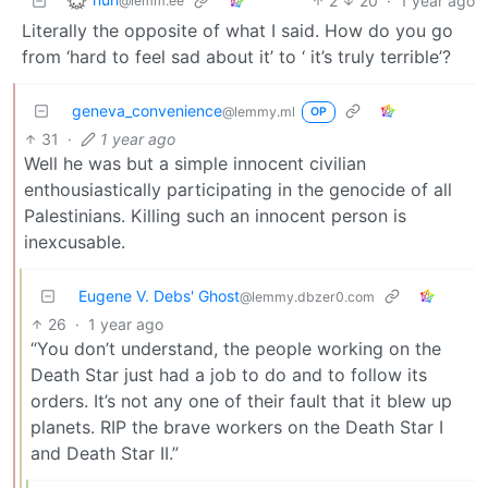
2
20
·
1 year ago
@lemm.ee
Literally the opposite of what I said. How do you go
from ‘hard to feel sad about it’ to ‘ it’s truly terrible’?
geneva_convenience
@lemmy.ml
OP
31
·
1 year ago
Well he was but a simple innocent civilian
enthousiastically participating in the genocide of all
Palestinians. Killing such an innocent person is
inexcusable.
Eugene V. Debs' Ghost
@lemmy.dbzer0.com
26
·
1 year ago
“You don’t understand, the people working on the
Death Star just had a job to do and to follow its
orders. It’s not any one of their fault that it blew up
planets. RIP the brave workers on the Death Star I
and Death Star II.”