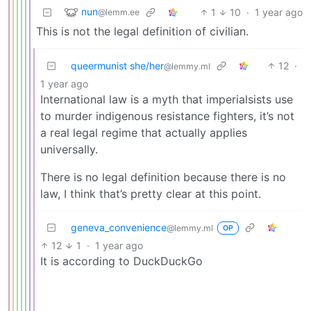
nun
1
10
·
1 year ago
@lemm.ee
This is not the legal definition of civilian.
queermunist she/her
12
·
@lemmy.ml
1 year ago
International law is a myth that imperialsists use
to murder indigenous resistance fighters, it’s not
a real legal regime that actually applies
universally.
There is no legal definition because there is no
law, I think that’s pretty clear at this point.
geneva_convenience
@lemmy.ml
OP
12
1
·
1 year ago
It is according to DuckDuckGo