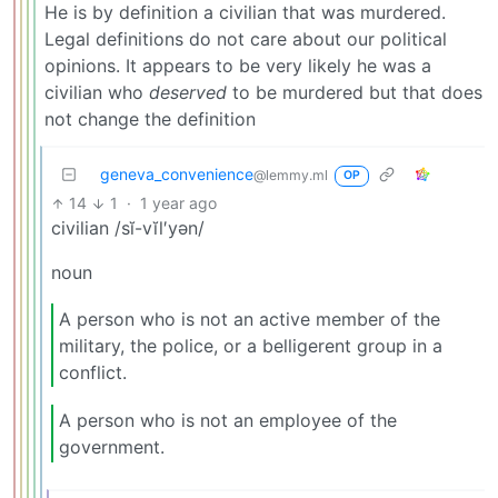
He is by definition a civilian that was murdered.
Legal definitions do not care about our political
opinions. It appears to be very likely he was a
civilian who
deserved
to be murdered but that does
not change the definition
geneva_convenience
@lemmy.ml
OP
14
1
·
1 year ago
civilian /sĭ-vĭl′yən/
noun
A person who is not an active member of the
military, the police, or a belligerent group in a
conflict.
A person who is not an employee of the
government.