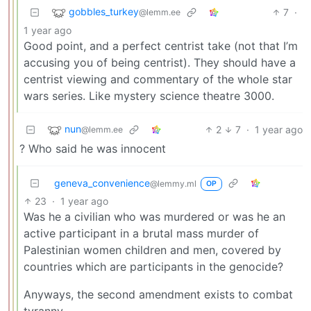
gobbles_turkey
7
·
@lemm.ee
1 year ago
Good point, and a perfect centrist take (not that I’m
accusing you of being centrist). They should have a
centrist viewing and commentary of the whole star
wars series. Like mystery science theatre 3000.
nun
2
7
·
1 year ago
@lemm.ee
? Who said he was innocent
geneva_convenience
@lemmy.ml
OP
23
·
1 year ago
Was he a civilian who was murdered or was he an
active participant in a brutal mass murder of
Palestinian women children and men, covered by
countries which are participants in the genocide?
Anyways, the second amendment exists to combat