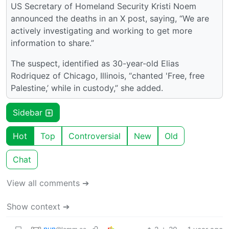
US Secretary of Homeland Security Kristi Noem
announced the deaths in an X post, saying, “We are
actively investigating and working to get more
information to share.”
The suspect, identified as 30-year-old Elias
Rodriquez of Chicago, Illinois, “chanted 'Free, free
Palestine,’ while in custody,” she added.
Sidebar
Hot
Top
Controversial
New
Old
Chat
View all comments ➔
Show context ➔
nun