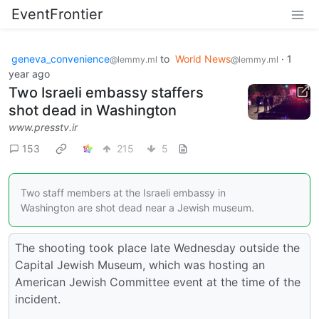
EventFrontier
geneva_convenience
to
World News
·
1
@lemmy.ml
@lemmy.ml
year ago
Two Israeli embassy staffers
shot dead in Washington
www.presstv.ir
153
215
5
Two staff members at the Israeli embassy in
Washington are shot dead near a Jewish museum.
The shooting took place late Wednesday outside the
Capital Jewish Museum, which was hosting an
American Jewish Committee event at the time of the
incident.