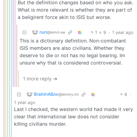
But the definition changes based on who you ask.
What is more relevant is whether they are part of
a beligirent force akin to ISIS but worse.
nun
1
9
·
1 year ago
@lemm.ee
This is a dictionary definition. Non-combatant
ISIS members are also civilians. Whether they
deserve to die or not has no legal bearing. Im
unsure why that is considered controversial.
1 more reply ➔
BrainInABox
6
·
@lemmy.ml
1 year ago
Last I checked, the western world had made it very
clear that international law does not consider
killing civilians murder.