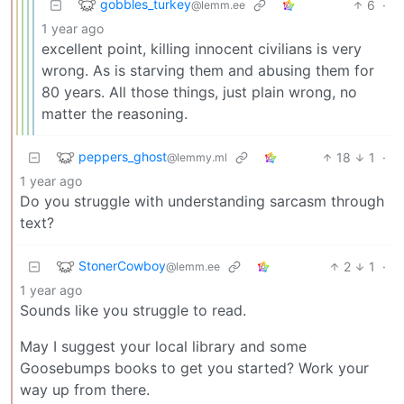
gobbles_turkey
6
·
@lemm.ee
1 year ago
excellent point, killing innocent civilians is very
wrong. As is starving them and abusing them for
80 years. All those things, just plain wrong, no
matter the reasoning.
peppers_ghost
18
1
·
@lemmy.ml
1 year ago
Do you struggle with understanding sarcasm through
text?
StonerCowboy
2
1
·
@lemm.ee
1 year ago
Sounds like you struggle to read.
May I suggest your local library and some
Goosebumps books to get you started? Work your
way up from there.