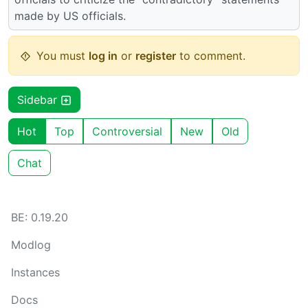
made by US officials.
You must
log in
or
register
to comment.
Sidebar
Hot
Top
Controversial
New
Old
Chat
BE: 0.19.20
Modlog
Instances
Docs