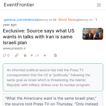
EventFrontier
geneva_convenience
to
World News
·
1
@lemmy.ml
@lemmy.ml
year ago
Exclusive: Source says what US
wants in talks with Iran is same
Israeli plan
www.presstv.ir
0
24
An informed political source has told the Press TV
correspondent that the US is "politically" following the
same goal as Israel which is threatening the Islamic
Republic with military strikes over its nuclear program.
“What the Americans want is the same Israeli plan,"
the source told Press TV on Thursday. “Only instead