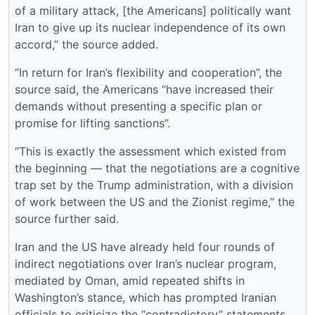
of a military attack, [the Americans] politically want
Iran to give up its nuclear independence of its own
accord,” the source added.
“In return for Iran’s flexibility and cooperation”, the
source said, the Americans “have increased their
demands without presenting a specific plan or
promise for lifting sanctions”.
“This is exactly the assessment which existed from
the beginning — that the negotiations are a cognitive
trap set by the Trump administration, with a division
of work between the US and the Zionist regime,” the
source further said.
Iran and the US have already held four rounds of
indirect negotiations over Iran’s nuclear program,
mediated by Oman, amid repeated shifts in
Washington’s stance, which has prompted Iranian
officials to criticize the “contradictory” statements