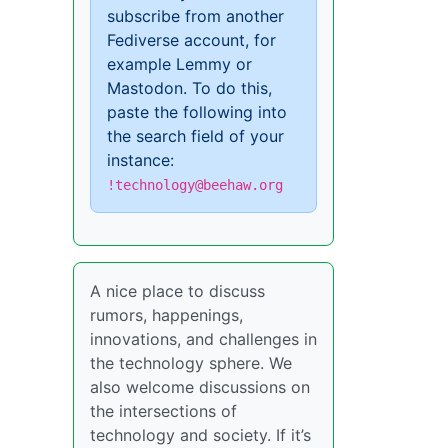
subscribe from another
Fediverse account, for
example Lemmy or
Mastodon. To do this,
paste the following into
the search field of your
instance:
!technology@beehaw.org
A nice place to discuss
rumors, happenings,
innovations, and challenges in
the technology sphere. We
also welcome discussions on
the intersections of
technology and society. If it’s