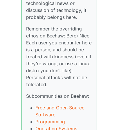
technological news or
discussion of technology, it
probably belongs here.
Remember the overriding
ethos on Beehaw: Be(e) Nice.
Each user you encounter here
is a person, and should be
treated with kindness (even if
they’re wrong, or use a Linux
distro you don’t like).
Personal attacks will not be
tolerated.
Subcommunities on Beehaw:
Free and Open Source
Software
Programming
Operating Systems