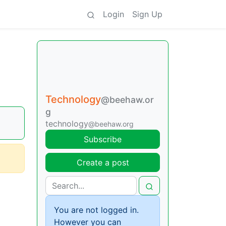
Login
Sign Up
Technology
@beehaw.or
g
technology
@beehaw.org
Subscribe
Create a post
You are not logged in.
However you can