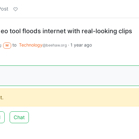
Post
eo tool floods internet with real-looking clips
to
Technology
·
1 year ago
g
@beehaw.org
M
t.
d
Chat