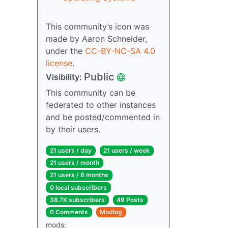
This community’s icon was
made by Aaron Schneider,
under the
CC-BY-NC-SA 4.0
license
.
Public
Visibility:
This community can be
federated to other instances
and be posted/commented in
by their users.
21 users / day
21 users / week
21 users / month
21 users / 6 months
0 local subscribers
38.7K subscribers
49 Posts
0 Comments
Modlog
mods: