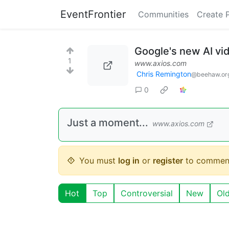
EventFrontier
Communities
Create 
Google's new AI vid
1
www.axios.com
Chris Remington
@beehaw.or
0
Just a moment...
www.axios.com
You must
log in
or
register
to commen
Hot
Top
Controversial
New
Ol