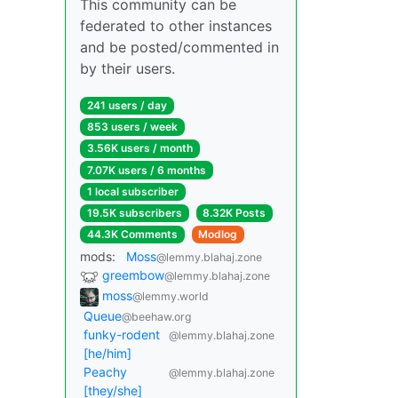
This community can be
federated to other instances
and be posted/commented in
by their users.
241 users / day
853 users / week
3.56K users / month
7.07K users / 6 months
1 local subscriber
19.5K subscribers
8.32K Posts
44.3K Comments
Modlog
mods:
Moss
@lemmy.blahaj.zone
greembow
@lemmy.blahaj.zone
moss
@lemmy.world
Queue
@beehaw.org
funky-rodent
@lemmy.blahaj.zone
[he/him]
Peachy
@lemmy.blahaj.zone
[they/she]