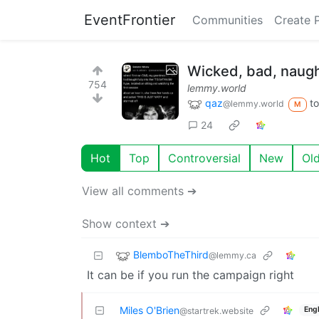
EventFrontier
Communities
Create 
Wicked, bad, naugh
754
lemmy.world
qaz
t
@lemmy.world
M
24
Hot
Top
Controversial
New
Ol
View all comments ➔
Show context ➔
BlemboTheThird
@lemmy.ca
It can be if you run the campaign right
Miles O'Brien
Engl
@startrek.website