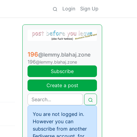
Login
Sign Up
196
@lemmy.blahaj.zone
196
@lemmy.blahaj.zone
Subscribe
Create a post
You are not logged in.
However you can
subscribe from another
Fediverse account, for