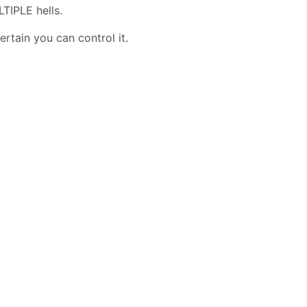
IPLE hells.
rtain you can control it.