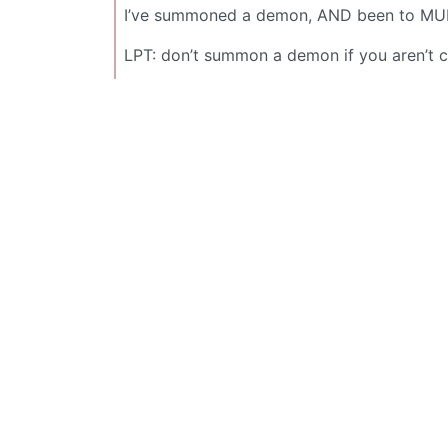
I’ve summoned a demon, AND been to MULT
LPT: don’t summon a demon if you aren’t ce