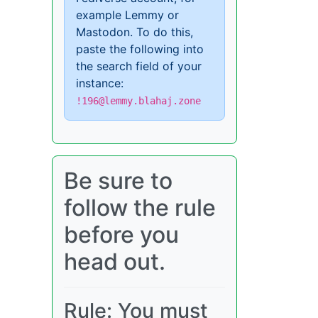
example Lemmy or
Mastodon. To do this,
paste the following into
the search field of your
instance:
!196@lemmy.blahaj.zone
Be sure to
follow the rule
before you
head out.
Rule: You must