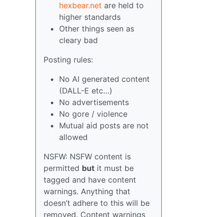
hexbear.net
are held to
higher standards
Other things seen as
cleary bad
Posting rules:
No AI generated content
(DALL-E etc…)
No advertisements
No gore / violence
Mutual aid posts are not
allowed
NSFW: NSFW content is
permitted
but
it must be
tagged and have content
warnings. Anything that
doesn’t adhere to this will be
removed. Content warnings