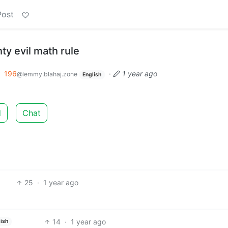
Post
ty evil math rule
o
196
·
1 year ago
@lemmy.blahaj.zone
English
d
Chat
25
·
1 year ago
14
·
1 year ago
ish