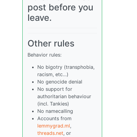
post before you
leave.
Other rules
Behavior rules:
No bigotry (transphobia,
racism, etc…)
No genocide denial
No support for
authoritarian behaviour
(incl. Tankies)
No namecalling
Accounts from
lemmygrad.ml
,
threads.net
, or