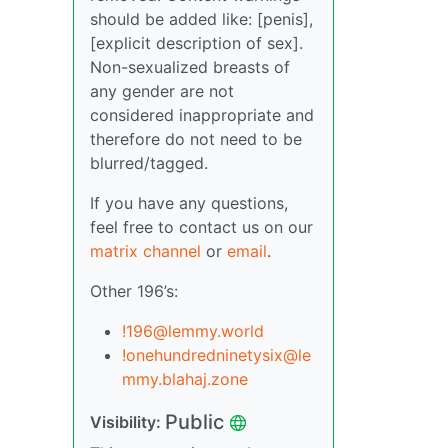
should be added like: [penis],
[explicit description of sex].
Non-sexualized breasts of
any gender are not
considered inappropriate and
therefore do not need to be
blurred/tagged.
If you have any questions,
feel free to contact us on our
matrix channel
or
email
.
Other 196’s:
!196@lemmy.world
!onehundredninetysix@le
mmy.blahaj.zone
Public
Visibility: