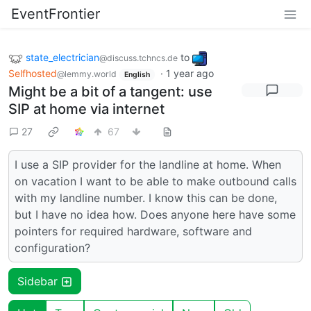
EventFrontier
state_electrician
to
@discuss.tchncs.de
Selfhosted
·
1 year ago
@lemmy.world
English
Might be a bit of a tangent: use
SIP at home via internet
27
67
I use a SIP provider for the landline at home. When
on vacation I want to be able to make outbound calls
with my landline number. I know this can be done,
but I have no idea how. Does anyone here have some
pointers for required hardware, software and
configuration?
Sidebar