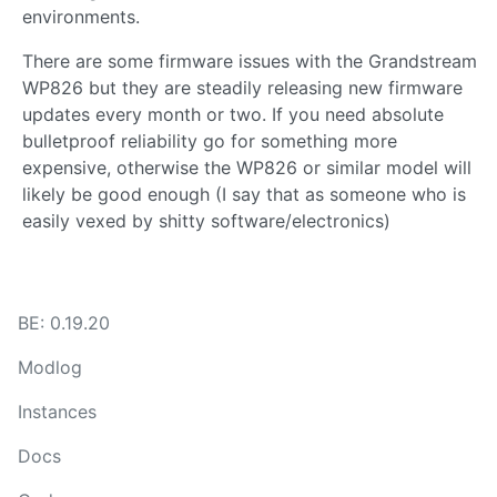
environments.
There are some firmware issues with the Grandstream
WP826 but they are steadily releasing new firmware
updates every month or two. If you need absolute
bulletproof reliability go for something more
expensive, otherwise the WP826 or similar model will
likely be good enough (I say that as someone who is
easily vexed by shitty software/electronics)
BE: 0.19.20
Modlog
Instances
Docs