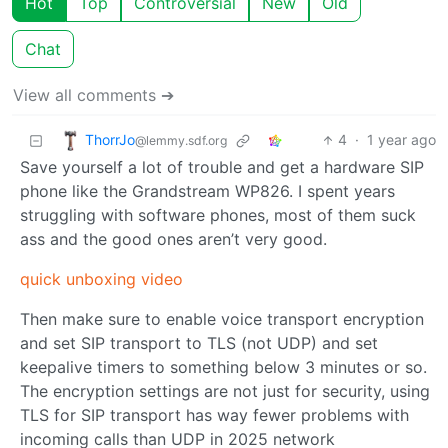
Hot
Top
Controversial
New
Old
Chat
View all comments ➔
ThorrJo
4
·
1 year ago
@lemmy.sdf.org
Save yourself a lot of trouble and get a hardware SIP
phone like the Grandstream WP826. I spent years
struggling with software phones, most of them suck
ass and the good ones aren’t very good.
quick unboxing video
Then make sure to enable voice transport encryption
and set SIP transport to TLS (not UDP) and set
keepalive timers to something below 3 minutes or so.
The encryption settings are not just for security, using
TLS for SIP transport has way fewer problems with
incoming calls than UDP in 2025 network